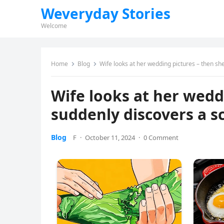
Weveryday Stories
Welcome
Home
Blog
Wife looks at her wedding pictures – then she
Wife looks at her wedd
suddenly discovers a sc
Blog
F
·
October 11, 2024
·
0 Comment