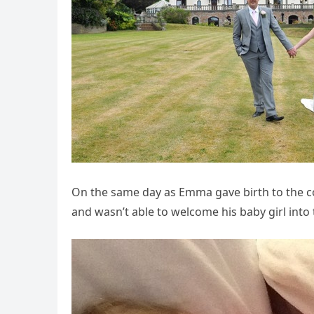
On the same day as Emma gave birth to the cou
and wasn’t able to welcome his baby girl into 