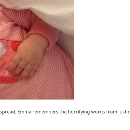
ly spread. Emma remembers the horrifying words from Justin