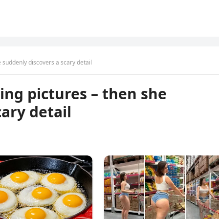
 suddenly discovers a scary detail
ing pictures – then she
ary detail