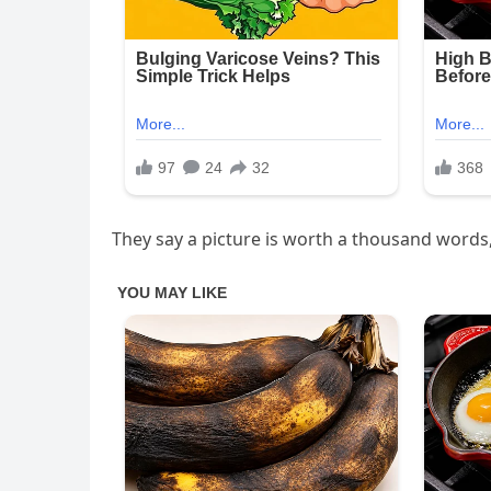
They say a picture is worth a thousand words, 