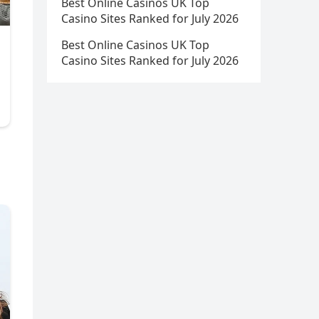
Best Online Casinos UK Top
Casino Sites Ranked for July 2026
Best Online Casinos UK Top
Casino Sites Ranked for July 2026