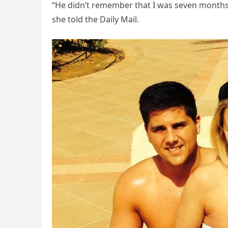
“He didn’t remember that I was seven months 
she told the Daily Mail.