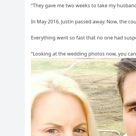
“They gave me two weeks to take my husband 
In May 2016, Justin passed away. Now, the cou
Everything went so fast that no one had susp
“Looking at the wedding photos now, you can s