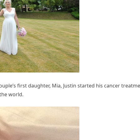
ple’s first daughter, Mia, Justin started his cancer treatm
the world.