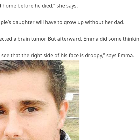
home before he died,” she says.
ple’s daughter will have to grow up without her dad.
ected a brain tumor. But afterward, Emma did some thinkin
ee that the right side of his face is droopy,” says Emma.