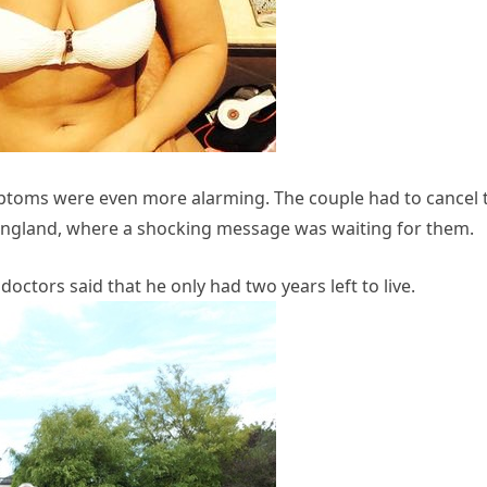
mptoms were even more alarming. The couple had to cancel 
n England, where a shocking message was waiting for them.
octors said that he only had two years left to live.