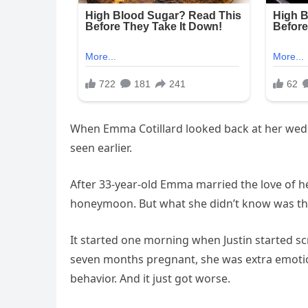
When Emma Cotillard looked back at her wed
seen earlier.
After 33-year-old Emma married the love of her
honeymoon. But what she didn’t know was that
It started one morning when Justin started
seven months pregnant, she was extra emotio
behavior. And it just got worse.