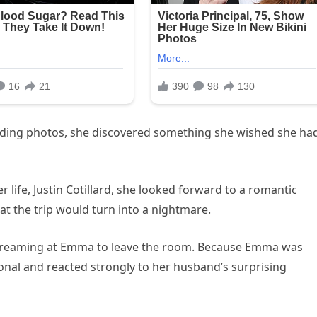
ding photos, she discovered something she wished she ha
 life, Justin Cotillard, she looked forward to a romantic
 the trip would turn into a nightmare.
 screaming at Emma to leave the room. Because Emma was
nal and reacted strongly to her husband’s surprising