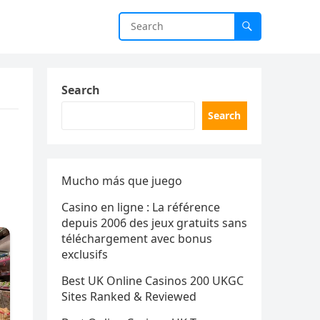
Search
Search
Mucho más que juego
Casino en ligne : La référence
depuis 2006 des jeux gratuits sans
téléchargement avec bonus
exclusifs
Best UK Online Casinos 200 UKGC
Sites Ranked & Reviewed