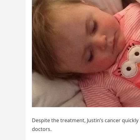
Despite the treatment, Justin’s cancer quick
doctors.