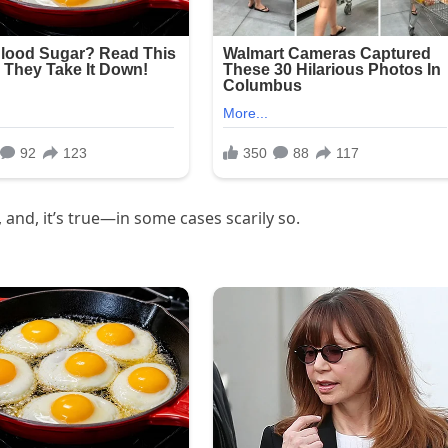
and, it’s true—in some cases scarily so.