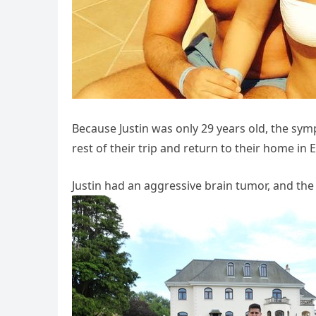
Because Justin was only 29 years old, the sy
rest of their trip and return to their home i
Justin had an aggressive brain tumor, and the d