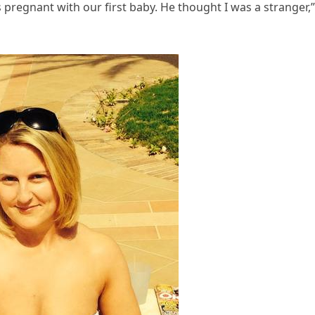
pregnant with our first baby. He thought I was a stranger,”