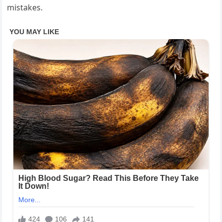
mistakes.