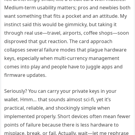
Medium-term usability matters; pros and newbies both
want something that fits a pocket and an attitude. My
instinct said this would be gimmicky, but taking it
through real use—travel, airports, coffee shops—soon
disproved that gut reaction. The card approach
collapses several failure modes that plague hardware
keys, especially when multi-currency management
comes into play and people have to juggle apps and
firmware updates.
Seriously? You can carry your private keys in your
wallet. Hmm… that sounds almost sci-fi, yet it’s
practical, reliable, and shockingly simple when
implemented properly. Short devices often mean fewer
points of failure because there is less hardware to
misplace, break, or fail. Actually, wait—let me rephrase