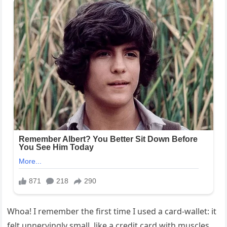
Whoa! I remember the first time I used a card-wallet: it
felt unnervingly small, like a credit card with muscles.