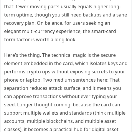
that: fewer moving parts usually equals higher long-
term uptime, though you still need backups and a sane
recovery plan. On balance, for users seeking an
elegant multi-currency experience, the smart-card
form factor is worth a long look.
Here’s the thing. The technical magic is the secure
element embedded in the card, which isolates keys and
performs crypto ops without exposing secrets to your
phone or laptop. Two medium sentences here: That
separation reduces attack surface, and it means you
can approve transactions without ever typing your
seed. Longer thought coming: because the card can
support multiple wallets and standards (think multiple
accounts, multiple blockchains, and multiple asset
classes), it becomes a practical hub for digital asset