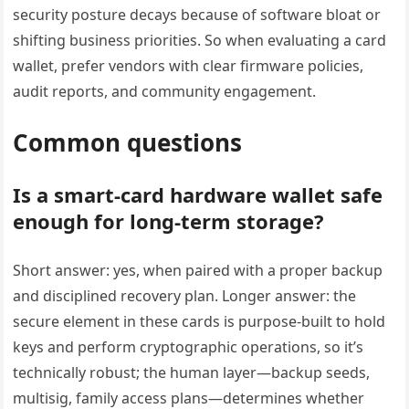
security posture decays because of software bloat or
shifting business priorities. So when evaluating a card
wallet, prefer vendors with clear firmware policies,
audit reports, and community engagement.
Common questions
Is a smart-card hardware wallet safe
enough for long-term storage?
Short answer: yes, when paired with a proper backup
and disciplined recovery plan. Longer answer: the
secure element in these cards is purpose-built to hold
keys and perform cryptographic operations, so it’s
technically robust; the human layer—backup seeds,
multisig, family access plans—determines whether