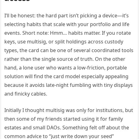
I’ll be honest: the hard part isn’t picking a device—it’s
selecting habits that scale with your portfolio and life
events. Short note: Hmm… habits matter. If you rotate
keys, use multisig, or split holdings across custody
types, the card can be one of several coordinated tools
rather than the single source of truth. On the other
hand, a lone user who wants a low-friction, portable
solution will find the card model especially appealing
because it avoids late-night fumbling with tiny displays
and finicky cables.
Initially I thought multisig was only for institutions, but
then some of my friends started using it for family
estates and small DAOs. Something felt off about the
common advice to “just write down your seed”