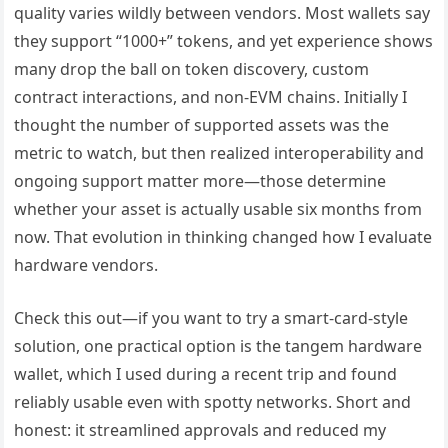
quality varies wildly between vendors. Most wallets say
they support “1000+” tokens, and yet experience shows
many drop the ball on token discovery, custom
contract interactions, and non-EVM chains. Initially I
thought the number of supported assets was the
metric to watch, but then realized interoperability and
ongoing support matter more—those determine
whether your asset is actually usable six months from
now. That evolution in thinking changed how I evaluate
hardware vendors.
Check this out—if you want to try a smart-card-style
solution, one practical option is the tangem hardware
wallet, which I used during a recent trip and found
reliably usable even with spotty networks. Short and
honest: it streamlined approvals and reduced my