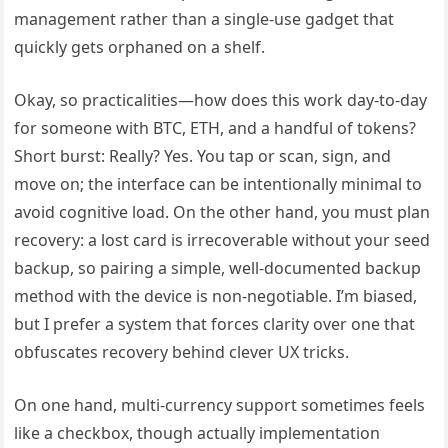
management rather than a single-use gadget that
quickly gets orphaned on a shelf.
Okay, so practicalities—how does this work day-to-day
for someone with BTC, ETH, and a handful of tokens?
Short burst: Really? Yes. You tap or scan, sign, and
move on; the interface can be intentionally minimal to
avoid cognitive load. On the other hand, you must plan
recovery: a lost card is irrecoverable without your seed
backup, so pairing a simple, well-documented backup
method with the device is non-negotiable. I’m biased,
but I prefer a system that forces clarity over one that
obfuscates recovery behind clever UX tricks.
On one hand, multi-currency support sometimes feels
like a checkbox, though actually implementation