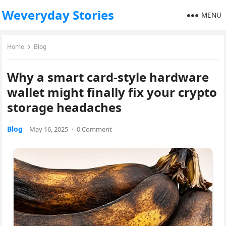
Weveryday Stories
MENU
Home
Blog
Why a smart card-style hardware
wallet might finally fix your crypto
storage headaches
Blog
May 16, 2025
·
0 Comment