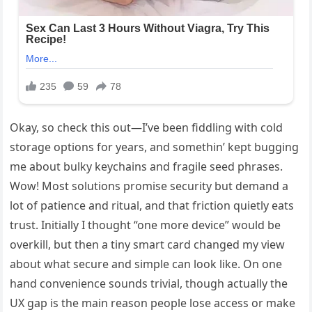
Okay, so check this out—I’ve been fiddling with cold
storage options for years, and somethin’ kept bugging
me about bulky keychains and fragile seed phrases.
Wow! Most solutions promise security but demand a
lot of patience and ritual, and that friction quietly eats
trust. Initially I thought “one more device” would be
overkill, but then a tiny smart card changed my view
about what secure and simple can look like. On one
hand convenience sounds trivial, though actually the
UX gap is the main reason people lose access or make