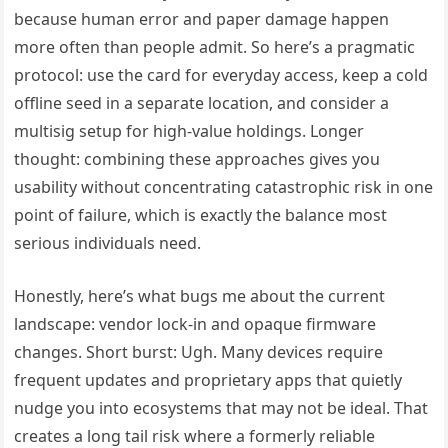
because human error and paper damage happen
more often than people admit. So here’s a pragmatic
protocol: use the card for everyday access, keep a cold
offline seed in a separate location, and consider a
multisig setup for high-value holdings. Longer
thought: combining these approaches gives you
usability without concentrating catastrophic risk in one
point of failure, which is exactly the balance most
serious individuals need.
Honestly, here’s what bugs me about the current
landscape: vendor lock-in and opaque firmware
changes. Short burst: Ugh. Many devices require
frequent updates and proprietary apps that quietly
nudge you into ecosystems that may not be ideal. That
creates a long tail risk where a formerly reliable