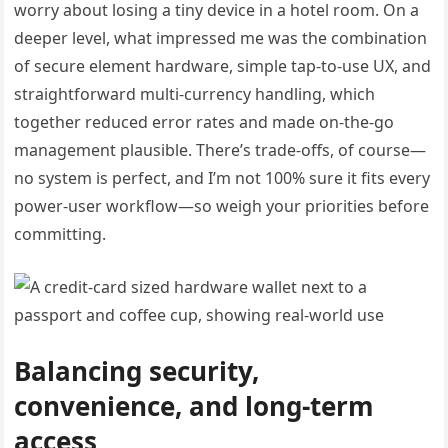
worry about losing a tiny device in a hotel room. On a
deeper level, what impressed me was the combination
of secure element hardware, simple tap-to-use UX, and
straightforward multi-currency handling, which
together reduced error rates and made on-the-go
management plausible. There’s trade-offs, of course—
no system is perfect, and I’m not 100% sure it fits every
power-user workflow—so weigh your priorities before
committing.
Balancing security,
convenience, and long-term
access