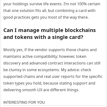
your holdings survive life events. I’m not 100% certain
that one solution fits all, but combining a card with
good practices gets you most of the way there.
Can I manage multiple blockchains
and tokens with a single card?
Mostly yes, if the vendor supports those chains and
maintains active compatibility; however, token
discovery and advanced contract interactions can still
be clumsy in some ecosystems. My advice: check
supported chains and real user reports for the specific
token types you hold, because stating support and
delivering smooth UX are different things.