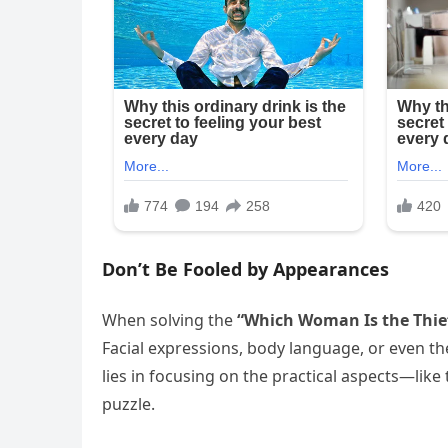
Don’t Be Fooled by Appearances
When solving the
“Which Woman Is the Thie
Facial expressions, body language, or even t
lies in focusing on the practical aspects—like 
puzzle.