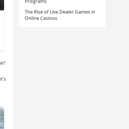
Programs
The Rise of Live Dealer Games in
Online Casinos
ge?
t’s