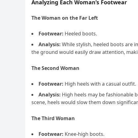
Analyzing Each Woman’s Footwear
The Woman on the Far Left
Footwear:
Heeled boots.
Analysis:
While stylish, heeled boots are i
the ground would easily draw attention, maki
The Second Woman
Footwear:
High heels with a casual outfit.
Analysis:
High heels may be fashionable bu
scene, heels would slow them down significan
The Third Woman
Footwear:
Knee-high boots.