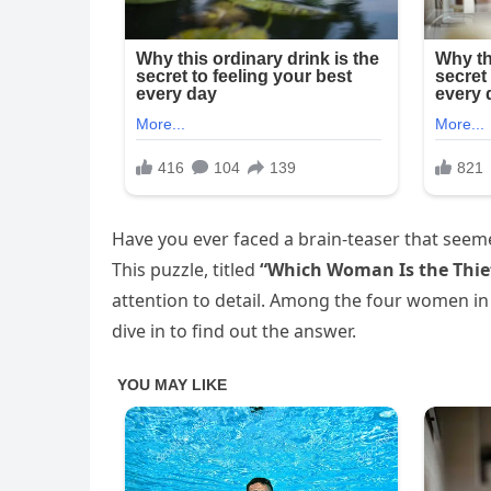
Have you ever faced a brain-teaser that seeme
This puzzle, titled
“Which Woman Is the Thie
attention to detail. Among the four women in t
dive in to find out the answer.