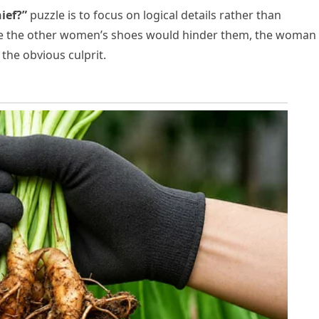
ief?”
puzzle is to focus on logical details rather than
ile the other women’s shoes would hinder them, the woman 
the obvious culprit.