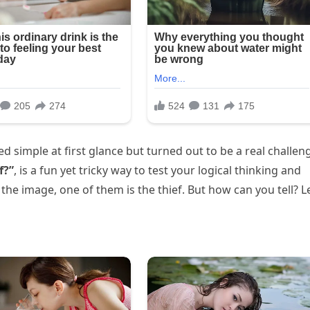
d simple at first glance but turned out to be a real challen
f?”
, is a fun yet tricky way to test your logical thinking and
he image, one of them is the thief. But how can you tell? Le