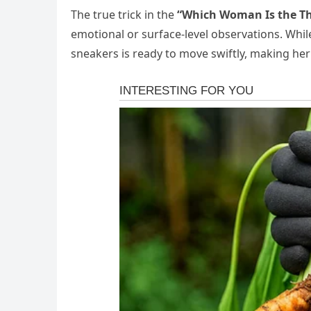
The true trick in the
“Which Woman Is the Th
emotional or surface-level observations. Wh
sneakers is ready to move swiftly, making her 