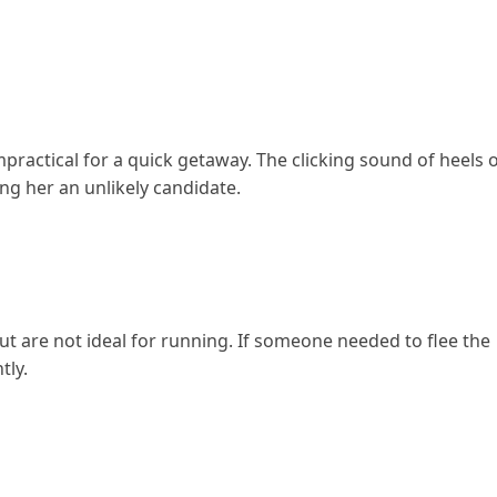
mpractical for a quick getaway. The clicking sound of heels 
ng her an unlikely candidate.
t are not ideal for running. If someone needed to flee the
tly.