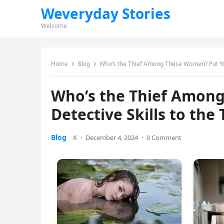
Weveryday Stories
Welcome
Home
Blog
Who’s the Thief Among These Women? Put Your
Who’s the Thief Amon
Detective Skills to the 
Blog
K
·
December 4, 2024
·
0 Comment