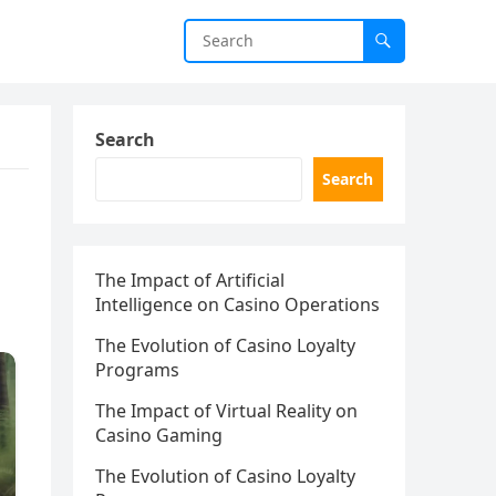
Search
Search
The Impact of Artificial
Intelligence on Casino Operations
The Evolution of Casino Loyalty
Programs
The Impact of Virtual Reality on
Casino Gaming
The Evolution of Casino Loyalty