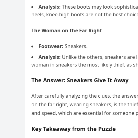
Analysis:
These boots may look sophisticat
heels, knee-high boots are not the best choic
The Woman on the Far Right
Footwear:
Sneakers.
Analysis:
Unlike the others, sneakers are 
woman in sneakers the most likely thief, as s
The Answer: Sneakers Give It Away
After carefully analyzing the clues, the answe
on the far right, wearing sneakers, is the th
and speed, which are essential for someone p
Key Takeaway from the Puzzle