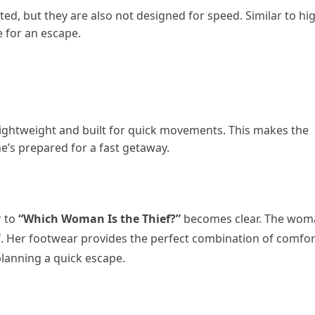
ed, but they are also not designed for speed. Similar to hi
e for an escape.
lightweight and built for quick movements. This makes the
he’s prepared for a fast getaway.
r to
“Which Woman Is the Thief?”
becomes clear. The wom
ief. Her footwear provides the perfect combination of comfor
lanning a quick escape.