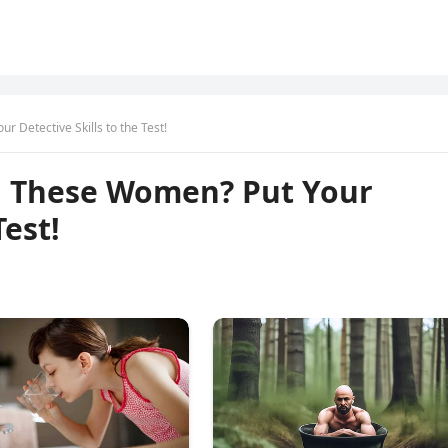
 Detective Skills to the Test!
g These Women? Put Your
Test!