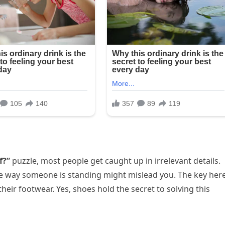
f?”
puzzle, most people get caught up in irrelevant details.
he way someone is standing might mislead you. The key her
their footwear. Yes, shoes hold the secret to solving this