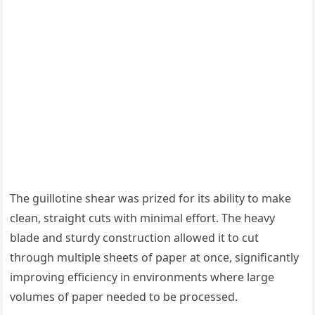
The guillotine shear was prized for its ability to make
clean, straight cuts with minimal effort. The heavy
blade and sturdy construction allowed it to cut
through multiple sheets of paper at once, significantly
improving efficiency in environments where large
volumes of paper needed to be processed.