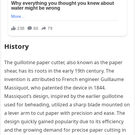
History
The guillotine paper cutter, also known as the paper
shear, has its roots in the early 19th century. The
invention is attributed to French engineer Guillaume
Massiquot, who patented the device in 1844.
Massiquot’s design, inspired by the earlier guillotine
used for beheading, utilized a sharp blade mounted on
a lever arm to cut paper with precision and ease. The
design quickly gained popularity due to its efficiency
and the growing demand for precise paper cutting in