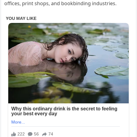
offices, print shops, and bookbinding industries.