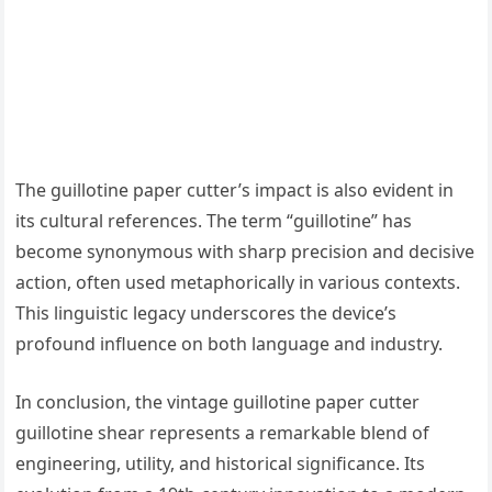
The guillotine paper cutter’s impact is also evident in
its cultural references. The term “guillotine” has
become synonymous with sharp precision and decisive
action, often used metaphorically in various contexts.
This linguistic legacy underscores the device’s
profound influence on both language and industry.
In conclusion, the vintage guillotine paper cutter
guillotine shear represents a remarkable blend of
engineering, utility, and historical significance. Its