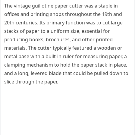
The vintage guillotine paper cutter was a staple in
offices and printing shops throughout the 19th and
20th centuries. Its primary function was to cut large
stacks of paper to a uniform size, essential for
producing books, brochures, and other printed
materials. The cutter typically featured a wooden or
metal base with a built-in ruler for measuring paper, a
clamping mechanism to hold the paper stack in place,
and a long, levered blade that could be pulled down to
slice through the paper.