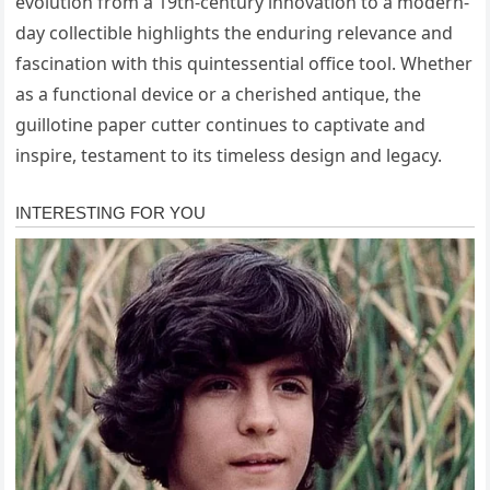
evolution from a 19th-century innovation to a modern-
day collectible highlights the enduring relevance and
fascination with this quintessential office tool. Whether
as a functional device or a cherished antique, the
guillotine paper cutter continues to captivate and
inspire, testament to its timeless design and legacy.