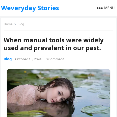
Weveryday Stories
MENU
Home
Blog
When manual tools were widely
used and prevalent in our past.
Blog
October 15, 2024
·
0 Comment