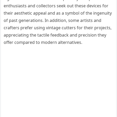
enthusiasts and collectors seek out these devices for
their aesthetic appeal and as a symbol of the ingenuity
of past generations. In addition, some artists and
crafters prefer using vintage cutters for their projects,
appreciating the tactile feedback and precision they
offer compared to modern alternatives.