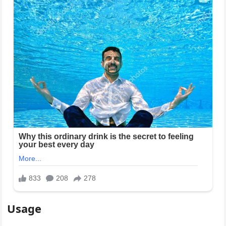
Usage