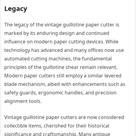
Legacy
The legacy of the vintage guillotine paper cutter is
marked by its enduring design and continued
influence on modern paper cutting devices. While
technology has advanced and many offices now use
automated cutting machines, the fundamental
principles of the guillotine shear remain relevant.
Modern paper cutters still employ a similar levered
blade mechanism, albeit with enhancements such as
safety guards, ergonomic handles, and precision
alignment tools.
Vintage guillotine paper cutters are now considered
collectible items, cherished for their historical
significance and craftsmanship. Many antique