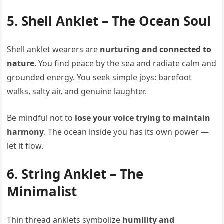
5. Shell Anklet – The Ocean Soul
Shell anklet wearers are
nurturing and connected to
nature
. You find peace by the sea and radiate calm and
grounded energy. You seek simple joys: barefoot
walks, salty air, and genuine laughter.
Be mindful not to
lose your voice trying to maintain
harmony
. The ocean inside you has its own power —
let it flow.
6. String Anklet – The
Minimalist
Thin thread anklets symbolize
humility and