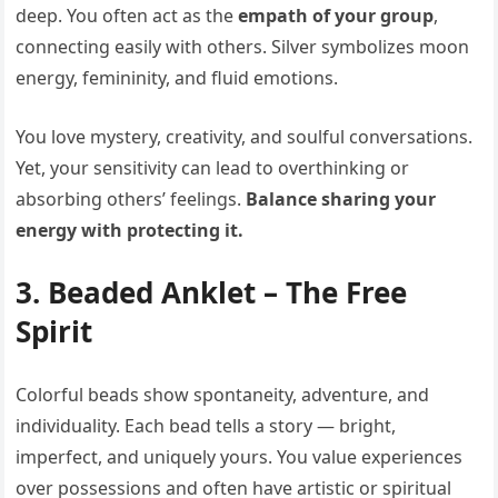
deep. You often act as the
empath of your group
,
connecting easily with others. Silver symbolizes moon
energy, femininity, and fluid emotions.
You love mystery, creativity, and soulful conversations.
Yet, your sensitivity can lead to overthinking or
absorbing others’ feelings.
Balance sharing your
energy with protecting it.
3. Beaded Anklet – The Free
Spirit
Colorful beads show spontaneity, adventure, and
individuality. Each bead tells a story — bright,
imperfect, and uniquely yours. You value experiences
over possessions and often have artistic or spiritual