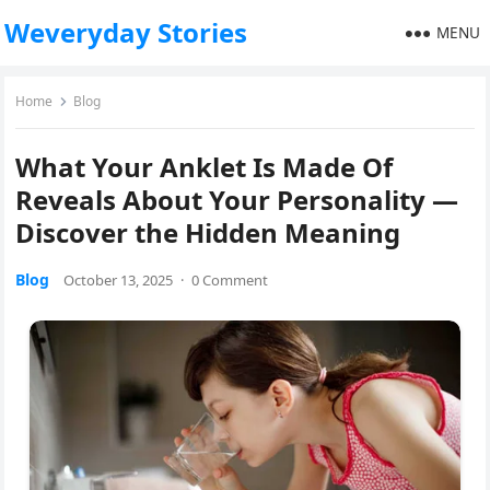
Weveryday Stories
MENU
Home
Blog
What Your Anklet Is Made Of
Reveals About Your Personality —
Discover the Hidden Meaning
Blog
October 13, 2025
·
0 Comment