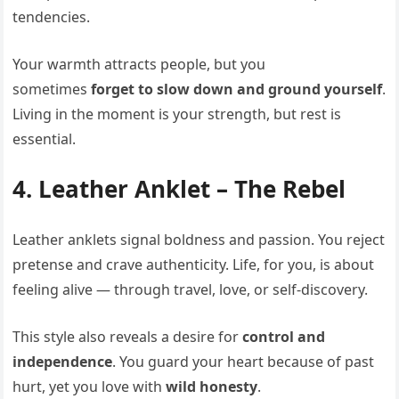
tendencies.
Your warmth attracts people, but you
sometimes
forget to slow down and ground yourself
.
Living in the moment is your strength, but rest is
essential.
4. Leather Anklet – The Rebel
Leather anklets signal boldness and passion. You reject
pretense and crave authenticity. Life, for you, is about
feeling alive — through travel, love, or self-discovery.
This style also reveals a desire for
control and
independence
. You guard your heart because of past
hurt, yet you love with
wild honesty
.