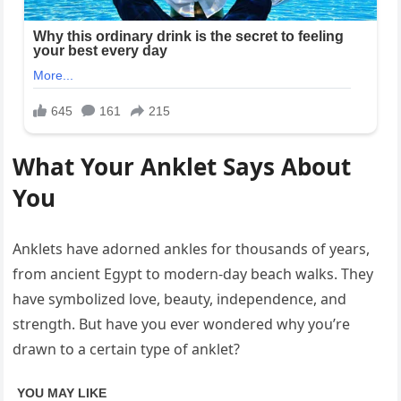
What Your Anklet Says About
You
Anklets have adorned ankles for thousands of years,
from ancient Egypt to modern-day beach walks. They
have symbolized love, beauty, independence, and
strength. But have you ever wondered why you’re
drawn to a certain type of anklet?