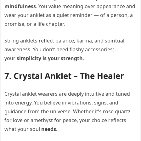
mindfulness
. You value meaning over appearance and
wear your anklet as a quiet reminder — of a person, a
promise, or a life chapter.
String anklets reflect balance, karma, and spiritual
awareness. You don’t need flashy accessories;
your
simplicity is your strength
.
7. Crystal Anklet – The Healer
Crystal anklet wearers are deeply intuitive and tuned
into energy. You believe in vibrations, signs, and
guidance from the universe. Whether it’s rose quartz
for love or amethyst for peace, your choice reflects
what your soul
needs
.