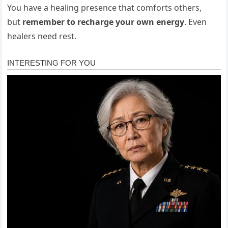
You have a healing presence that comforts others,
but
remember to recharge your own energy
. Even
healers need rest.