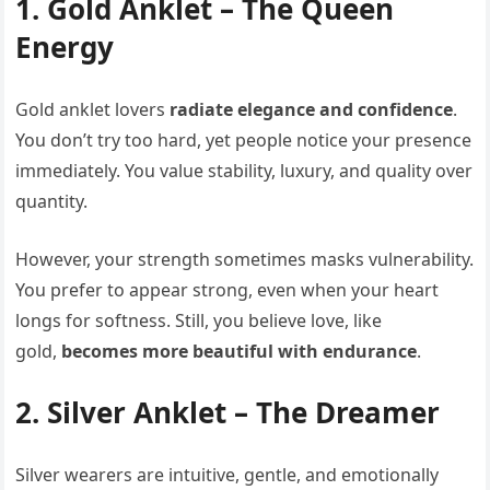
1. Gold Anklet – The Queen
Energy
Gold anklet lovers
radiate elegance and confidence
.
You don’t try too hard, yet people notice your presence
immediately. You value stability, luxury, and quality over
quantity.
However, your strength sometimes masks vulnerability.
You prefer to appear strong, even when your heart
longs for softness. Still, you believe love, like
gold,
becomes more beautiful with endurance
.
2. Silver Anklet – The Dreamer
Silver wearers are intuitive, gentle, and emotionally