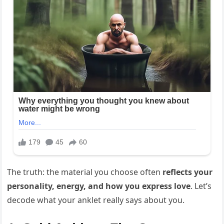
The truth: the material you choose often
reflects your
personality, energy, and how you express love
. Let’s
decode what your anklet really says about you.