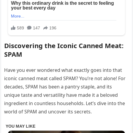
Discovering the Iconic Canned Meat:
SPAM
Have you ever wondered what exactly goes into that
iconic canned meat called SPAM? You’re not alone! For
decades, SPAM has been a pantry staple, and its
unique taste and versatility have made it a beloved
ingredient in countless households. Let’s dive into the
world of SPAM and uncover its secrets.