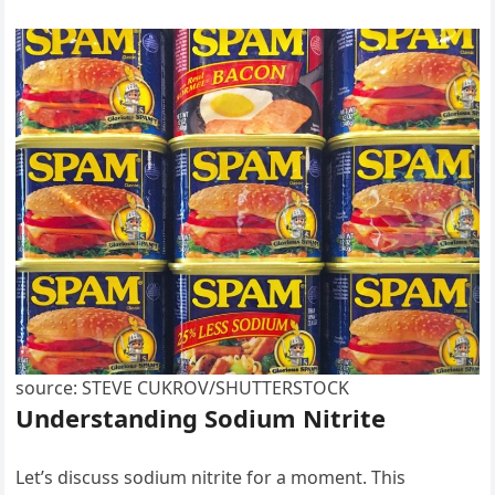
source: STEVE CUKROV/SHUTTERSTOCK
Understanding Sodium Nitrite
Let’s discuss sodium nitrite for a moment. This