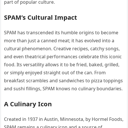
part of popular culture.
SPAM’s Cultural Impact
SPAM has transcended its humble origins to become
more than just a canned meat; it has evolved into a
cultural phenomenon. Creative recipes, catchy songs,
and even theatrical performances celebrate this iconic
food. Its versatility allows it to be fried, baked, grilled,
or simply enjoyed straight out of the can. From
breakfast scrambles and sandwiches to pizza toppings
and sushi fillings, SPAM knows no culinary boundaries.
A Culinary Icon
Created in 1937 in Austin, Minnesota, by Hormel Foods,
SPAM remains a culinary icon and a source of