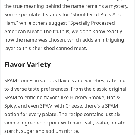
the true meaning behind the name remains a mystery.
Some speculate it stands for “Shoulder of Pork And
Ham,” while others suggest “Specially Processed
American Meat.” The truth is, we don’t know exactly
how the name was chosen, which adds an intriguing
layer to this cherished canned meat.
Flavor Variety
SPAM comes in various flavors and varieties, catering
to diverse taste preferences. From the classic original
SPAM to enticing flavors like Hickory Smoke, Hot &
Spicy, and even SPAM with Cheese, there’s a SPAM
option for every palate. The recipe contains just six
simple ingredients: pork with ham, salt, water, potato
starch, sugar, and sodium nitrite.