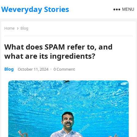
Weveryday Stories
MENU
Home
Blog
What does SPAM refer to, and
what are its ingredients?
Blog
October 11, 2024
·
0 Comment