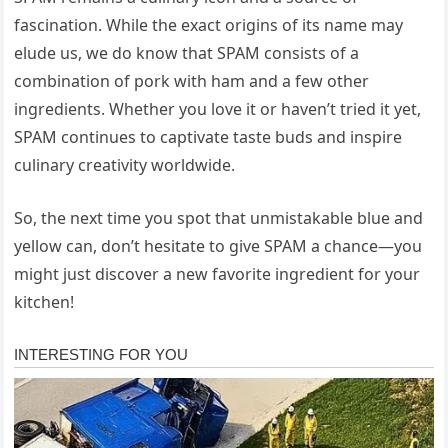
fascination. While the exact origins of its name may
elude us, we do know that SPAM consists of a
combination of pork with ham and a few other
ingredients. Whether you love it or haven’t tried it yet,
SPAM continues to captivate taste buds and inspire
culinary creativity worldwide.
So, the next time you spot that unmistakable blue and
yellow can, don’t hesitate to give SPAM a chance—you
might just discover a new favorite ingredient for your
kitchen!