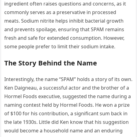
ingredient often raises questions and concerns, as it
commonly serves as a preservative in processed
meats. Sodium nitrite helps inhibit bacterial growth
and prevents spoilage, ensuring that SPAM remains
fresh and safe for extended consumption. However,
some people prefer to limit their sodium intake.
The Story Behind the Name
Interestingly, the name “SPAM” holds a story of its own.
Ken Daigneau, a successful actor and the brother of a
Hormel Foods executive, suggested the name during a
naming contest held by Hormel Foods. He won a prize
of $100 for his contribution, a significant sum back in
the late 1930s. Little did Ken know that his suggestion
would become a household name and an enduring