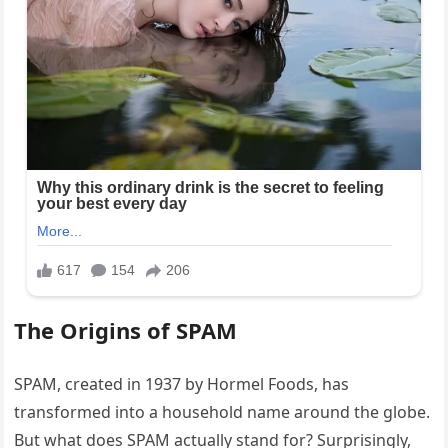
The Origins of SPAM
SPAM, created in 1937 by Hormel Foods, has
transformed into a household name around the globe.
But what does SPAM actually stand for? Surprisingly,