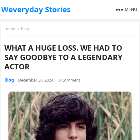
Weveryday Stories
MENU
Home
Blog
WHAT A HUGE LOSS. WE HAD TO
SAY GOODBYE TO A LEGENDARY
ACTOR
Blog
December 30, 2024
·
0 Comment