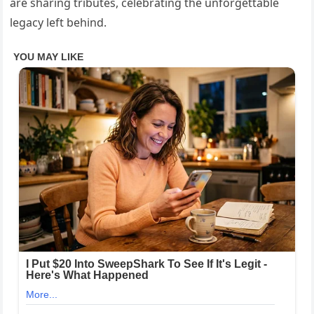
are sharing tributes, celebrating the unforgettable
legacy left behind.