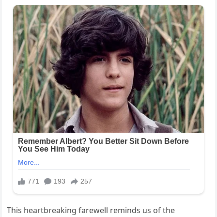
This heartbreaking farewell reminds us of the