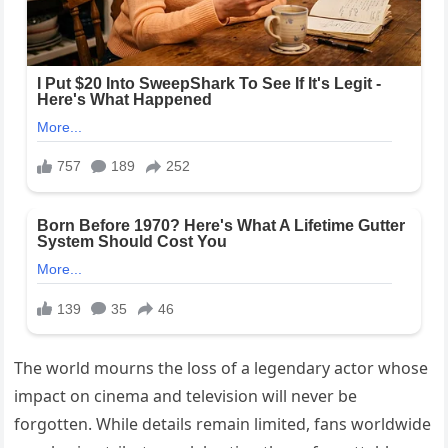
The world mourns the loss of a legendary actor whose
impact on cinema and television will never be
forgotten. While details remain limited, fans worldwide