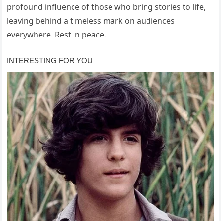
profound influence of those who bring stories to life,
leaving behind a timeless mark on audiences
everywhere. Rest in peace.