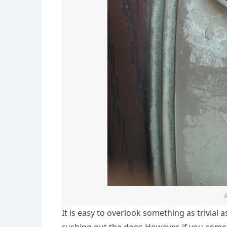
It is easy to overlook something as trivial