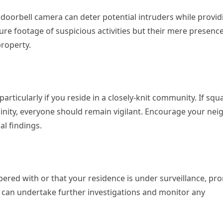
 a doorbell camera can deter potential intruders while provid
ure footage of suspicious activities but their mere presenc
roperty.
rticularly if you reside in a closely-knit community. If squ
cinity, everyone should remain vigilant. Encourage your ne
al findings.
pered with or that your residence is under surveillance, pr
hey can undertake further investigations and monitor any