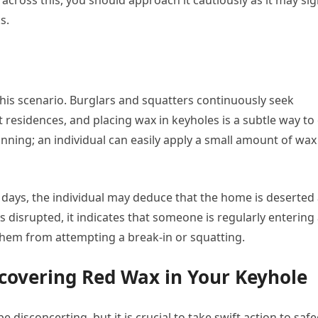
across this, you should approach it cautiously as it may sig
s.
his scenario. Burglars and squatters continuously seek
residences, and placing wax in keyholes is a subtle way to
 cunning; an individual can easily apply a small amount of wax
 days, the individual may deduce that the home is deserted
is disrupted, it indicates that someone is regularly entering
 them from attempting a break-in or squatting.
covering Red Wax in Your Keyhole
 disconcerting, but it is crucial to take swift action to saf