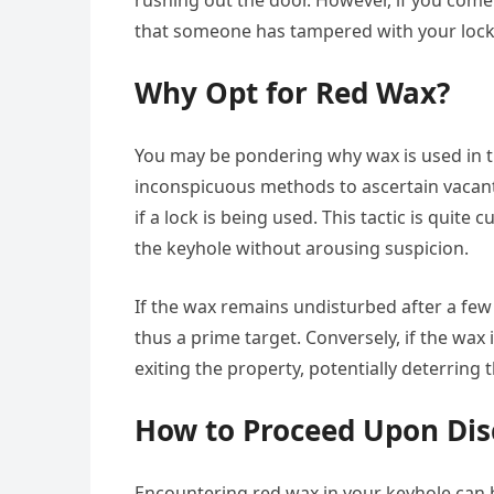
rushing out the door. However, if you come 
that someone has tampered with your lock
Why Opt for Red Wax?
You may be pondering why wax is used in t
inconspicuous methods to ascertain vacant 
if a lock is being used. This tactic is quite
the keyhole without arousing suspicion.
If the wax remains undisturbed after a few
thus a prime target. Conversely, if the wax 
exiting the property, potentially deterring
How to Proceed Upon Dis
Encountering red wax in your keyhole can be