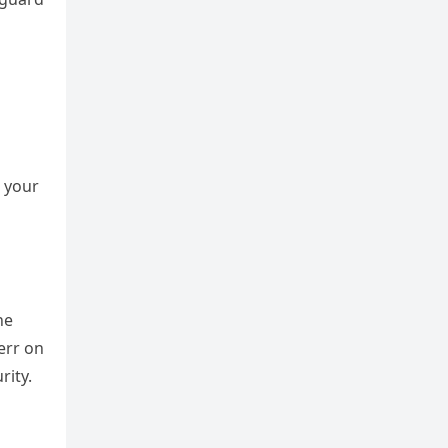
h your
he
err on
rity.