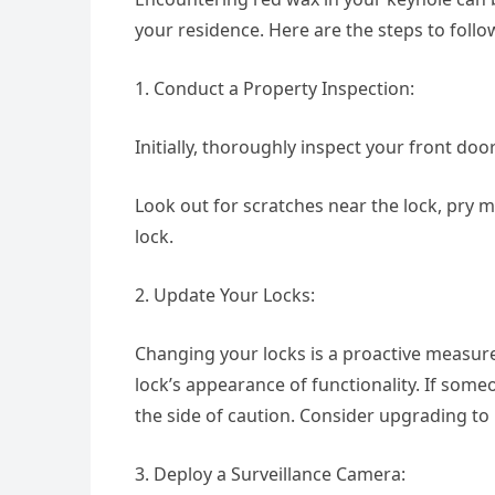
your residence. Here are the steps to follow
1. Conduct a Property Inspection:
Initially, thoroughly inspect your front doo
Look out for scratches near the lock, pry 
lock.
2. Update Your Locks:
Changing your locks is a proactive measure 
lock’s appearance of functionality. If some
the side of caution. Consider upgrading to
3. Deploy a Surveillance Camera: