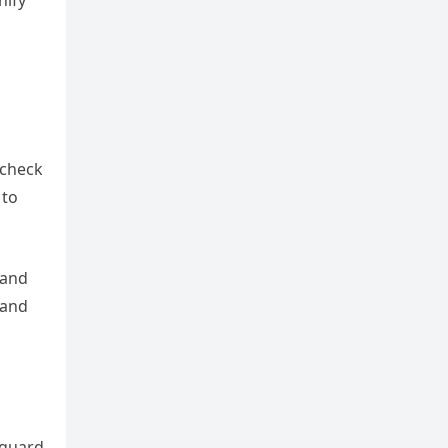
nify
 check
 to
 and
 and
eguard