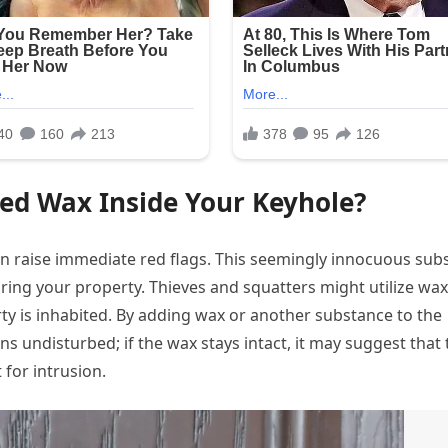
ed Wax Inside Your Keyhole?
an raise immediate red flags. This seemingly innocuous sub
ring your property. Thieves and squatters might utilize wax
rty is inhabited. By adding wax or another substance to the
s undisturbed; if the wax stays intact, it may suggest that 
 for intrusion.