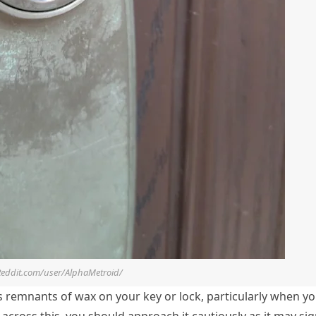
Reddit.com/user/AlphaMetroid/
 as remnants of wax on your key or lock, particularly when y