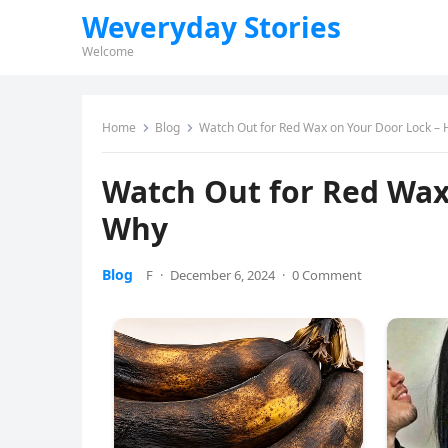
Weveryday Stories
Welcome
Home
Blog
Watch Out for Red Wax on Your Door Lock – 
Watch Out for Red Wax
Why
Blog
F
·
December 6, 2024
·
0 Comment