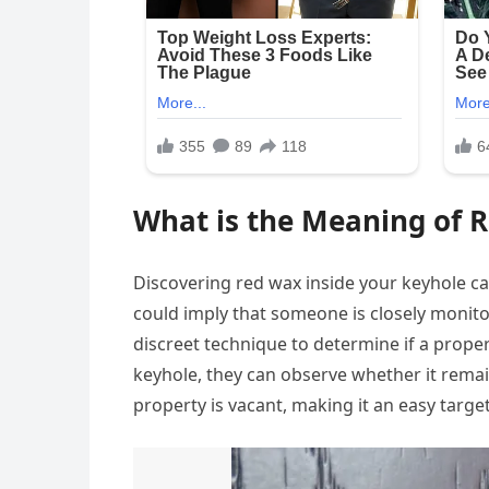
What is the Meaning of R
Discovering red wax inside your keyhole c
could imply that someone is closely monito
discreet technique to determine if a prope
keyhole, they can observe whether it remain
property is vacant, making it an easy target