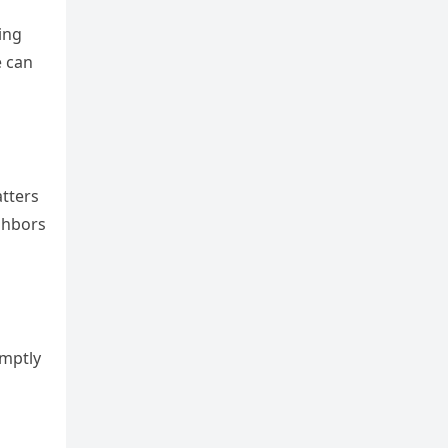
ing
e can
atters
ighbors
omptly