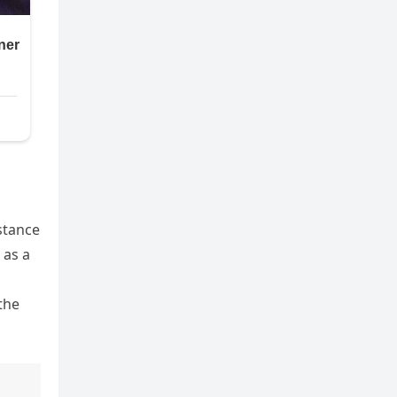
stance
 as a
the