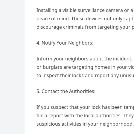
Installing a visible surveillance camera or
peace of mind. These devices not only capt
discourage criminals from targeting your p
4. Notify Your Neighbors:
Inform your neighbors about the incident, pa
or burglars are targeting homes in your vi
to inspect their locks and report any unusu
5. Contact the Authorities:
If you suspect that your lock has been tam
file a report with the local authorities. T
suspicious activities in your neighborhood.