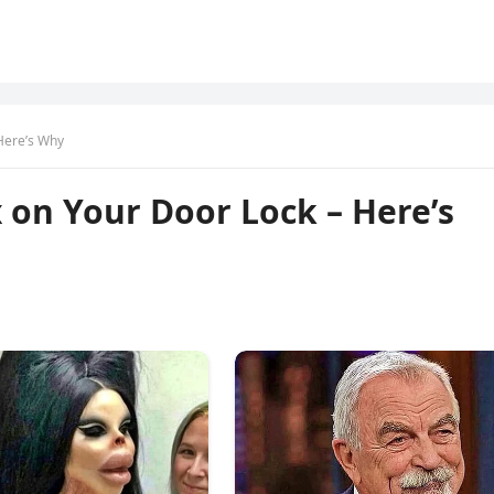
Here’s Why
 on Your Door Lock – Here’s