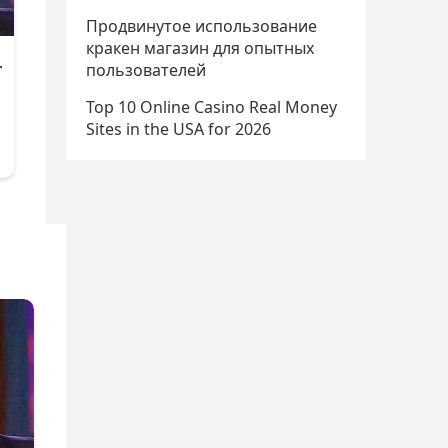
Продвинутое использование
кракен магазин для опытных
пользователей
Top 10 Online Casino Real Money
Sites in the USA for 2026