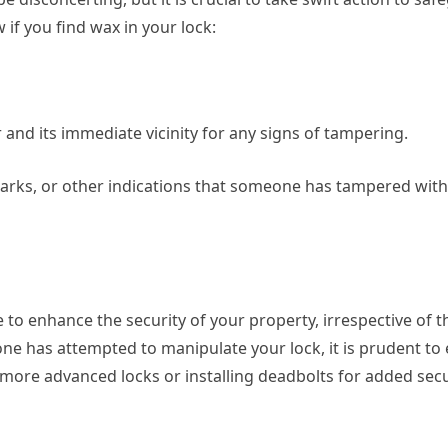
 if you find wax in your lock:
r and its immediate vicinity for any signs of tampering.
marks, or other indications that someone has tampered wit
to enhance the security of your property, irrespective of t
one has attempted to manipulate your lock, it is prudent to 
 more advanced locks or installing deadbolts for added secu