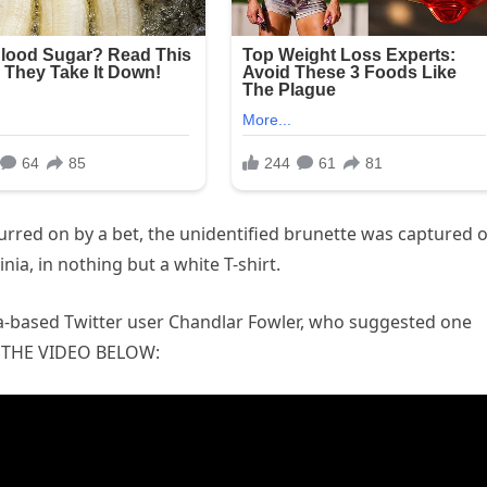
spurred on by a bet, the unidentified brunette was captured 
a, in nothing but a white T-shirt.
ia-based Twitter user Chandlar Fowler, who suggested one
H THE VIDEO BELOW: