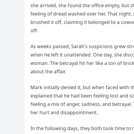
she arrived, she found the office empty, but s
feeling of dread washed over her. That night,
brushed it off, claiming it belonged to a cow
off.
As weeks passed, Sarah’s suspicions grew str
when he left it unattended. One day, she dis
woman. The betrayal hit her like a ton of bri
about the affair.
Mark initially denied it, but when faced with 
explained that he had been feeling lost and 
feeling a mix of anger, sadness, and betraya
her hurt and disappointment.
In the following days, they both took time to r