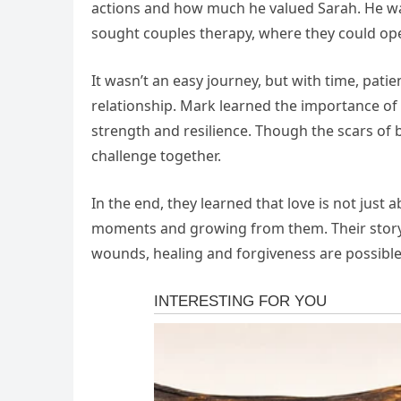
actions and how much he valued Sarah. He was 
sought couples therapy, where they could ope
It wasn’t an easy journey, but with time, pati
relationship. Mark learned the importance o
strength and resilience. Though the scars of
challenge together.
In the end, they learned that love is not just
moments and growing from them. Their story 
wounds, healing and forgiveness are possib