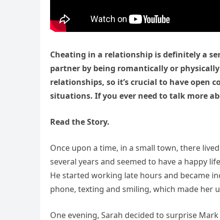
Cheating in a relationship is definitely a se
partner by being romantically or physically
relationships, so it’s crucial to have ope
situations. If you ever need to talk more ab
Read the Story.
Once upon a time, in a small town, there liv
several years and seemed to have a happy lif
He started working late hours and became inc
phone, texting and smiling, which made her u
One evening, Sarah decided to surprise Mark a