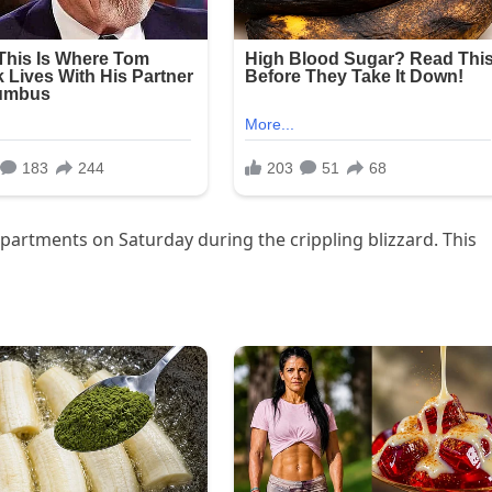
apartments on Saturday during the crippling blizzard. This