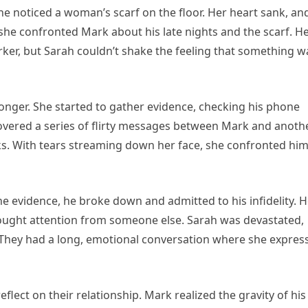
he noticed a woman’s scarf on the floor. Her heart sank, an
 she confronted Mark about his late nights and the scarf. H
orker, but Sarah couldn’t shake the feeling that something w
onger. She started to gather evidence, checking his phone
covered a series of flirty messages between Mark and anoth
cks. With tears streaming down her face, she confronted hi
the evidence, he broke down and admitted to his infidelity. 
sought attention from someone else. Sarah was devastated,
l. They had a long, emotional conversation where she expres
eflect on their relationship. Mark realized the gravity of his