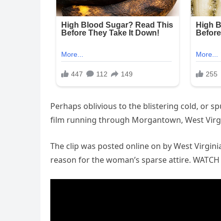
Perhaps oblivious to the blistering cold, or 
film running through Morgantown, West Virgini
The clip was posted online on by West Virgin
reason for the woman’s sparse attire. WATC