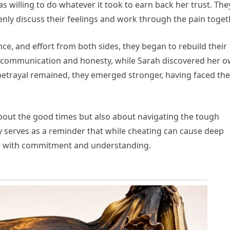
willing to do whatever it took to earn back her trust. The
nly discuss their feelings and work through the pain toget
ence, and effort from both sides, they began to rebuild their
f communication and honesty, while Sarah discovered her 
 betrayal remained, they emerged stronger, having faced the
 about the good times but also about navigating the tough
serves as a reminder that while cheating can cause deep
le with commitment and understanding.