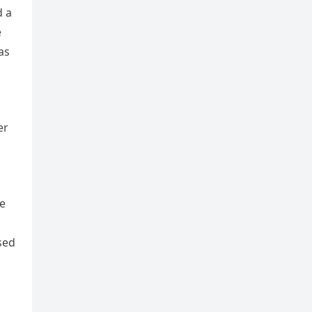
d a
e
as
er
m
He
sed