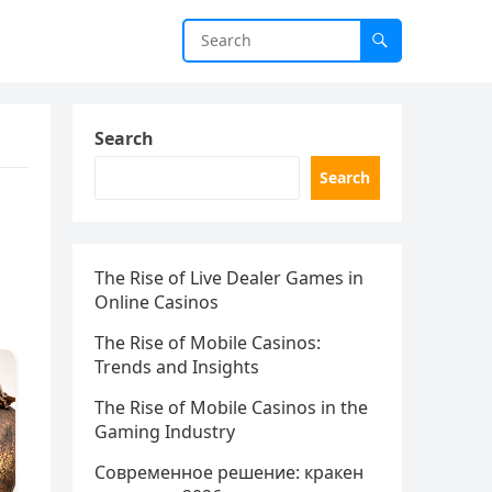
Search
Search
The Rise of Live Dealer Games in
Online Casinos
The Rise of Mobile Casinos:
Trends and Insights
The Rise of Mobile Casinos in the
Gaming Industry
Современное решение: кракен