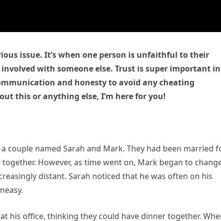
rious issue. It’s when one person is unfaithful to their
 involved with someone else. Trust is super important in
n communication and honesty to avoid any cheating
out this or anything else, I’m here for you!
ed a couple named Sarah and Mark. They had been married f
e together. However, as time went on, Mark began to change
reasingly distant. Sarah noticed that he was often on his
neasy.
t his office, thinking they could have dinner together. Wh