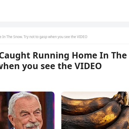
In The Snow. Try not to gasp when you see the VIDEO
 Caught Running Home In The
 when you see the VIDEO