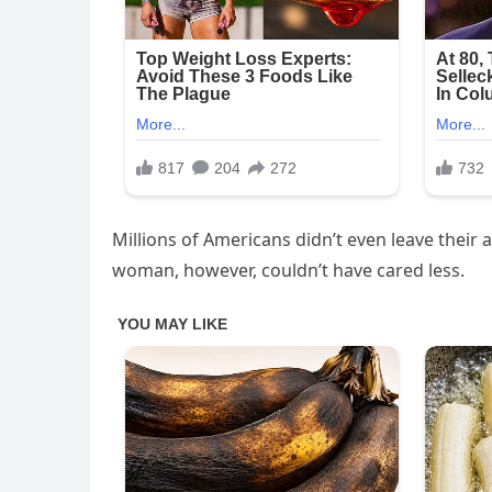
Millions of Americans didn’t even leave their 
woman, however, couldn’t have cared less.