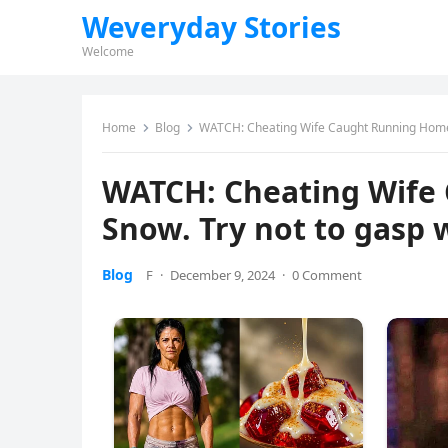
Weveryday Stories
Welcome
Home
Blog
WATCH: Cheating Wife Caught Running Home 
WATCH: Cheating Wife
Snow. Try not to gasp
Blog
F
·
December 9, 2024
·
0 Comment