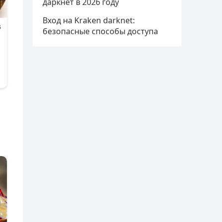
даркнет в 2026 году
Вход на Kraken darknet:
безопасные способы доступа