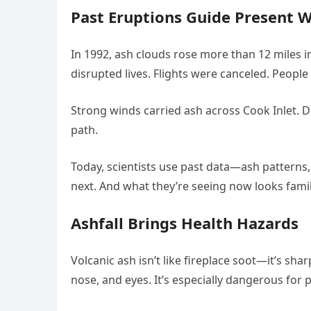
Past Eruptions Guide Present 
In 1992, ash clouds rose more than 12 miles 
disrupted lives. Flights were canceled. People
Strong winds carried ash across Cook Inlet. D
path.
Today, scientists use past data—ash patterns
next. And what they’re seeing now looks famil
Ashfall Brings Health Hazards
Volcanic ash isn’t like fireplace soot—it’s shar
nose, and eyes. It’s especially dangerous for 