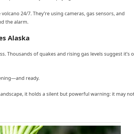
 volcano 24/7. They’re using cameras, gas sensors, and
und the alarm.
es Alaska
ess. Thousands of quakes and rising gas levels suggest it’s o
tening—and ready.
ndscape, it holds a silent but powerful warning: it may no