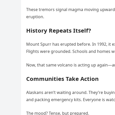
These tremors signal magma moving upward b
eruption.
History Repeats Itself?
Mount Spurr has erupted before. In 1992, it 
Flights were grounded. Schools and homes we
Now, that same volcano is acting up again—
Communities Take Action
Alaskans aren’t waiting around. They’re buyi
and packing emergency kits. Everyone is watch
The mood? Tense, but prepared.