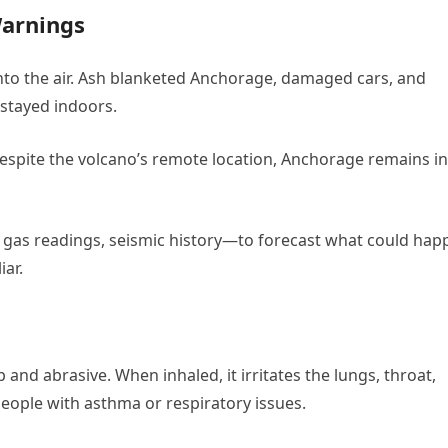
Warnings
into the air. Ash blanketed Anchorage, damaged cars, and
 stayed indoors.
espite the volcano’s remote location, Anchorage remains in 
, gas readings, seismic history—to forecast what could hap
iar.
p and abrasive. When inhaled, it irritates the lungs, throat,
people with asthma or respiratory issues.