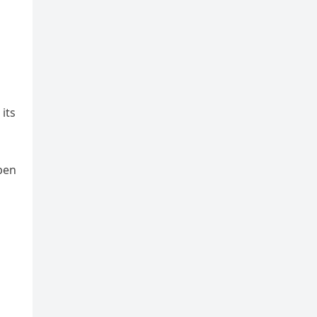
its
pen