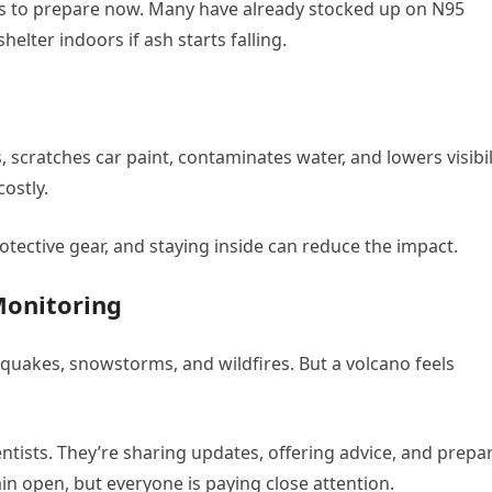
ts to prepare now. Many have already stocked up on N95
lter indoors if ash starts falling.
 scratches car paint, contaminates water, and lowers visibili
ostly.
, protective gear, and staying inside can reduce the impact.
Monitoring
uakes, snowstorms, and wildfires. But a volcano feels
entists. They’re sharing updates, offering advice, and prepa
n open, but everyone is paying close attention.