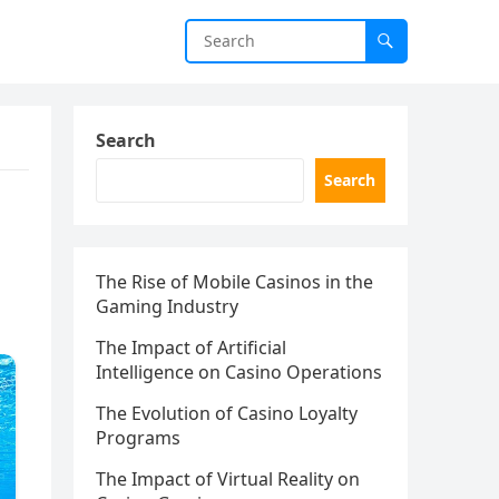
Search
Search
The Rise of Mobile Casinos in the
Gaming Industry
The Impact of Artificial
Intelligence on Casino Operations
The Evolution of Casino Loyalty
Programs
The Impact of Virtual Reality on