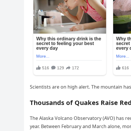
Scientists are on high alert. The mountain ha
Thousands of Quakes Raise Red
The Alaska Volcano Observatory (AVO) has re
year. Between February and March alone, mor