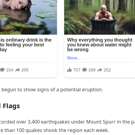
s begun to show signs of a potential eruption.
 Flags
corded over 3,400 earthquakes under Mount Spurr in the p
e than 100 quakes shook the region each week.