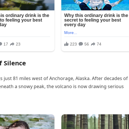
f Silence
ts just 81 miles west of Anchorage, Alaska. After decades of
eneath a snowy peak, the volcano is now drawing serious