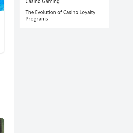
Casino Gaming
The Evolution of Casino Loyalty
Programs