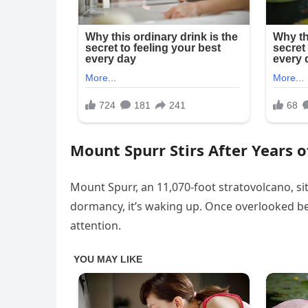
Mount Spurr Stirs After Years o
Mount Spurr, an 11,070-foot stratovolcano, si
dormancy, it’s waking up. Once overlooked b
attention.