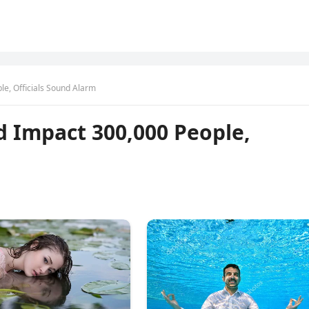
le, Officials Sound Alarm
d Impact 300,000 People,