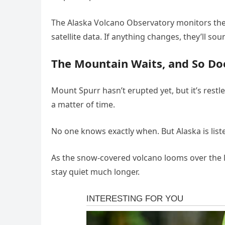
The Alaska Volcano Observatory monitors the
satellite data. If anything changes, they’ll so
The Mountain Waits, and So Do
Mount Spurr hasn’t erupted yet, but it’s restl
a matter of time.
No one knows exactly when. But Alaska is lis
As the snow-covered volcano looms over the la
stay quiet much longer.