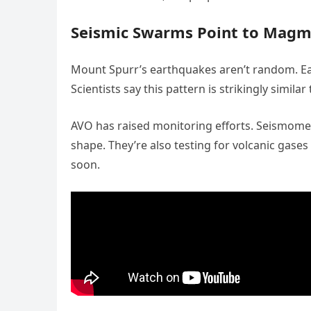
Seismic Swarms Point to Mag
Mount Spurr’s earthquakes aren’t random. E
Scientists say this pattern is strikingly simila
AVO has raised monitoring efforts. Seismomet
shape. They’re also testing for volcanic gase
soon.