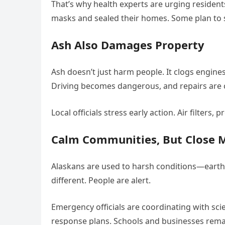
That’s why health experts are urging residen
masks and sealed their homes. Some plan to she
Ash Also Damages Property
Ash doesn’t just harm people. It clogs engines,
Driving becomes dangerous, and repairs are c
Local officials stress early action. Air filters
Calm Communities, But Close 
Alaskans are used to harsh conditions—earthq
different. People are alert.
Emergency officials are coordinating with sci
response plans. Schools and businesses remai