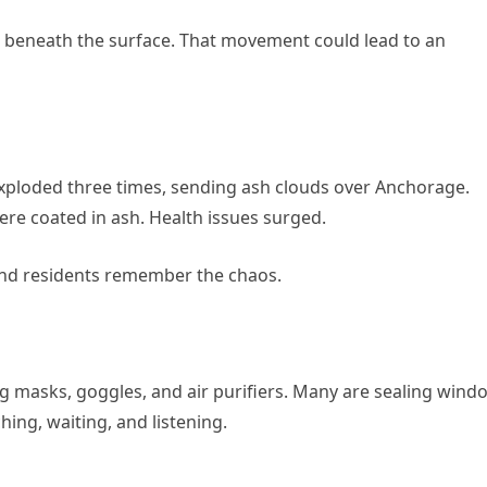
eneath the surface. That movement could lead to an
exploded three times, sending ash clouds over Anchorage.
re coated in ash. Health issues surged.
and residents remember the chaos.
ng masks, goggles, and air purifiers. Many are sealing wind
ing, waiting, and listening.