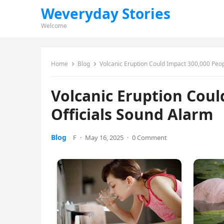
Weveryday Stories
Welcome
Home
Blog
Volcanic Eruption Could Impact 300,000 Peop
Volcanic Eruption Coul
Officials Sound Alarm
Blog
F
·
May 16, 2025
·
0 Comment