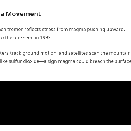
ma Movement
ach tremor reflects stress from magma pushing upward.
r to the one seen in 1992.
ers track ground motion, and satellites scan the mountain
s like sulfur dioxide—a sign magma could breach the surfac