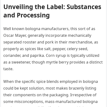
Unveiling the Label: Substances
and Processing
Well known bologna manufacturers, this sort of as
Oscar Mayer, generally incorporate mechanically
separated rooster and pork in their merchandise, as
properly as spices like salt, pepper, celery seed,
coriander, and paprika. Corn syrup is typically utilized
as a sweetener, though myrtle berry provides a distinct
taste.
When the specific spice blends employed in bologna
could be kept solution, most makes brazenly listing
their components on the packaging. Irrespective of
some misconceptions, mass-manufactured bologna