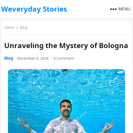
Weveryday Stories
MENU
Home
Blog
Unraveling the Mystery of Bologna
Blog
December 6, 2024
·
0 Comment