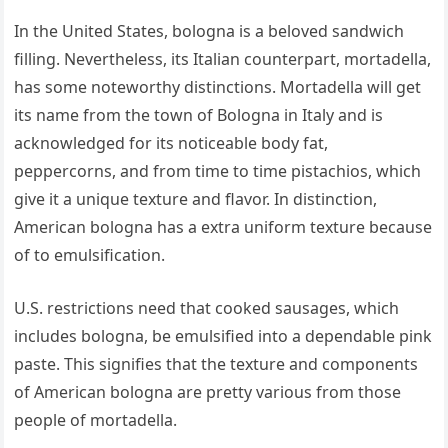
In the United States, bologna is a beloved sandwich
filling. Nevertheless, its Italian counterpart, mortadella,
has some noteworthy distinctions. Mortadella will get
its name from the town of Bologna in Italy and is
acknowledged for its noticeable body fat,
peppercorns, and from time to time pistachios, which
give it a unique texture and flavor. In distinction,
American bologna has a extra uniform texture because
of to emulsification.
U.S. restrictions need that cooked sausages, which
includes bologna, be emulsified into a dependable pink
paste. This signifies that the texture and components
of American bologna are pretty various from those
people of mortadella.