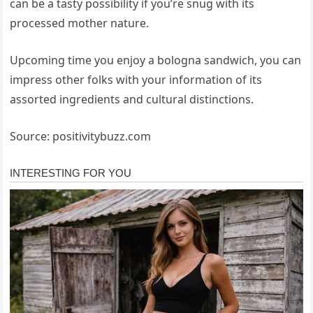
can be a tasty possibility if you’re snug with its
processed mother nature.
Upcoming time you enjoy a bologna sandwich, you can
impress other folks with your information of its
assorted ingredients and cultural distinctions.
Source: positivitybuzz.com