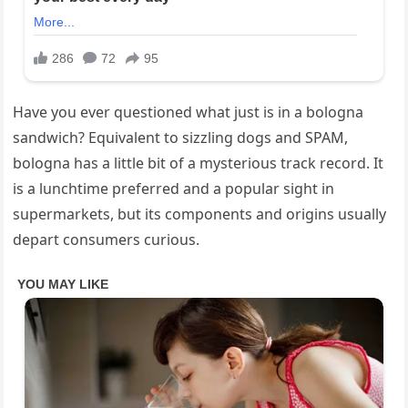
Have you ever questioned what just is in a bologna
sandwich? Equivalent to sizzling dogs and SPAM,
bologna has a little bit of a mysterious track record. It
is a lunchtime preferred and a popular sight in
supermarkets, but its components and origins usually
depart consumers curious.