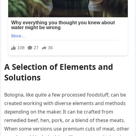
A Selection of Elements and
Solutions
Bologna, like quite a few processed foodstuff, can be
created working with diverse elements and methods
depending on the maker. It can be crafted from
remedied beef, hen, pork, or a blend of these meats.
When some versions use premium cuts of meat, other