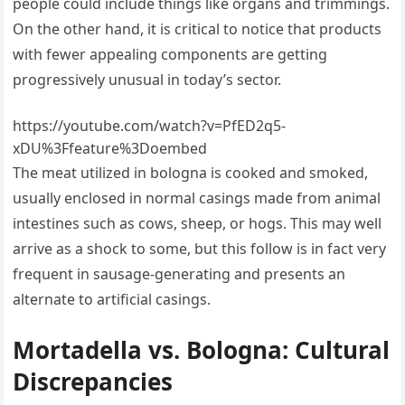
people could include things like organs and trimmings.
On the other hand, it is critical to notice that products
with fewer appealing components are getting
progressively unusual in today’s sector.
https://youtube.com/watch?v=PfED2q5-
xDU%3Ffeature%3Doembed
The meat utilized in bologna is cooked and smoked,
usually enclosed in normal casings made from animal
intestines such as cows, sheep, or hogs. This may well
arrive as a shock to some, but this follow is in fact very
frequent in sausage-generating and presents an
alternate to artificial casings.
Mortadella vs. Bologna: Cultural
Discrepancies