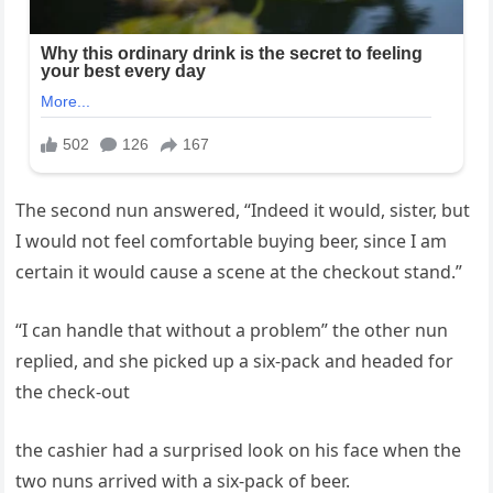
The second nun answered, “Indeed it would, sister, but
I would not feel comfortable buying beer, since I am
certain it would cause a scene at the checkout stand.”
“I can handle that without a problem” the other nun
replied, and she picked up a six-pack and headed for
the check-out
the cashier had a surprised look on his face when the
two nuns arrived with a six-pack of beer.