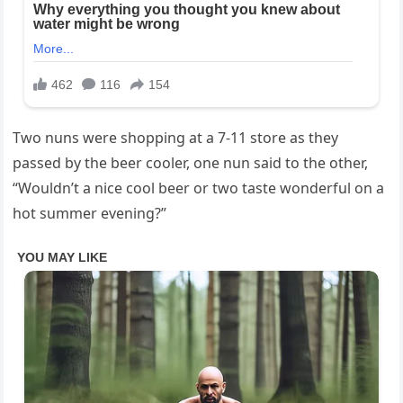
Two nuns were shopping at a 7-11 store as they
passed by the beer cooler, one nun said to the other,
“Wouldn’t a nice cool beer or two taste wonderful on a
hot summer evening?”