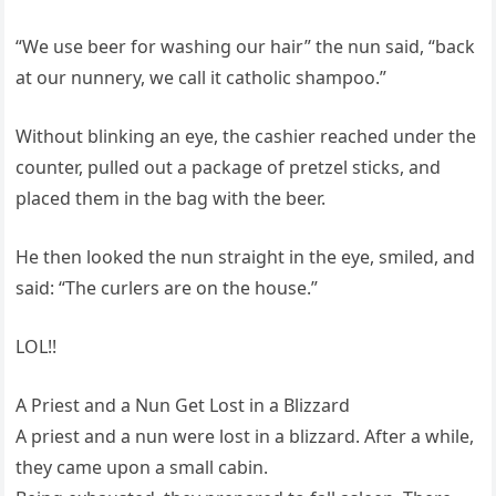
“We use beer for washing our hair” the nun said, “back
at our nunnery, we call it catholic shampoo.”
Without blinking an eye, the cashier reached under the
counter, pulled out a package of pretzel sticks, and
placed them in the bag with the beer.
He then looked the nun straight in the eye, smiled, and
said: “The curlers are on the house.”
LOL!!
A Priest and a Nun Get Lost in a Blizzard
A priest and a nun were lost in a blizzard. After a while,
they came upon a small cabin.