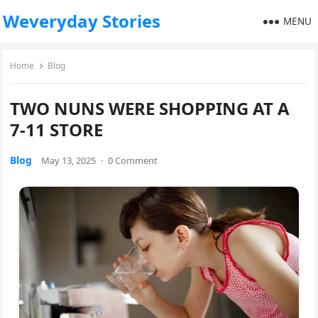
Weveryday Stories
MENU
Home
Blog
TWO NUNS WERE SHOPPING AT A
7-11 STORE
Blog
May 13, 2025
·
0 Comment