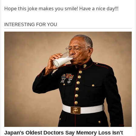
Hope this joke makes you smile! Have a nice day!!!