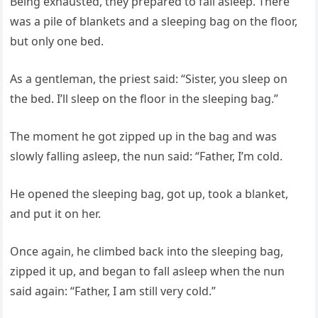
Being exhausted, they prepared to fall asleep. There
was a pile of blankets and a sleeping bag on the floor,
but only one bed.
As a gentleman, the priest said: “Sister, you sleep on
the bed. I’ll sleep on the floor in the sleeping bag.”
The moment he got zipped up in the bag and was
slowly falling asleep, the nun said: “Father, I’m cold.
He opened the sleeping bag, got up, took a blanket,
and put it on her.
Once again, he climbed back into the sleeping bag,
zipped it up, and began to fall asleep when the nun
said again: “Father, I am still very cold.”