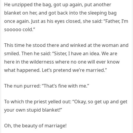
He unzipped the bag, got up again, put another
blanket on her, and got back into the sleeping bag
once again. Just as his eyes closed, she said: “Father, I’m
sooooo cold.”
This time he stood there and winked at the woman and
smiled. Then he said: “Sister, I have an idea. We are
here in the wilderness where no one will ever know
what happened. Let’s pretend we’re married.”
The nun purred: “That’s fine with me.”
To which the priest yelled out: “Okay, so get up and get
your own stupid blanket!”
Oh, the beauty of marriage!