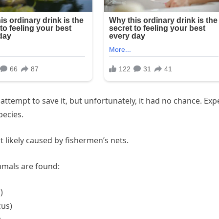
attempt to save it, but unfortunately, it had no chance. Exp
pecies.
 likely caused by fishermen’s nets.
mmals are found:
)
cus)