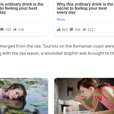
erged from the sea. Tourists on the Romanian coast wer
ng with the sea waves, a wounded dolphin was brought to t