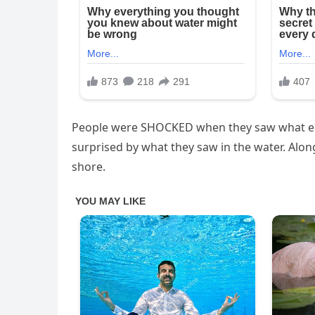
People were SHOCKED when they saw what em
surprised by what they saw in the water. Alo
shore.