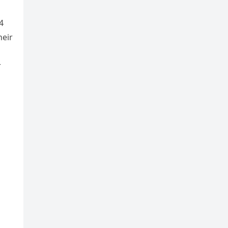
4
heir
r