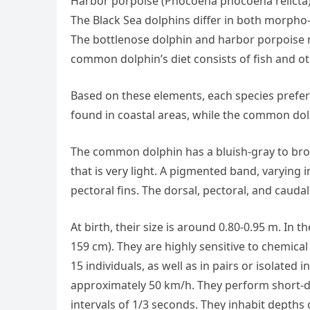
Harbor porpoise (Phocoena phocoena relicta
The Black Sea dolphins differ in both morpho-
The bottlenose dolphin and harbor porpoise m
common dolphin’s diet consists of fish and o
Based on these elements, each species prefers
found in coastal areas, while the common dol
The common dolphin has a bluish-gray to brow
that is very light. A pigmented band, varying 
pectoral fins. The dorsal, pectoral, and cauda
At birth, their size is around 0.80-0.95 m. In 
159 cm). They are highly sensitive to chemical
15 individuals, as well as in pairs or isolated
approximately 50 km/h. They perform short-du
intervals of 1/3 seconds. They inhabit depths 