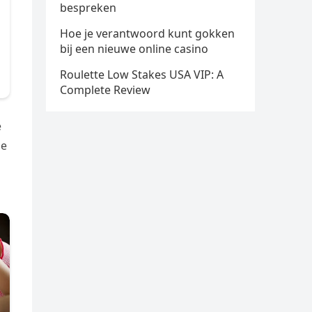
bespreken
Hoe je verantwoord kunt gokken
bij een nieuwe online casino
Roulette Low Stakes USA VIP: A
Complete Review
e
he