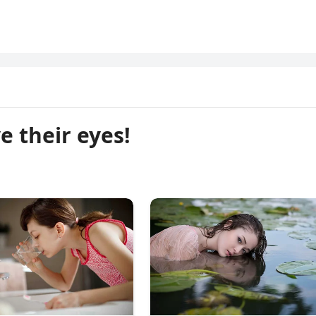
e their eyes!