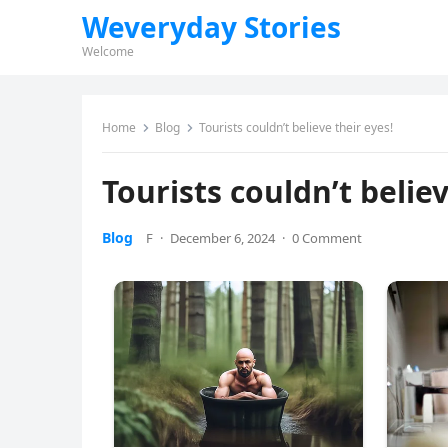
Weveryday Stories
Welcome
Home
Blog
Tourists couldn’t believe their eyes!
Tourists couldn’t believ
Blog
F
·
December 6, 2024
·
0 Comment