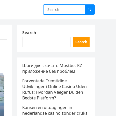
Search
Search
Шаги для скачать Mostbet KZ
приложение без проблем
Forventede Fremtidige
Udviklinger i Online Casino Uden
Rufus: Hvordan Vælger Du den
Bedste Platform?
Kansen en uitdagingen in
nederlandse casino zonder cruks