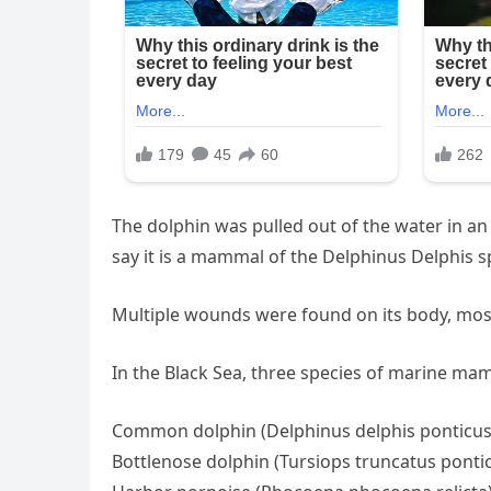
The dolphin was pulled out of the water in an 
say it is a mammal of the Delphinus Delphis s
Multiple wounds were found on its body, most
In the Black Sea, three species of marine ma
Common dolphin (Delphinus delphis ponticus
Bottlenose dolphin (Tursiops truncatus ponti