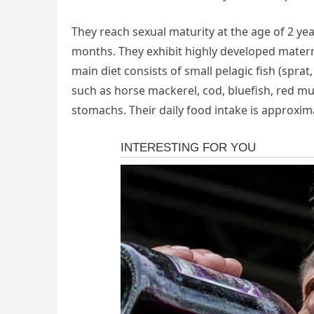
They reach sexual maturity at the age of 2 ye
months. They exhibit highly developed maternal
main diet consists of small pelagic fish (spra
such as horse mackerel, cod, bluefish, red mul
stomachs. Their daily food intake is approxim