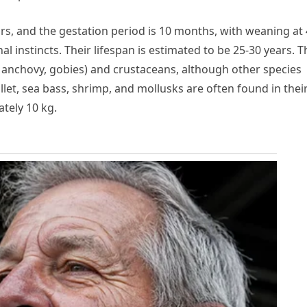
ars, and the gestation period is 10 months, with weaning at 
 instincts. Their lifespan is estimated to be 25-30 years. T
t, anchovy, gobies) and crustaceans, although other species
let, sea bass, shrimp, and mollusks are often found in thei
ately 10 kg.