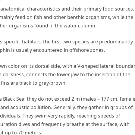
)
anatomical characteristics and their primary food sources.
ainly feed on fish and other benthic organisms, while the
ther organisms found in the water column.
 specific habitats: the first two species are predominantly
phin is usually encountered in offshore zones.
n color on its dorsal side, with a V-shaped lateral bounda
in darkness, connects the lower jaw to the insertion of the
l fins are black to gray-brown.
the Black Sea, they do not exceed 2 m (males – 177 cm, female
 and acoustic pollution. Generally, they gather in groups of 
 individuals. They swim very rapidly, reaching speeds of
ration dives and frequently breathe at the surface, with
of up to 70 meters.