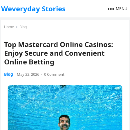
Weveryday Stories
MENU
Home
Blog
Top Mastercard Online Casinos:
Enjoy Secure and Convenient
Online Betting
Blog
May 22, 2026
·
0 Comment