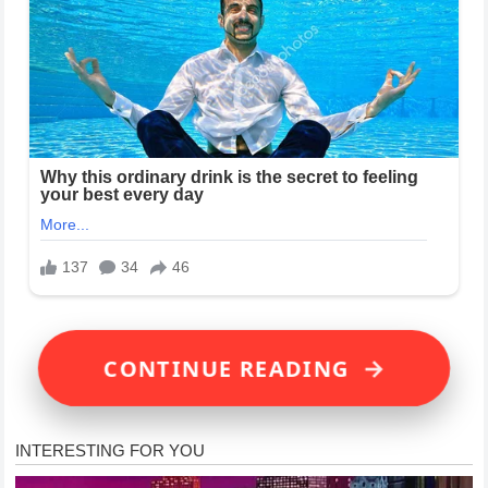
→
CONTINUE READING