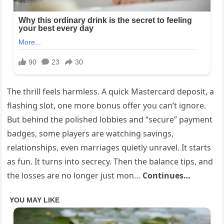
The thrill feels harmless. A quick Mastercard deposit, a
flashing slot, one more bonus offer you can’t ignore.
But behind the polished lobbies and “secure” payment
badges, some players are watching savings,
relationships, even marriages quietly unravel. It starts
as fun. It turns into secrecy. Then the balance tips, and
the losses are no longer just mon…
Continues…