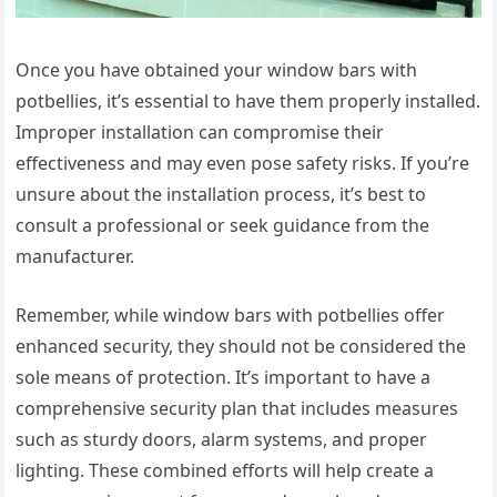
Once you have obtained your window bars with
potbellies, it’s essential to have them properly installed.
Improper installation can compromise their
effectiveness and may even pose safety risks. If you’re
unsure about the installation process, it’s best to
consult a professional or seek guidance from the
manufacturer.
Remember, while window bars with potbellies offer
enhanced security, they should not be considered the
sole means of protection. It’s important to have a
comprehensive security plan that includes measures
such as sturdy doors, alarm systems, and proper
lighting. These combined efforts will help create a