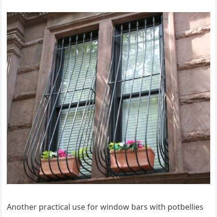
Another practical use for window bars with potbellies