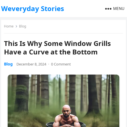
Weveryday Stories
MENU
Home
Blog
This Is Why Some Window Grills
Have a Curve at the Bottom
Blog
December 8, 2024
·
0 Comment