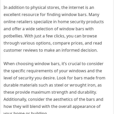
In addition to physical stores, the internet is an
excellent resource for finding window bars. Many
online retailers specialize in home security products
and offer a wide selection of window bars with
potbellies. With just a few clicks, you can browse
through various options, compare prices, and read
customer reviews to make an informed decision.
When choosing window bars, it’s crucial to consider
the specific requirements of your windows and the
level of security you desire. Look for bars made from
durable materials such as steel or wrought iron, as
these provide maximum strength and durability.
Additionally, consider the aesthetics of the bars and
how they will blend with the overall appearance of
your home or building.