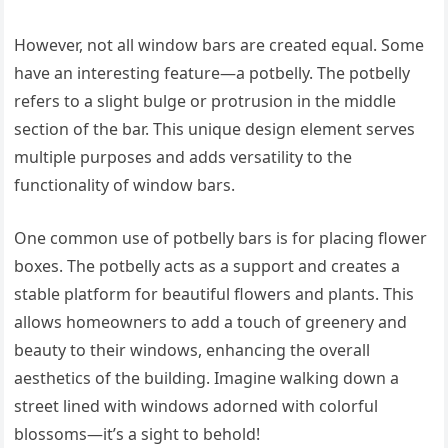
However, not all window bars are created equal. Some
have an interesting feature—a potbelly. The potbelly
refers to a slight bulge or protrusion in the middle
section of the bar. This unique design element serves
multiple purposes and adds versatility to the
functionality of window bars.
One common use of potbelly bars is for placing flower
boxes. The potbelly acts as a support and creates a
stable platform for beautiful flowers and plants. This
allows homeowners to add a touch of greenery and
beauty to their windows, enhancing the overall
aesthetics of the building. Imagine walking down a
street lined with windows adorned with colorful
blossoms—it’s a sight to behold!