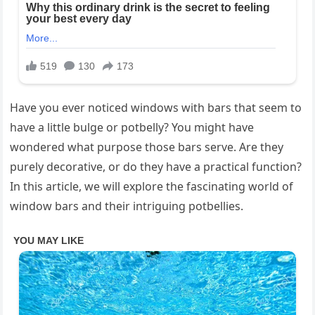
Have you ever noticed windows with bars that seem to
have a little bulge or potbelly? You might have
wondered what purpose those bars serve. Are they
purely decorative, or do they have a practical function?
In this article, we will explore the fascinating world of
window bars and their intriguing potbellies.