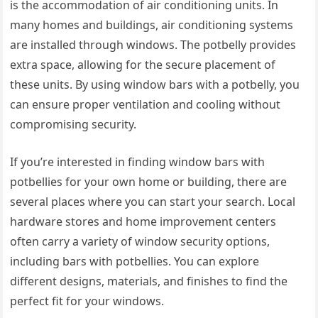
is the accommodation of air conditioning units. In
many homes and buildings, air conditioning systems
are installed through windows. The potbelly provides
extra space, allowing for the secure placement of
these units. By using window bars with a potbelly, you
can ensure proper ventilation and cooling without
compromising security.
If you’re interested in finding window bars with
potbellies for your own home or building, there are
several places where you can start your search. Local
hardware stores and home improvement centers
often carry a variety of window security options,
including bars with potbellies. You can explore
different designs, materials, and finishes to find the
perfect fit for your windows.