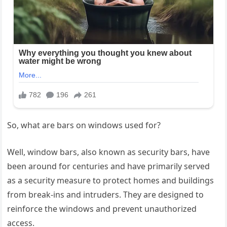
So, what are bars on windows used for?
Well, window bars, also known as security bars, have
been around for centuries and have primarily served
as a security measure to protect homes and buildings
from break-ins and intruders. They are designed to
reinforce the windows and prevent unauthorized
access.