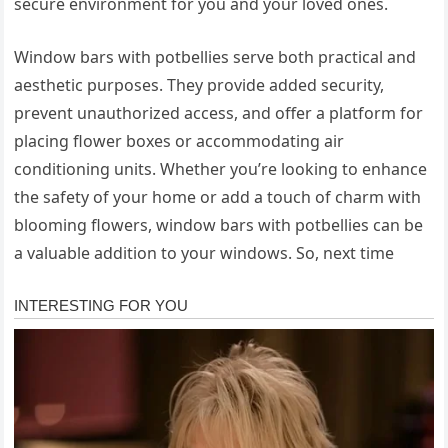
secure environment for you and your loved ones.
Window bars with potbellies serve both practical and
aesthetic purposes. They provide added security,
prevent unauthorized access, and offer a platform for
placing flower boxes or accommodating air
conditioning units. Whether you’re looking to enhance
the safety of your home or add a touch of charm with
blooming flowers, window bars with potbellies can be
a valuable addition to your windows. So, next time