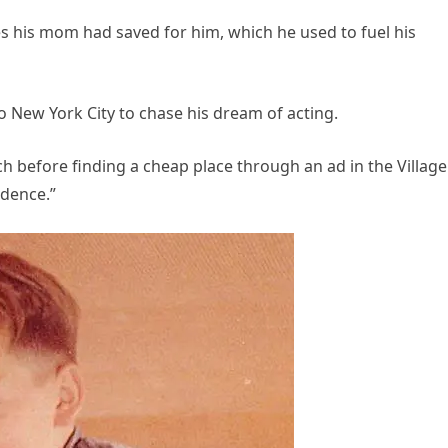
hes his mom had saved for him, which he used to fuel his
o New York City to chase his dream of acting.
h before finding a cheap place through an ad in the Village
sidence.”