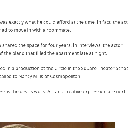
s exactly what he could afford at the time. In fact, the ac
e had to move in with a roommate.
o shared the space for four years. In interviews, the actor
the piano that filled the apartment late at night.
red in a production at the Circle in the Square Theater Schoo
recalled to Nancy Mills of Cosmopolitan.
ss is the devil’s work. Art and creative expression are next 