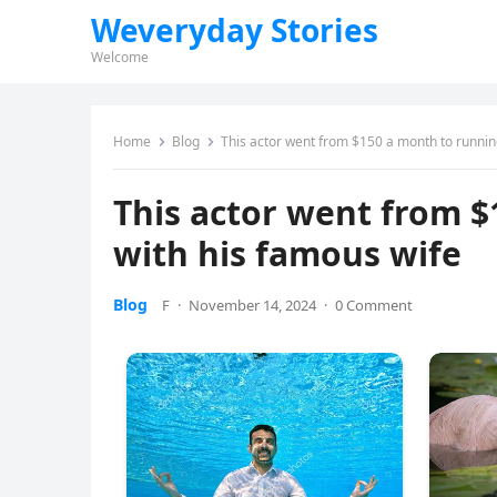
Weveryday Stories
Welcome
Home
Blog
This actor went from $150 a month to runnin
This actor went from $
with his famous wife
Blog
F
·
November 14, 2024
·
0 Comment