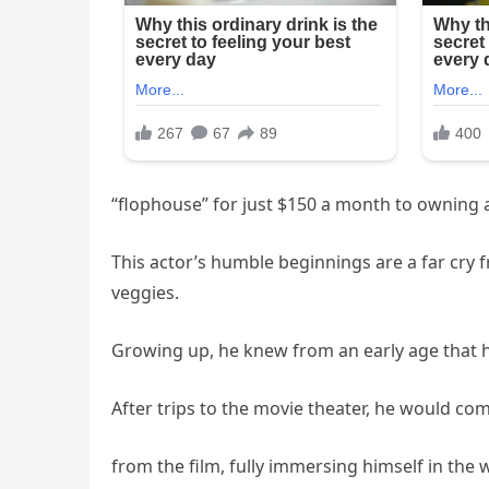
“flophouse” for just $150 a month to owning a
This actor’s humble beginnings are a far cry
veggies.
Growing up, he knew from an early age that h
After trips to the movie theater, he would c
from the film, fully immersing himself in the 