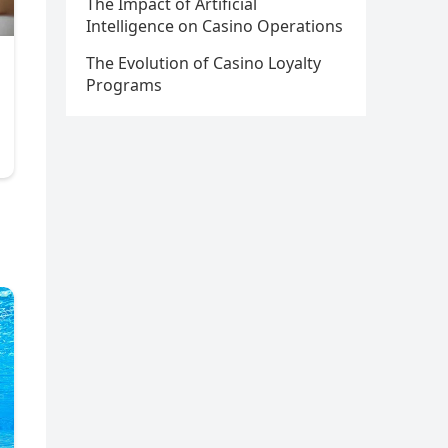
The Impact of Artificial
Intelligence on Casino Operations
The Evolution of Casino Loyalty
Programs