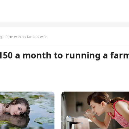
g a farm with his famous wife
150 a month to running a far