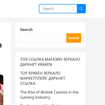
Search
Search
m
TOR ССЫЛКА МАГАЗИН ЗЕРКАЛО
ДАРКНЕТ KRAKEN
ТОР КРАКЕН ЗЕРКАЛО
МАРКЕТПЛЕЙС ДАРКНЕТ
ССЫЛКА
The Rise of Mobile Casinos in the
Gaming Industry