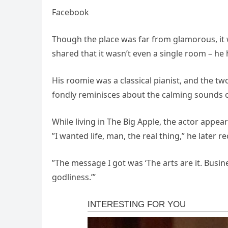
Facebook
Though the place was far from glamorous, it wa
shared that it wasn’t even a single room – h
His roomie was a classical pianist, and the tw
fondly reminisces about the calming sounds of 
While living in The Big Apple, the actor appea
”I wanted life, man, the real thing,” he later 
”The message I got was ‘The arts are it. Busine
godliness.’”