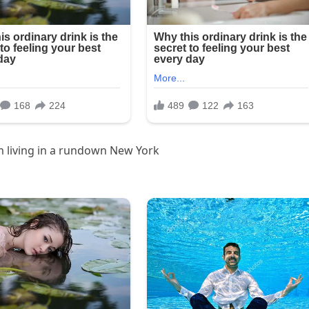
m living in a rundown New York