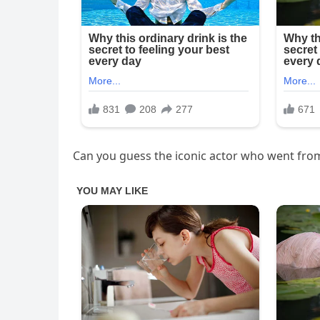
Can you guess the iconic actor who went fro