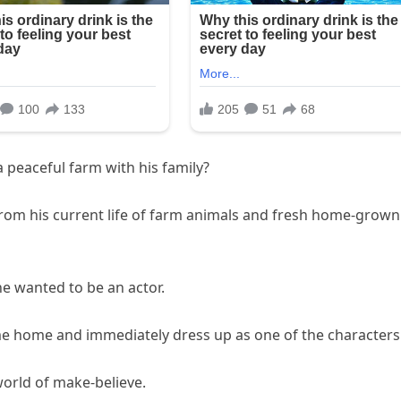
 peaceful farm with his family?
 from his current life of farm animals and fresh home-grown
e wanted to be an actor.
ome home and immediately dress up as one of the characters
world of make-believe.