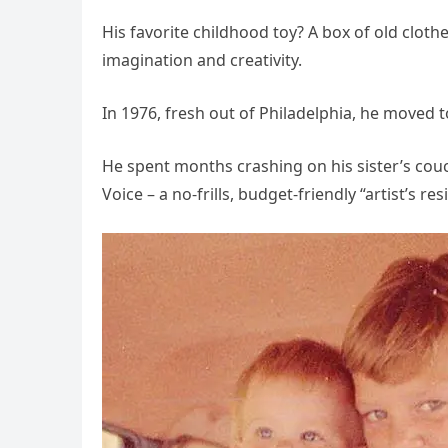
His favorite childhood toy? A box of old clot
imagination and creativity.
In 1976, fresh out of Philadelphia, he moved t
He spent months crashing on his sister’s couc
Voice – a no-frills, budget-friendly “artist’s re