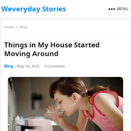
Weveryday Stories
MENU
Home
Blog
Things in My House Started
Moving Around
Blog
May 16, 2025
·
0 Comment