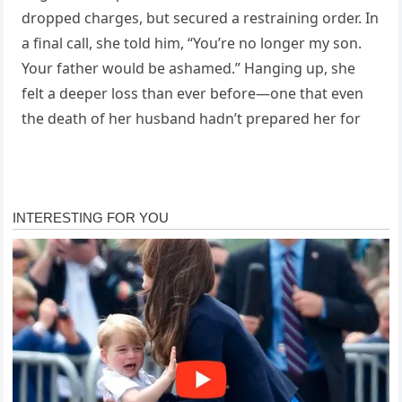
dropped charges, but secured a restraining order. In
a final call, she told him, “You’re no longer my son.
Your father would be ashamed.” Hanging up, she
felt a deeper loss than ever before—one that even
the death of her husband hadn’t prepared her for