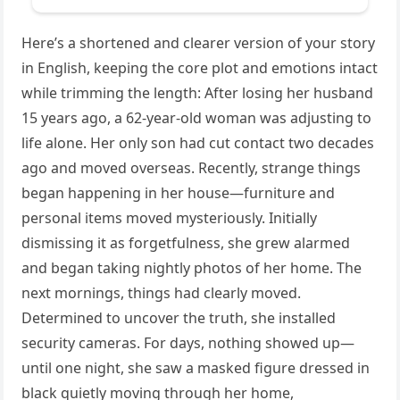
Here’s a shortened and clearer version of your story
in English, keeping the core plot and emotions intact
while trimming the length: After losing her husband
15 years ago, a 62-year-old woman was adjusting to
life alone. Her only son had cut contact two decades
ago and moved overseas. Recently, strange things
began happening in her house—furniture and
personal items moved mysteriously. Initially
dismissing it as forgetfulness, she grew alarmed
and began taking nightly photos of her home. The
next mornings, things had clearly moved.
Determined to uncover the truth, she installed
security cameras. For days, nothing showed up—
until one night, she saw a masked figure dressed in
black quietly moving through her home,