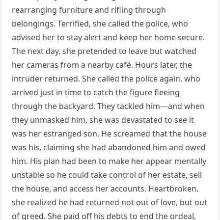
rearranging furniture and rifling through
belongings. Terrified, she called the police, who
advised her to stay alert and keep her home secure.
The next day, she pretended to leave but watched
her cameras from a nearby café. Hours later, the
intruder returned. She called the police again, who
arrived just in time to catch the figure fleeing
through the backyard. They tackled him—and when
they unmasked him, she was devastated to see it
was her estranged son. He screamed that the house
was his, claiming she had abandoned him and owed
him. His plan had been to make her appear mentally
unstable so he could take control of her estate, sell
the house, and access her accounts. Heartbroken,
she realized he had returned not out of love, but out
of greed. She paid off his debts to end the ordeal,