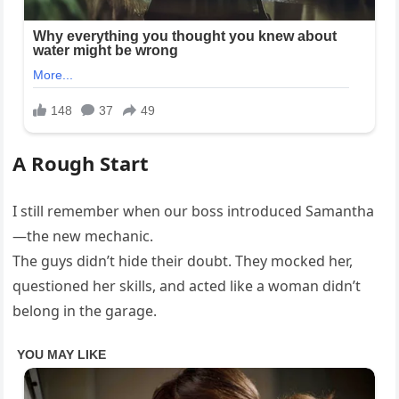
A Rough Start
I still remember when our boss introduced Samantha
—the new mechanic.
The guys didn’t hide their doubt. They mocked her,
questioned her skills, and acted like a woman didn’t
belong in the garage.