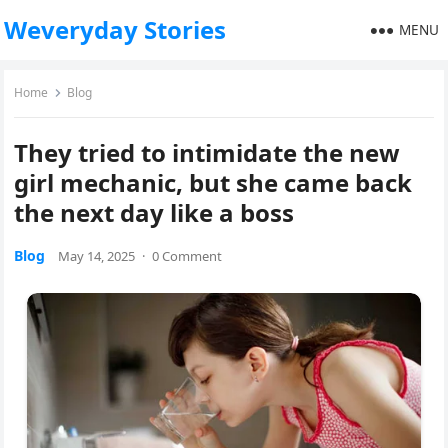
Weveryday Stories
MENU
Home
Blog
They tried to intimidate the new
girl mechanic, but she came back
the next day like a boss
Blog
May 14, 2025
·
0 Comment