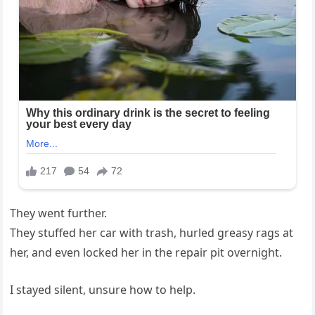
They went further.
They stuffed her car with trash, hurled greasy rags at
her, and even locked her in the repair pit overnight.
I stayed silent, unsure how to help.