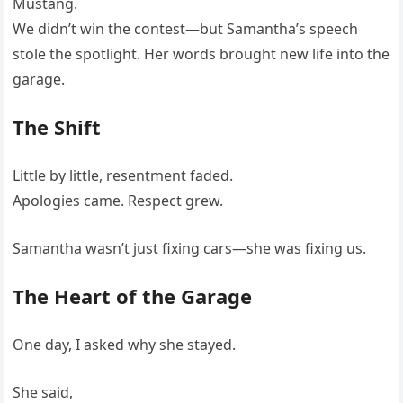
Mustang.
We didn’t win the contest—but Samantha’s speech
stole the spotlight. Her words brought new life into the
garage.
The Shift
Little by little, resentment faded.
Apologies came. Respect grew.
Samantha wasn’t just fixing cars—she was fixing us.
The Heart of the Garage
One day, I asked why she stayed.
She said,