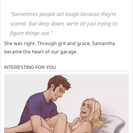
“Sometimes people act tough because they’re
scared. But deep down, we’re all just trying to
figure things out.”
She was right. Through grit and grace, Samantha
became the heart of our garage.