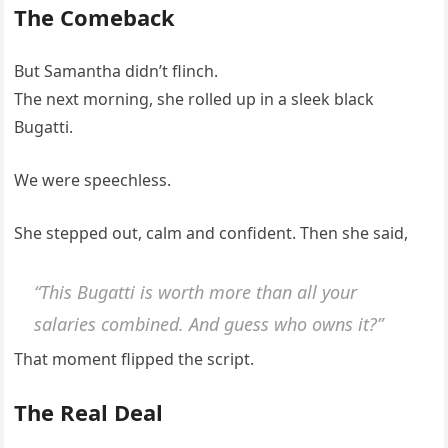
The Comeback
But Samantha didn’t flinch.
The next morning, she rolled up in a sleek black
Bugatti.
We were speechless.
She stepped out, calm and confident. Then she said,
“This Bugatti is worth more than all your
salaries combined. And guess who owns it?”
That moment flipped the script.
The Real Deal