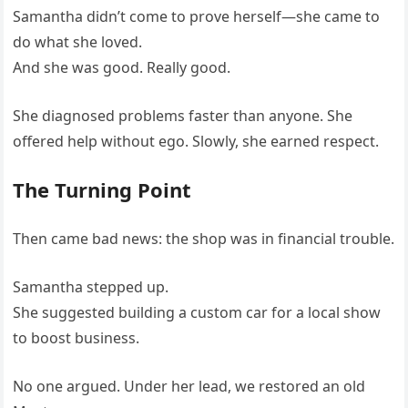
Samantha didn’t come to prove herself—she came to
do what she loved.
And she was good. Really good.
She diagnosed problems faster than anyone. She
offered help without ego. Slowly, she earned respect.
The Turning Point
Then came bad news: the shop was in financial trouble.
Samantha stepped up.
She suggested building a custom car for a local show
to boost business.
No one argued. Under her lead, we restored an old