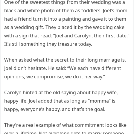
One of the sweetest things from their wedding was a
black and white photo of them as toddlers. Joel’s mom
had a friend turn it into a painting and gave it to them
as a wedding gift. They placed it by the wedding cake
with a sign that read: “Joel and Carolyn, their first date.”
It’s still something they treasure today.
When asked what the secret to their long marriage is,
Joel didn’t hesitate. He said: “We each have different
opinions, we compromise, we do it her way.”
Carolyn hinted at the old saying about happy wife,
happy life. Joel added that as long as “momma” is
happy, everyone’s happy, and that’s the goal.
They’re a real example of what commitment looks like
over a lifetime. Not everyone gets to marry someone