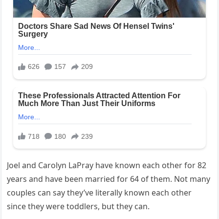
Joel and Carolyn LaPray have known each other for 82
years and have been married for 64 of them. Not many
couples can say they’ve literally known each other
since they were toddlers, but they can.