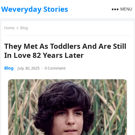
Weveryday Stories
MENU
Home
Blog
They Met As Toddlers And Are Still
In Love 82 Years Later
Blog
July 30, 2025
·
0 Comment