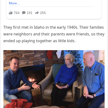
They first met in Idaho in the early 1940s. Their families
were neighbors and their parents were friends, so they
ended up playing together as little kids.