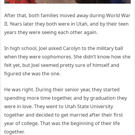
After that, both families moved away during World War
II. Years later they both were in Utah, and by their teen
years they were seeing each other again.
In high school, Joel asked Carolyn to the military ball
when they were sophomores. She didn’t know how she
felt yet, but Joel seemed pretty sure of himself and
figured she was the one.
He was right. During their senior year, they started
spending more time together, and by graduation they
were in love. They went to Utah State University
together and decided to get married after their first
year of college. That was the beginning of their life
together.