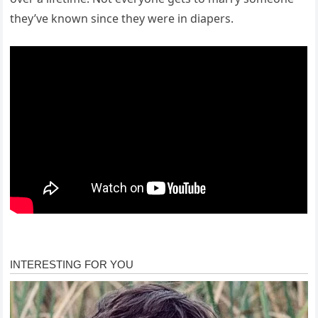
they’ve known since they were in diapers.