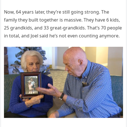
Now, 64 years later, they’re still going strong. The
family they built together is massive. They have 6 kids,
25 grandkids, and 33 great-grandkids. That’s 70 people
in total, and Joel said he’s not even counting anymore.