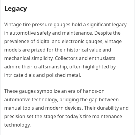
Legacy
Vintage tire pressure gauges hold a significant legacy
in automotive safety and maintenance. Despite the
prevalence of digital and electronic gauges, vintage
models are prized for their historical value and
mechanical simplicity. Collectors and enthusiasts
admire their craftsmanship, often highlighted by
intricate dials and polished metal.
These gauges symbolize an era of hands-on
automotive technology, bridging the gap between
manual tools and modern devices. Their durability and
precision set the stage for today’s tire maintenance
technology.