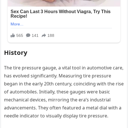
History
The tire pressure gauge, a vital tool in automotive care,
has evolved significantly. Measuring tire pressure
began in the early 20th century, coinciding with the rise
of automobiles. Initially, these gauges were basic
mechanical devices, mirroring the era’s industrial
advancements. They often featured a metal dial with a
needle indicator to visually display tire pressure.