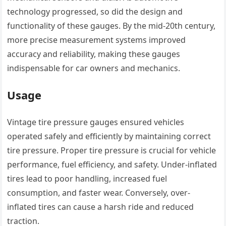
technology progressed, so did the design and
functionality of these gauges. By the mid-20th century,
more precise measurement systems improved
accuracy and reliability, making these gauges
indispensable for car owners and mechanics.
Usage
Vintage tire pressure gauges ensured vehicles
operated safely and efficiently by maintaining correct
tire pressure. Proper tire pressure is crucial for vehicle
performance, fuel efficiency, and safety. Under-inflated
tires lead to poor handling, increased fuel
consumption, and faster wear. Conversely, over-
inflated tires can cause a harsh ride and reduced
traction.