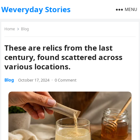
Weveryday Stories
MENU
Home
Blog
These are relics from the last
century, found scattered across
various locations.
Blog
October 17, 2024
·
0 Comment