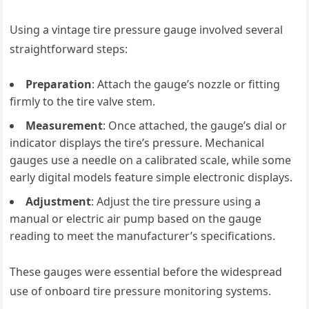
Using a vintage tire pressure gauge involved several
straightforward steps:
Preparation
: Attach the gauge’s nozzle or fitting
firmly to the tire valve stem.
Measurement
: Once attached, the gauge’s dial or
indicator displays the tire’s pressure. Mechanical
gauges use a needle on a calibrated scale, while some
early digital models feature simple electronic displays.
Adjustment
: Adjust the tire pressure using a
manual or electric air pump based on the gauge
reading to meet the manufacturer’s specifications.
These gauges were essential before the widespread
use of onboard tire pressure monitoring systems.