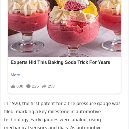
In 1920, the first patent for a tire pressure gauge was
filed, marking a key milestone in automotive
technology. Early gauges were analog, using
mechanical sensors and dials. As automotive