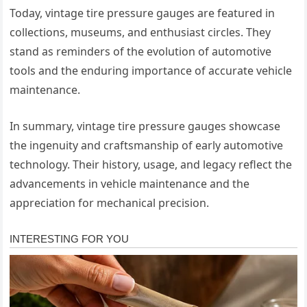
Today, vintage tire pressure gauges are featured in
collections, museums, and enthusiast circles. They
stand as reminders of the evolution of automotive
tools and the enduring importance of accurate vehicle
maintenance.
In summary, vintage tire pressure gauges showcase
the ingenuity and craftsmanship of early automotive
technology. Their history, usage, and legacy reflect the
advancements in vehicle maintenance and the
appreciation for mechanical precision.