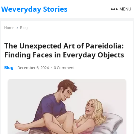
Weveryday Stories
MENU
Home
Blog
The Unexpected Art of Pareidolia:
Finding Faces in Everyday Objects
Blog
December 6, 2024
·
0 Comment