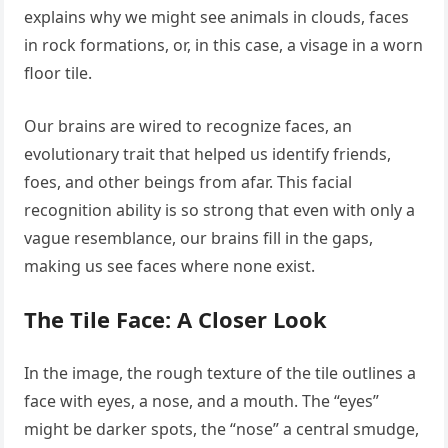
explains why we might see animals in clouds, faces
in rock formations, or, in this case, a visage in a worn
floor tile.
Our brains are wired to recognize faces, an
evolutionary trait that helped us identify friends,
foes, and other beings from afar. This facial
recognition ability is so strong that even with only a
vague resemblance, our brains fill in the gaps,
making us see faces where none exist.
The Tile Face: A Closer Look
In the image, the rough texture of the tile outlines a
face with eyes, a nose, and a mouth. The “eyes”
might be darker spots, the “nose” a central smudge,