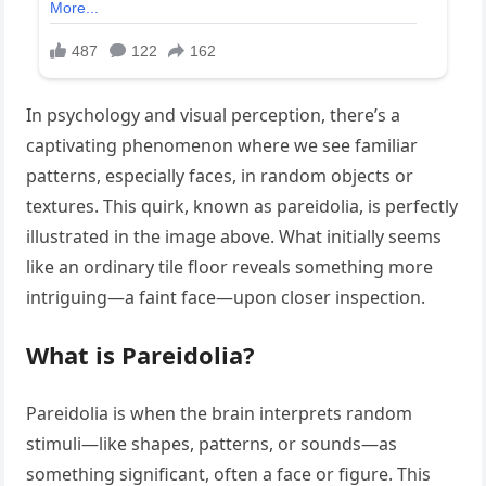
In psychology and visual perception, there’s a
captivating phenomenon where we see familiar
patterns, especially faces, in random objects or
textures. This quirk, known as pareidolia, is perfectly
illustrated in the image above. What initially seems
like an ordinary tile floor reveals something more
intriguing—a faint face—upon closer inspection.
What is Pareidolia?
Pareidolia is when the brain interprets random
stimuli—like shapes, patterns, or sounds—as
something significant, often a face or figure. This