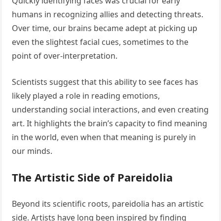
Quickly identifying faces was crucial for early
humans in recognizing allies and detecting threats.
Over time, our brains became adept at picking up
even the slightest facial cues, sometimes to the
point of over-interpretation.
Scientists suggest that this ability to see faces has
likely played a role in reading emotions,
understanding social interactions, and even creating
art. It highlights the brain’s capacity to find meaning
in the world, even when that meaning is purely in
our minds.
The Artistic Side of Pareidolia
Beyond its scientific roots, pareidolia has an artistic
side. Artists have long been inspired by finding