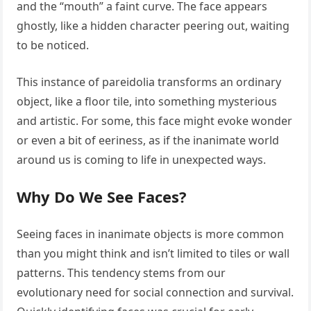
and the “mouth” a faint curve. The face appears
ghostly, like a hidden character peering out, waiting
to be noticed.
This instance of pareidolia transforms an ordinary
object, like a floor tile, into something mysterious
and artistic. For some, this face might evoke wonder
or even a bit of eeriness, as if the inanimate world
around us is coming to life in unexpected ways.
Why Do We See Faces?
Seeing faces in inanimate objects is more common
than you might think and isn’t limited to tiles or wall
patterns. This tendency stems from our
evolutionary need for social connection and survival.