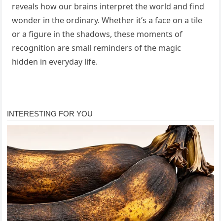
reveals how our brains interpret the world and find
wonder in the ordinary. Whether it’s a face on a tile
or a figure in the shadows, these moments of
recognition are small reminders of the magic
hidden in everyday life.