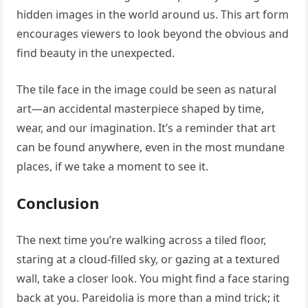
hidden images in the world around us. This art form
encourages viewers to look beyond the obvious and
find beauty in the unexpected.
The tile face in the image could be seen as natural
art—an accidental masterpiece shaped by time,
wear, and our imagination. It’s a reminder that art
can be found anywhere, even in the most mundane
places, if we take a moment to see it.
Conclusion
The next time you’re walking across a tiled floor,
staring at a cloud-filled sky, or gazing at a textured
wall, take a closer look. You might find a face staring
back at you. Pareidolia is more than a mind trick; it