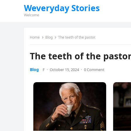
Weveryday Stories
Welcome
Home
Blog
The teeth of the pastor.
The teeth of the pastor
Blog
F
·
October 15, 2024
·
0 Comment