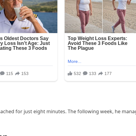
reached for just eight minutes. The following week, he man