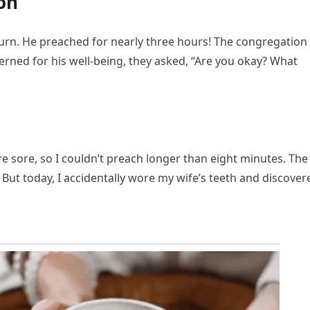
on
turn. He preached for nearly three hours! The congregation
cerned for his well-being, they asked, “Are you okay? What
e sore, so I couldn’t preach longer than eight minutes. The
. But today, I accidentally wore my wife’s teeth and discover