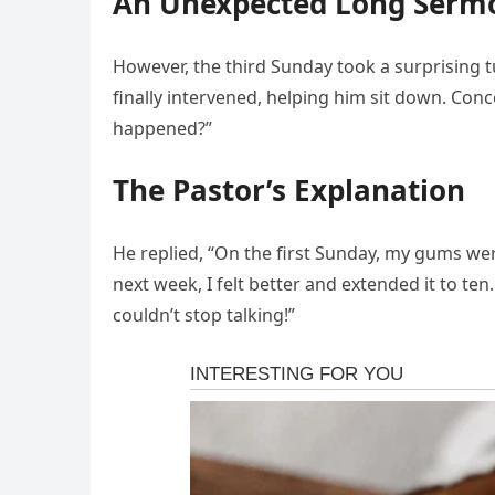
An Unexpected Long Serm
However, the third Sunday took a surprising 
finally intervened, helping him sit down. Con
happened?”
The Pastor’s Explanation
He replied, “On the first Sunday, my gums wer
next week, I felt better and extended it to ten
couldn’t stop talking!”