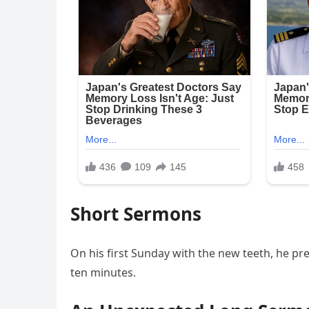
Short Sermons
On his first Sunday with the new teeth, he p
ten minutes.