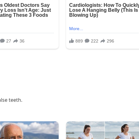
alse teeth.