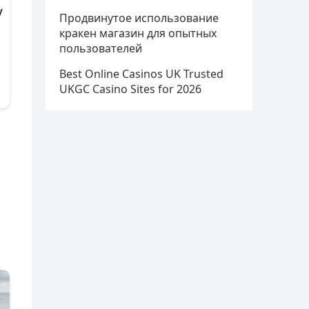
Продвинутое использование
кракен магазин для опытных
пользователей
Best Online Casinos UK Trusted
UKGC Casino Sites for 2026