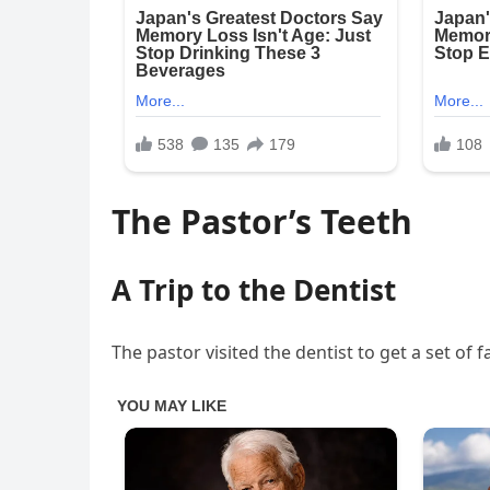
The Pastor’s Teeth
A Trip to the Dentist
The pastor visited the dentist to get a set of f