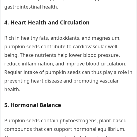
gastrointestinal health.
4.
Heart Health and Circulation
Rich in healthy fats, antioxidants, and magnesium,
pumpkin seeds contribute to cardiovascular well-
being. These nutrients help lower blood pressure,
reduce inflammation, and improve blood circulation.
Regular intake of pumpkin seeds can thus play a role in
preventing heart disease and promoting vascular
health.
5.
Hormonal Balance
Pumpkin seeds contain phytoestrogens, plant-based
compounds that can support hormonal equilibrium.