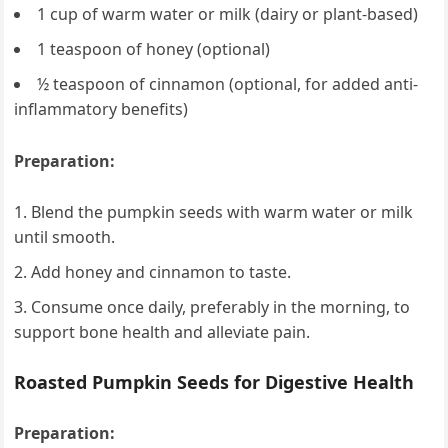
1 cup of warm water or milk (dairy or plant-based)
1 teaspoon of honey (optional)
½ teaspoon of cinnamon (optional, for added anti-
inflammatory benefits)
Preparation:
Blend the pumpkin seeds with warm water or milk
until smooth.
Add honey and cinnamon to taste.
Consume once daily, preferably in the morning, to
support bone health and alleviate pain.
Roasted Pumpkin Seeds for Digestive Health
Preparation: