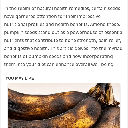
In the realm of natural health remedies, certain seeds
have garnered attention for their impressive
nutritional profiles and health benefits. Among these,
pumpkin seeds stand out as a powerhouse of essential
nutrients that contribute to bone strength, pain relief,
and digestive health. This article delves into the myriad
benefits of pumpkin seeds and how incorporating
them into your diet can enhance overall well-being.