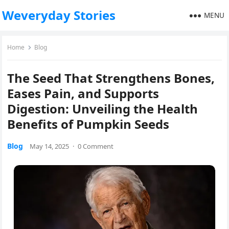
Weveryday Stories
MENU
Home
Blog
The Seed That Strengthens Bones,
Eases Pain, and Supports
Digestion: Unveiling the Health
Benefits of Pumpkin Seeds
Blog
May 14, 2025
·
0 Comment