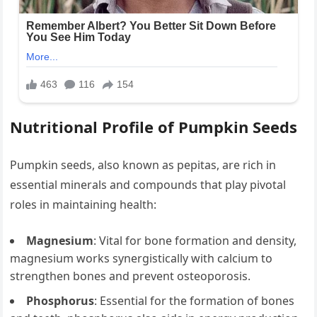
Nutritional Profile of Pumpkin Seeds
Pumpkin seeds, also known as pepitas, are rich in
essential minerals and compounds that play pivotal
roles in maintaining health:
Magnesium
: Vital for bone formation and density,
magnesium works synergistically with calcium to
strengthen bones and prevent osteoporosis.
Phosphorus
: Essential for the formation of bones