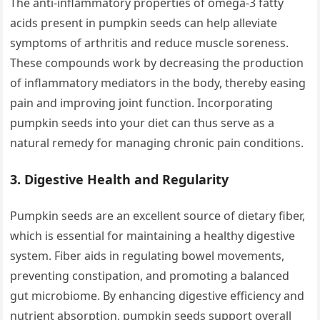
The anti-inflammatory properties of omega-3 fatty
acids present in pumpkin seeds can help alleviate
symptoms of arthritis and reduce muscle soreness.
These compounds work by decreasing the production
of inflammatory mediators in the body, thereby easing
pain and improving joint function. Incorporating
pumpkin seeds into your diet can thus serve as a
natural remedy for managing chronic pain conditions.
3.
Digestive Health and Regularity
Pumpkin seeds are an excellent source of dietary fiber,
which is essential for maintaining a healthy digestive
system. Fiber aids in regulating bowel movements,
preventing constipation, and promoting a balanced
gut microbiome. By enhancing digestive efficiency and
nutrient absorption, pumpkin seeds support overall