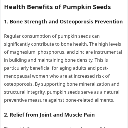
Health Benefits of Pumpkin Seeds
1.
Bone Strength and Osteoporosis Prevention
Regular consumption of pumpkin seeds can
significantly contribute to bone health. The high levels
of magnesium, phosphorus, and zinc are instrumental
in building and maintaining bone density. This is
particularly beneficial for aging adults and post-
menopausal women who are at increased risk of
osteoporosis. By supporting bone mineralization and
structural integrity, pumpkin seeds serve as a natural
preventive measure against bone-related ailments.
2.
Relief from Joint and Muscle Pain