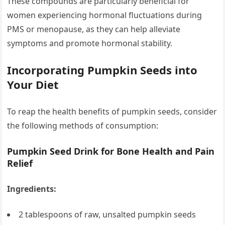
These compounds are particularly beneficial for
women experiencing hormonal fluctuations during
PMS or menopause, as they can help alleviate
symptoms and promote hormonal stability.
Incorporating Pumpkin Seeds into
Your Diet
To reap the health benefits of pumpkin seeds, consider
the following methods of consumption:
Pumpkin Seed Drink for Bone Health and Pain
Relief
Ingredients:
2 tablespoons of raw, unsalted pumpkin seeds