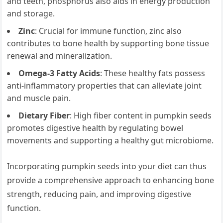
and teeth, phosphorus also aids in energy production
and storage.
Zinc
: Crucial for immune function, zinc also
contributes to bone health by supporting bone tissue
renewal and mineralization.
Omega-3 Fatty Acids
: These healthy fats possess
anti-inflammatory properties that can alleviate joint
and muscle pain.
Dietary Fiber
: High fiber content in pumpkin seeds
promotes digestive health by regulating bowel
movements and supporting a healthy gut microbiome.
Incorporating pumpkin seeds into your diet can thus
provide a comprehensive approach to enhancing bone
strength, reducing pain, and improving digestive
function.