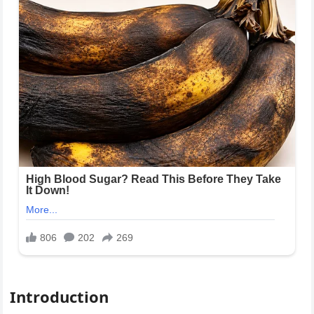
Introduction