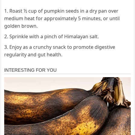
Roast ½ cup of pumpkin seeds in a dry pan over
medium heat for approximately 5 minutes, or until
golden brown.
Sprinkle with a pinch of Himalayan salt.
Enjoy as a crunchy snack to promote digestive
regularity and gut health.