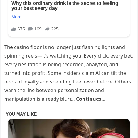
The casino floor is no longer just flashing lights and
spinning reels—it’s watching you. Every click, every bet,
every hesitation is being recorded, analyzed, and
turned into profit. Some insiders claim AI can tilt the
odds of loyalty and spending like never before. Others
warn the line between personalization and
manipulation is already blurr…
Continues…