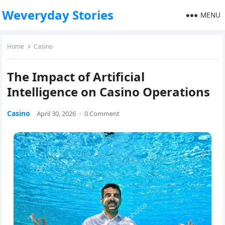
Weveryday Stories
MENU
Home
Casino
The Impact of Artificial
Intelligence on Casino Operations
Casino
April 30, 2026
·
0 Comment