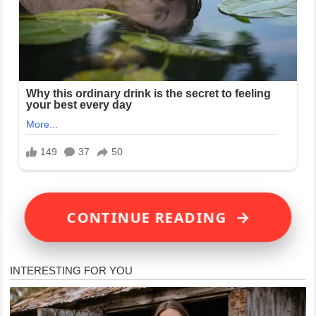
→
CONTINUE READING