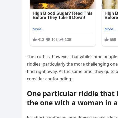
The truth is, however, that while some people
riddles, particularly the more challenging one
find right away. At the same time, they quite
consider confounding.
One particular riddle that 
the one with a woman in a
It’s short, confusing, and doesn’t reveal a lot 