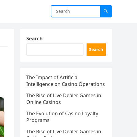
Search
Search
The Impact of Artificial
Intelligence on Casino Operations
The Rise of Live Dealer Games in
Online Casinos
The Evolution of Casino Loyalty
Programs
The Rise of Live Dealer Games in