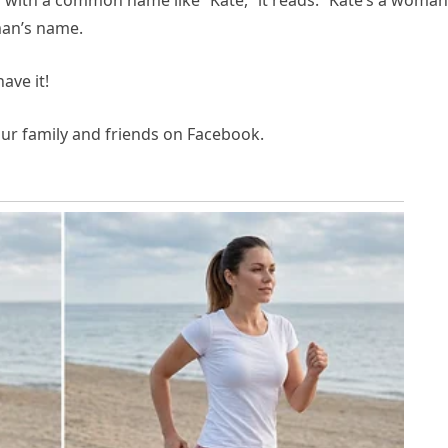
 with a common name like “Kate,” it reads: “Kate’s a woman
man’s name.
ave it!
your family and friends on Facebook.