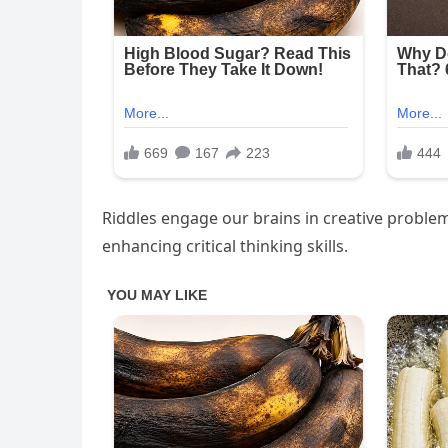
Riddles engage our brains in creative problem
enhancing critical thinking skills.