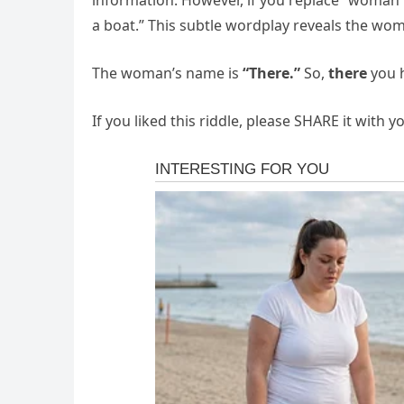
information. However, if you replace “woman”
a boat.” This subtle wordplay reveals the wo
The woman’s name is
“There.”
So,
there
you h
If you liked this riddle, please SHARE it with 