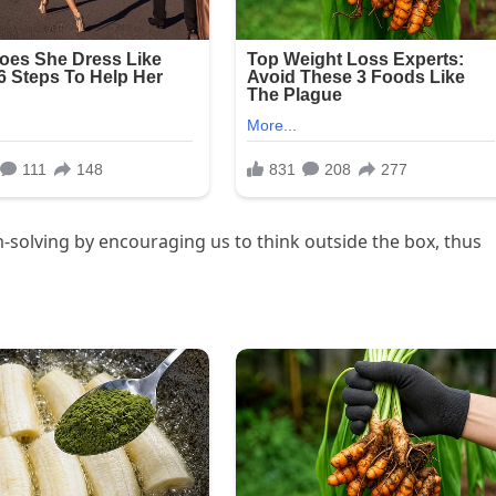
-solving by encouraging us to think outside the box, thus