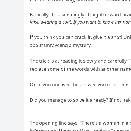
Basically, it’s a seemingly straightforward brai
lake, wearing a coat. If you want to know her name
If you think you can crack it, give it a shot! U
about unraveling a mystery.
The trick is at reading it slowly and carefully.
replace some of the words with another name in
Once you uncover the answer, you might feel a 
Did you manage to solve it already? If not, ta
The opening line says, “There’s a woman in 