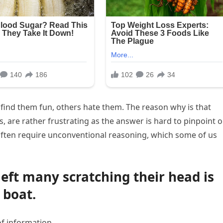
 find them fun, others hate them. The reason why is that
s, are rather frustrating as the answer is hard to pinpoint o
 often require unconventional reasoning, which some of us
left many scratching their head is
 boat.
of information.