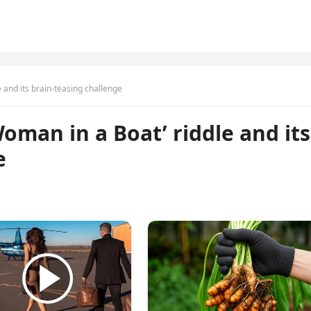
 and its brain-teasing challenge
oman in a Boat’ riddle and its
e