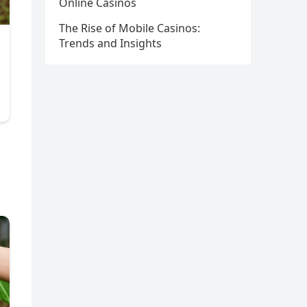
Online Casinos
The Rise of Mobile Casinos:
Trends and Insights