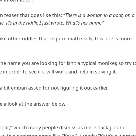
n teaser that goes like this:
“There is a woman in a boat, on a
, it’s in the riddle I just wrote. What’s her name?
“
nlike other riddles that require math skills, this one is more
 The name you are looking for isn’t a typical moniker, so try t
 order to see if it will work and help in solving it.
bit embarrassed for not figuring it out earlier.
ke a look at the answer below.
a boat,” which many people dismiss as mere background