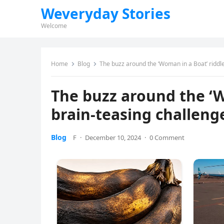
Weveryday Stories
Welcome
Home
Blog
The buzz around the ‘Woman in a Boat’ riddle
The buzz around the ‘W
brain-teasing challeng
Blog
F
·
December 10, 2024
·
0 Comment