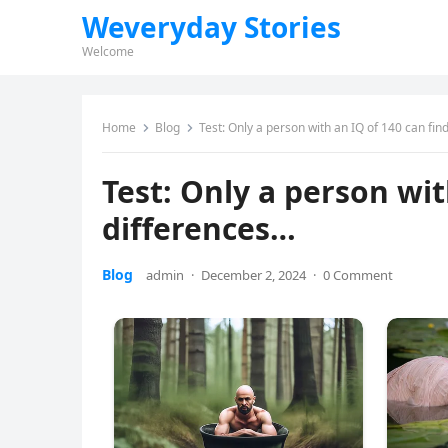
Weveryday Stories
Welcome
Home
Blog
Test: Only a person with an IQ of 140 can fin
Test: Only a person wit
differences…
Blog
admin
·
December 2, 2024
·
0 Comment