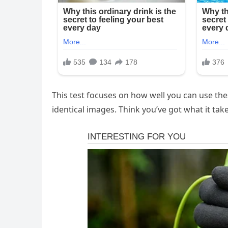
This test focuses on how well you can use the
identical images. Think you’ve got what it tak