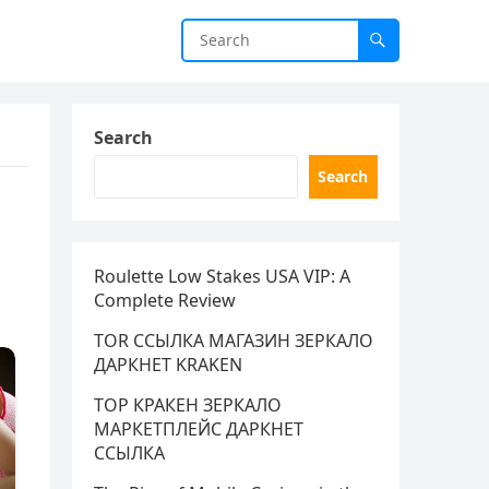
Search
Search
Roulette Low Stakes USA VIP: A
Complete Review
TOR ССЫЛКА МАГАЗИН ЗЕРКАЛО
ДАРКНЕТ KRAKEN
ТОР КРАКЕН ЗЕРКАЛО
МАРКЕТПЛЕЙС ДАРКНЕТ
ССЫЛКА