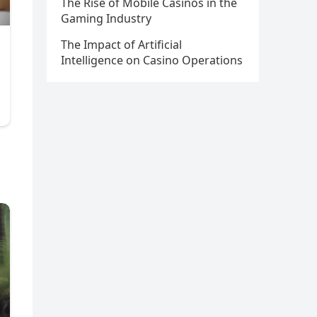
The Rise of Mobile Casinos in the
Gaming Industry
The Impact of Artificial
Intelligence on Casino Operations