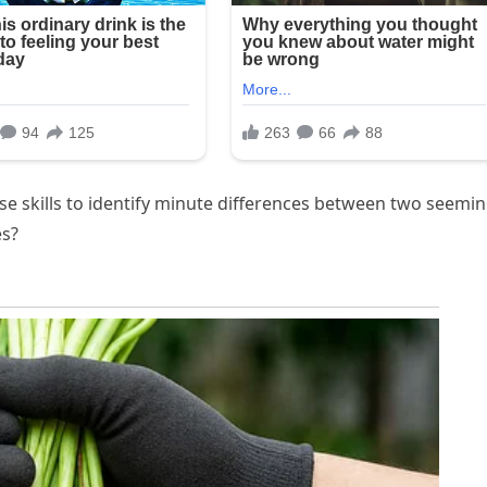
se skills to identify minute differences between two seemin
es?