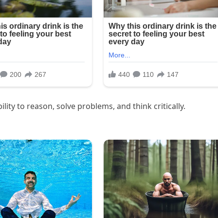
lity to reason, solve problems, and think critically.