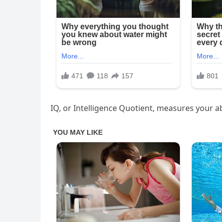
IQ, or Intelligence Quotient, measures your abi