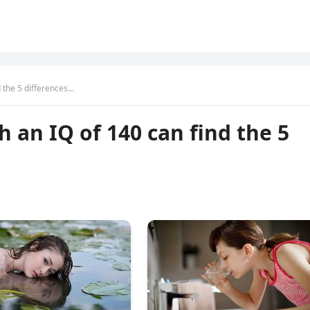
d the 5 differences…
h an IQ of 140 can find the 5