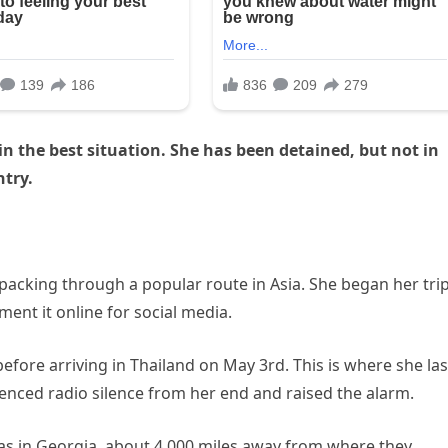
n the best situation. She has been detained, but not in
ntry.
kpacking through a popular route in Asia. She began her trip
ent it online for social media.
efore arriving in Thailand on May 3rd. This is where she las
ienced radio silence from her end and raised the alarm.
as in Georgia, about 4,000 miles away from where they