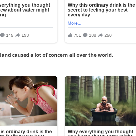
and caused a lot of concern all over the world.