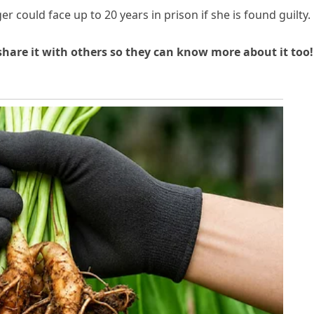
r could face up to 20 years in prison if she is found guilty.
 share it with others so they can know more about it too!