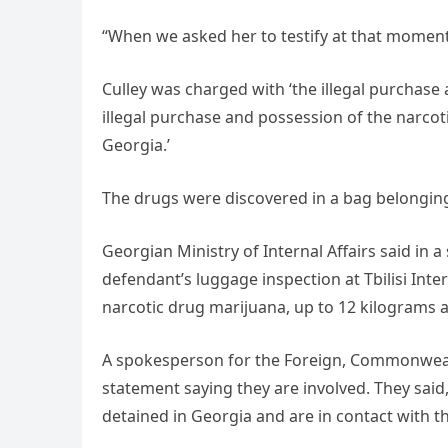
“When we asked her to testify at that moment
Culley was charged with ‘the illegal purchase 
illegal purchase and possession of the narcoti
Georgia.’
The drugs were discovered in a bag belonging t
Georgian Ministry of Internal Affairs said in a
defendant’s luggage inspection at Tbilisi Inte
narcotic drug marijuana, up to 12 kilograms a
A spokesperson for the Foreign, Commonweal
statement saying they are involved. They said
detained in Georgia and are in contact with the