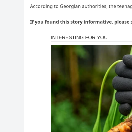
According to Georgian authorities, the teenage
If you found this story informative, please