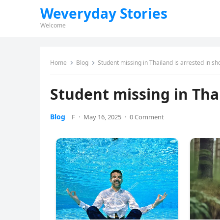
Weveryday Stories
Welcome
Home
Blog
Student missing in Thailand is arrested in sh
Student missing in Thai
Blog
F
·
May 16, 2025
·
0 Comment