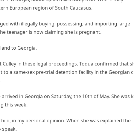
stern European region of South Caucasus.
ged with illegally buying, possessing, and importing large
 The teenager is now claiming she is pregnant.
iland to Georgia.
 Culley in these legal proceedings. Todua confirmed that s
to a same-sex pre-trial detention facility in the Georgian c
.
e arrived in Georgia on Saturday, the 10th of May. She was 
ng this week.
child, in my personal opinion. When she was explained the
o speak.