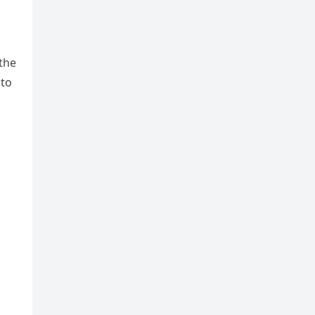
 the
nto