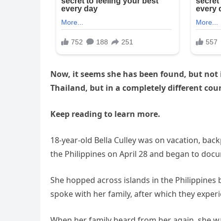
Now, it seems she has been found, but not i
Thailand, but in a completely different cou
Keep reading to learn more.
18-year-old Bella Culley was on vacation, bac
the Philippines on April 28 and began to docum
She hopped across islands in the Philippines b
spoke with her family, after which they exper
When her family heard from her again, she w