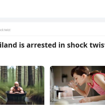
ock twist
land is arrested in shock twis