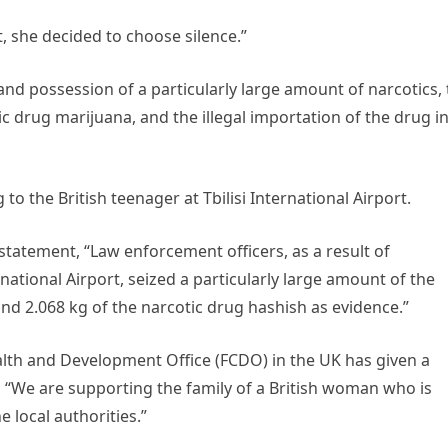
, she decided to choose silence.”
and possession of a particularly large amount of narcotics,
c drug marijuana, and the illegal importation of the drug i
o the British teenager at Tbilisi International Airport.
 statement, “Law enforcement officers, as a result of
rnational Airport, seized a particularly large amount of the
nd 2.068 kg of the narcotic drug hashish as evidence.”
th and Development Office (FCDO) in the UK has given a
, “We are supporting the family of a British woman who is
 local authorities.”