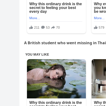
A British student who went missing in Thail