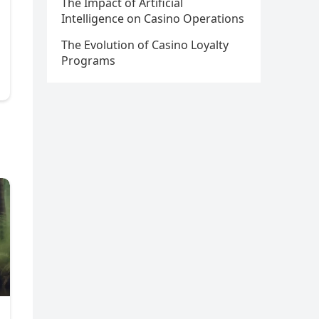
The Impact of Artificial
Intelligence on Casino Operations
The Evolution of Casino Loyalty
Programs