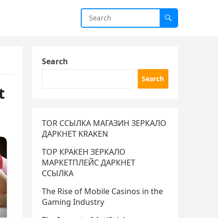
Search
Search
t
TOR ССЫЛКА МАГАЗИН ЗЕРКАЛО
ДАРКНЕТ KRAKEN
ТОР КРАКЕН ЗЕРКАЛО
МАРКЕТПЛЕЙС ДАРКНЕТ
ССЫЛКА
The Rise of Mobile Casinos in the
Gaming Industry