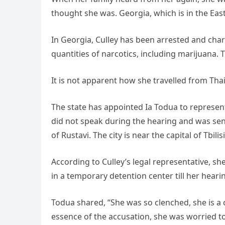
thought she was. Georgia, which is in the Ea
In Georgia, Culley has been arrested and char
quantities of narcotics, including marijuana.
It is not apparent how she travelled from Tha
The state has appointed Ia Todua to represent
did not speak during the hearing and was sent 
of Rustavi. The city is near the capital of Tbilisi
According to Culley’s legal representative, sh
in a temporary detention center till her heari
Todua shared, “She was so clenched, she is a 
essence of the accusation, she was worried t