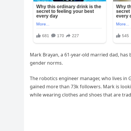
Mark Brayan, a 61-year-old married dad, has b
gender norms.
The robotics engineer manager, who lives in 
gained more than 73k followers. Mark is look
while wearing clothes and shoes that are trad