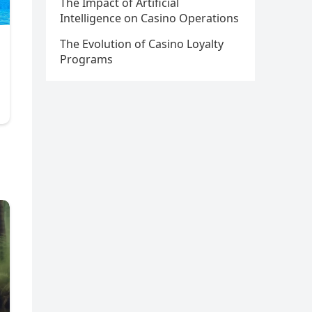
The Impact of Artificial
Intelligence on Casino Operations
The Evolution of Casino Loyalty
Programs