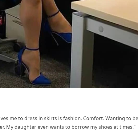
ves me to dress in skirts is fashion. Comfort. Wanting to b
ther. My daughter even wants to borrow my shoes at times.”