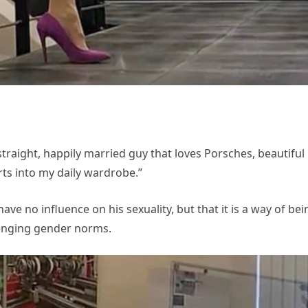
traight, happily married guy that loves Porsches, beautiful
ts into my daily wardrobe.”
have no influence on his sexuality, but that it is a way of bei
lenging gender norms.