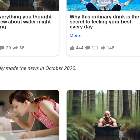
ally made the news in October 2020.