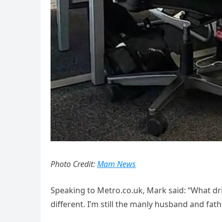
Photo Credit:
Mam News
Speaking to Metro.co.uk, Mark said: “What dri
different. I’m still the manly husband and fa