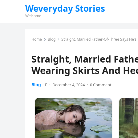
Weveryday Stories
Welcome
Home
Blog
Straight, Married Father-Of-Three Says He’s
Straight, Married Fath
Wearing Skirts And Hee
Blog
F
·
December 4, 2024
·
0 Comment