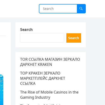
Search
Search
TOR ССЫЛКА МАГАЗИН ЗЕРКАЛО
ДАРКНЕТ KRAKEN
ТОР КРАКЕН ЗЕРКАЛО
МАРКЕТПЛЕЙС ДАРКНЕТ
ССЫЛКА
The Rise of Mobile Casinos in the
Gaming Industry