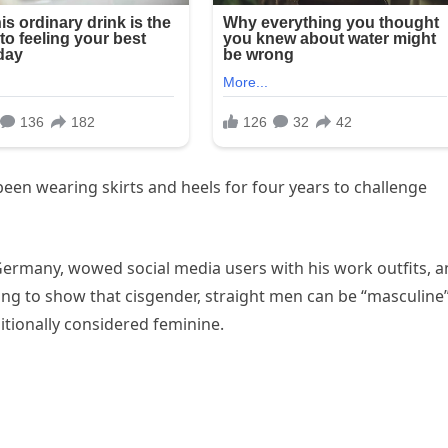
een wearing skirts and heels for four years to challenge
Germany, wowed social media users with his work outfits, 
ing to show that cisgender, straight men can be “masculine
itionally considered feminine.