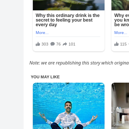
Note: we are republishing this story which origin