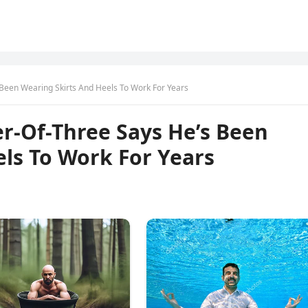
 Been Wearing Skirts And Heels To Work For Years
er-Of-Three Says He’s Been
ls To Work For Years