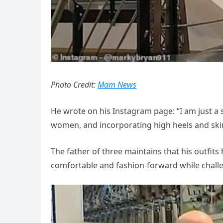
Photo Credit:
Mam News
He wrote on his Instagram page: “I am just a s
women, and incorporating high heels and skir
The father of three maintains that his outfits 
comfortable and fashion-forward while chal