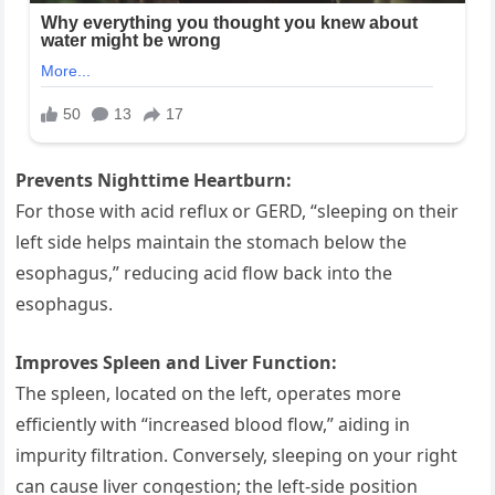
Prevents Nighttime Heartburn:
For those with acid reflux or GERD, “sleeping on their
left side helps maintain the stomach below the
esophagus,” reducing acid flow back into the
esophagus.
Improves Spleen and Liver Function:
The spleen, located on the left, operates more
efficiently with “increased blood flow,” aiding in
impurity filtration. Conversely, sleeping on your right
can cause liver congestion; the left-side position