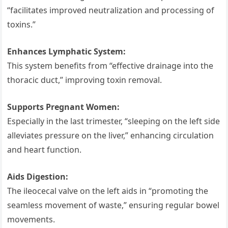
“facilitates improved neutralization and processing of
toxins.”
Enhances Lymphatic System:
This system benefits from “effective drainage into the
thoracic duct,” improving toxin removal.
Supports Pregnant Women:
Especially in the last trimester, “sleeping on the left side
alleviates pressure on the liver,” enhancing circulation
and heart function.
Aids Digestion:
The ileocecal valve on the left aids in “promoting the
seamless movement of waste,” ensuring regular bowel
movements.