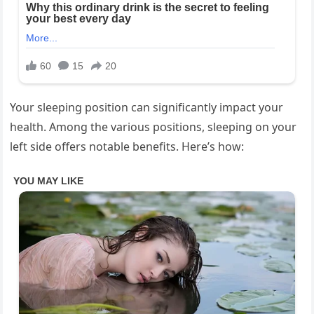
Your sleeping position can significantly impact your
health. Among the various positions, sleeping on your
left side offers notable benefits. Here’s how: