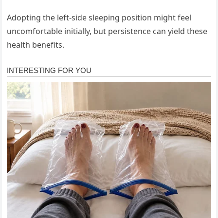
Adopting the left-side sleeping position might feel
uncomfortable initially, but persistence can yield these
health benefits.