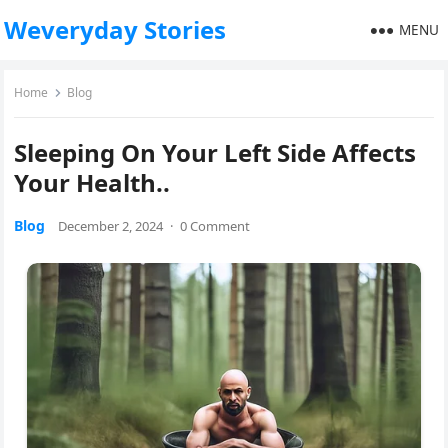
Weveryday Stories
MENU
Home
Blog
Sleeping On Your Left Side Affects
Your Health..
Blog
December 2, 2024
·
0 Comment