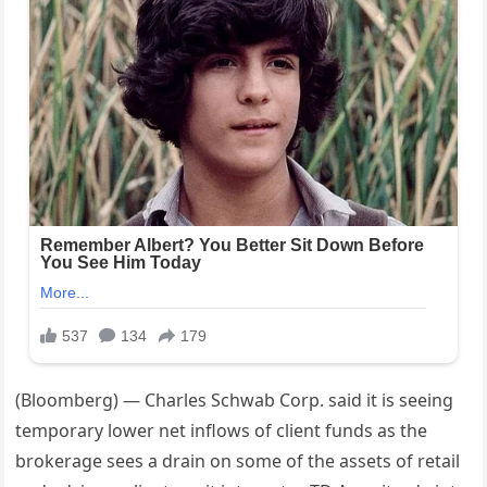
(Bloomberg) — Charles Schwab Corp. said it is seeing
temporary lower net inflows of client funds as the
brokerage sees a drain on some of the assets of retail