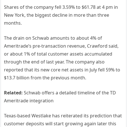
Shares of the company fell 3.59% to $61.78 at 4 pm in
New York, the biggest decline in more than three
months.
The drain on Schwab amounts to about 4% of
Ameritrade’s pre-transaction revenue, Crawford said,
or about 1% of total customer assets accumulated
through the end of last year. The company also
reported that its new core net assets in July fell 59% to
$13.7 billion from the previous month.
Related:
Schwab offers a detailed timeline of the TD
Ameritrade integration
Texas-based Westlake has reiterated its prediction that
customer deposits will start growing again later this