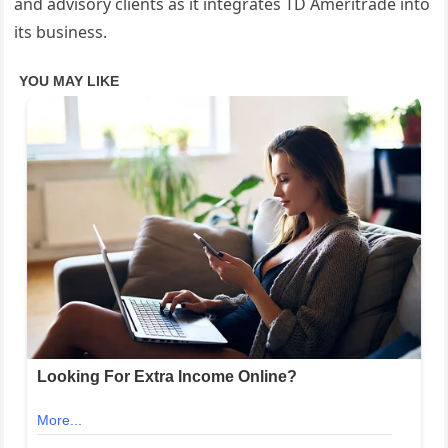
and advisory clients as it integrates TD Ameritrade into
its business.