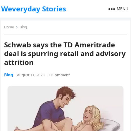
Weveryday Stories
MENU
Home
Blog
Schwab says the TD Ameritrade
deal is spurring retail and advisory
attrition
Blog
August 11, 2023
·
0 Comment