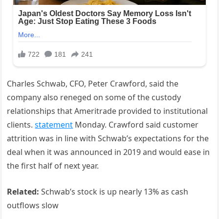
Charles Schwab, CFO, Peter Crawford, said the
company also reneged on some of the custody
relationships that Ameritrade provided to institutional
clients.
statement
Monday. Crawford said customer
attrition was in line with Schwab’s expectations for the
deal when it was announced in 2019 and would ease in
the first half of next year.
Related:
Schwab’s stock is up nearly 13% as cash
outflows slow