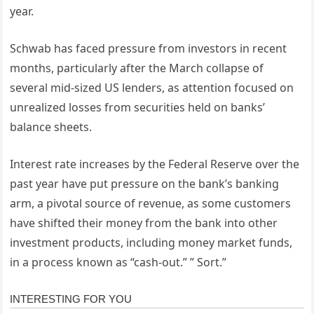
year.
Schwab has faced pressure from investors in recent
months, particularly after the March collapse of
several mid-sized US lenders, as attention focused on
unrealized losses from securities held on banks’
balance sheets.
Interest rate increases by the Federal Reserve over the
past year have put pressure on the bank’s banking
arm, a pivotal source of revenue, as some customers
have shifted their money from the bank into other
investment products, including money market funds,
in a process known as “cash-out.” ” Sort.”