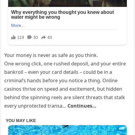
Your money is never as safe as you think.
One wrong click, one rushed deposit, and your entire
bankroll – even your card details – could be in a
criminal’s hands before you notice a thing. Online
casinos thrive on speed and excitement, but hidden
behind the spinning reels are silent threats that stalk
every unprotected transa…
Continues…