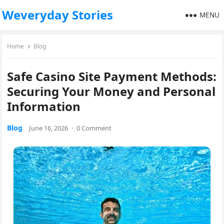
Weveryday Stories
MENU
Home
Blog
Safe Casino Site Payment Methods:
Securing Your Money and Personal
Information
Blog
June 16, 2026
·
0 Comment