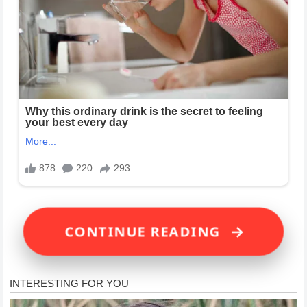
→
CONTINUE READING