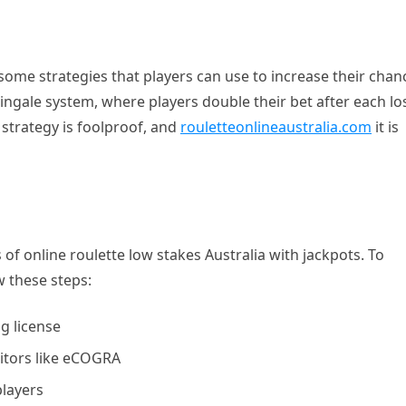
 some strategies that players can use to increase their chan
ngale system, where players double their bet after each lo
strategy is foolproof, and
rouletteonlineaustralia.com
it is
of online roulette low stakes Australia with jackpots. To
w these steps:
g license
ditors like eCOGRA
players