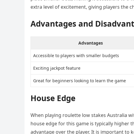
extra level of excitement, giving players the c
Advantages and Disadvan
Advantages
Accessible to players with smaller budgets
Exciting jackpot feature
Great for beginners looking to learn the game
House Edge
When playing roulette low stakes Australia wi
house edge for this game is typically higher t
advantage over the player. It is important to