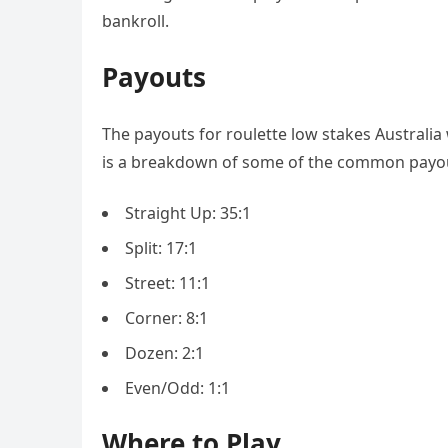
bankroll.
Payouts
The payouts for roulette low stakes Australia
is a breakdown of some of the common payo
Straight Up: 35:1
Split: 17:1
Street: 11:1
Corner: 8:1
Dozen: 2:1
Even/Odd: 1:1
Where to Play