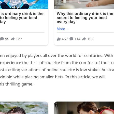
en enjoyed by players all over the world for centuries. With
xperience the thrill of roulette from the comfort of their 
exciting variations of online roulette is low stakes Austra
n big while placing smaller bets. In this article, we will
is thrilling game.