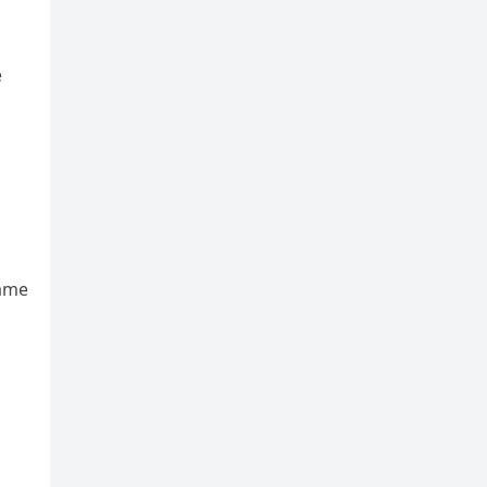
e
game