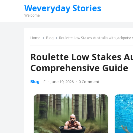
Weveryday Stories
Welcome
Home
Blog
Roulette Low Stakes Australia with Jackpots
Roulette Low Stakes Au
Comprehensive Guide
Blog
F
·
June 19, 2026
·
0 Comment