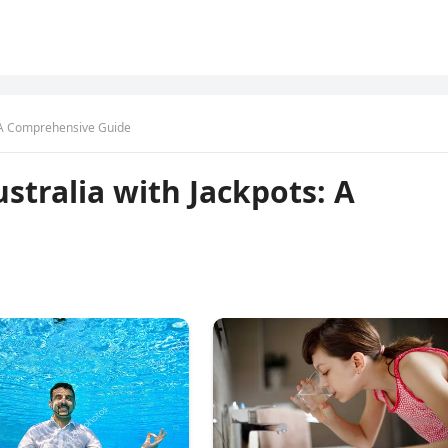
: A Comprehensive Guide
stralia with Jackpots: A