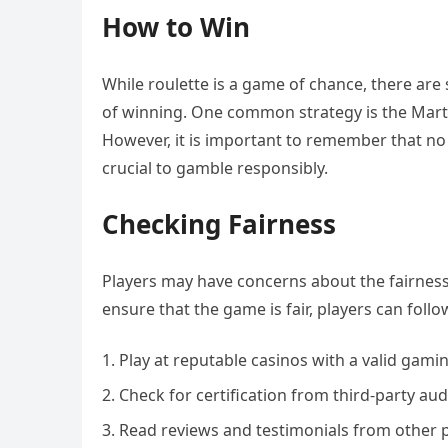
How to Win
While roulette is a game of chance, there are
of winning. One common strategy is the Marti
However, it is important to remember that no 
crucial to gamble responsibly.
Checking Fairness
Players may have concerns about the fairness 
ensure that the game is fair, players can follo
Play at reputable casinos with a valid gamin
Check for certification from third-party au
Read reviews and testimonials from other 