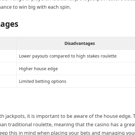
hance to win big with each spin.
tages
Disadvantages
Lower payouts compared to high stakes roulette
Higher house edge
Limited betting options
th jackpots, it is important to be aware of the house edge. 
han traditional roulette, meaning that the casino has a grea
 keep this in mind when placing your bets and managing you