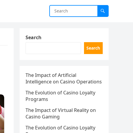
Search
Search
The Impact of Artificial
Intelligence on Casino Operations
The Evolution of Casino Loyalty
Programs
The Impact of Virtual Reality on
Casino Gaming
The Evolution of Casino Loyalty