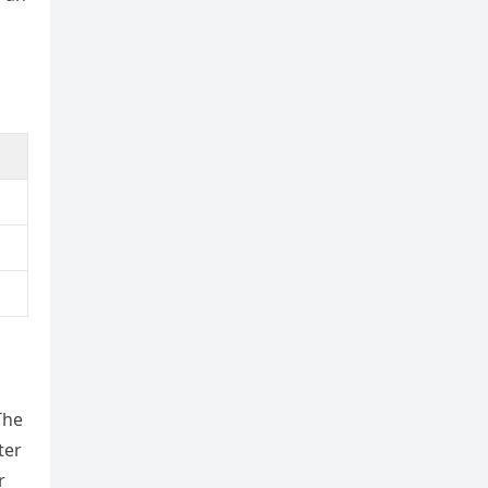
The
ter
r