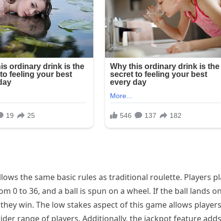
llows the same basic rules as traditional roulette. Players p
 0 to 36, and a ball is spun on a wheel. If the ball lands o
they win. The low stakes aspect of this game allows players
wider range of players. Additionally, the jackpot feature add