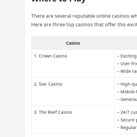
There are several reputable online casinos wh
Here are three top casinos that offer this exc
Casino
1. Crown Casino
– Exciting
– User-fr
– Wide ra
2. Star Casino
– High-qu
– Mobile-
– Genero
3. The Reef Casino
– 24/7 cu
– Secure
– Regula