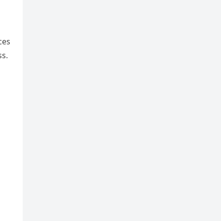
ces
ss.