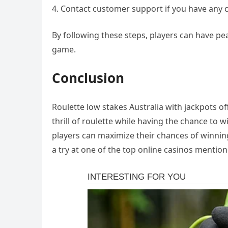
Contact customer support if you have any 
By following these steps, players can have pea
game.
Conclusion
Roulette low stakes Australia with jackpots of
thrill of roulette while having the chance to w
players can maximize their chances of winning
a try at one of the top online casinos mentio