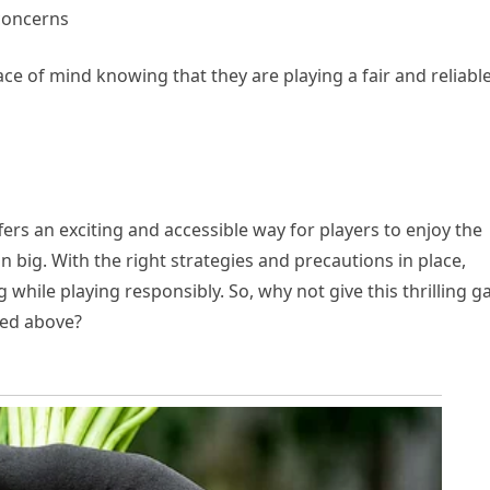
concerns
ce of mind knowing that they are playing a fair and reliabl
fers an exciting and accessible way for players to enjoy the
in big. With the right strategies and precautions in place,
 while playing responsibly. So, why not give this thrilling 
ned above?