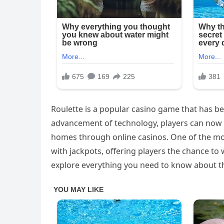
Roulette is a popular casino game that has be
advancement of technology, players can now e
homes through online casinos. One of the most 
with jackpots, offering
players the chance to wi
explore everything you need to know about th