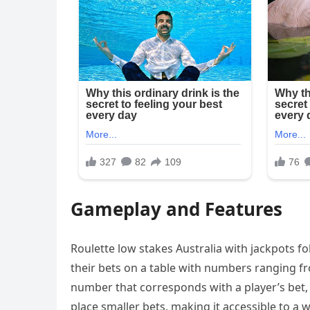
Gameplay and Features
Roulette low stakes Australia with jackpots fo
their bets on a table with numbers ranging from
number that corresponds with a player’s bet, 
place smaller bets, making it accessible to a 