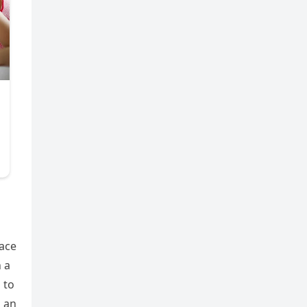
lace
n a
 to
s an