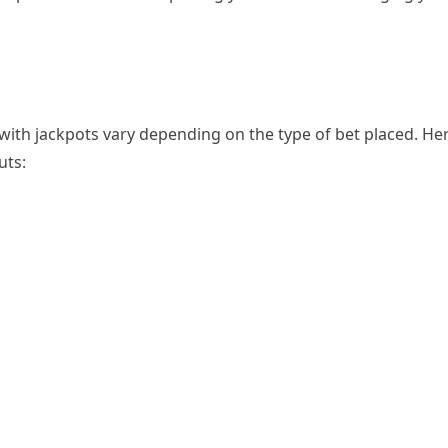
 with jackpots vary depending on the type of bet placed. He
uts: