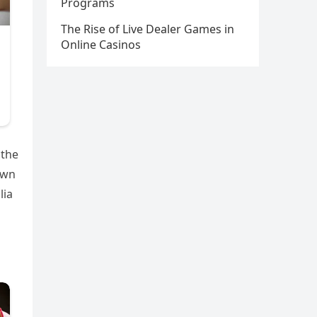
Programs
The Rise of Live Dealer Games in
Online Casinos
 the
own
lia