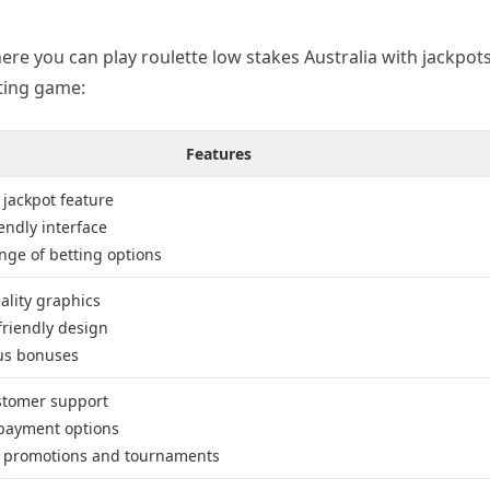
ere you can play roulette low stakes Australia with jackpots
iting game:
Features
 jackpot feature
iendly interface
nge of betting options
ality graphics
friendly design
us bonuses
stomer support
 payment options
r promotions and tournaments