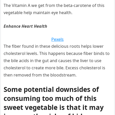
The Vitamin A we get from the beta-carotene of this
vegetable help maintain eye health.
Enhance Heart Health
Pexels
The fiber found in these delicious roots helps lower
cholesterol levels. This happens because fiber binds to
the bile acids in the gut and causes the liver to use
cholesterol to create more bile. Excess cholesterol is
then removed from the bloodstream.
Some potential downsides of
consuming too much of this
sweet vegetable is that it may