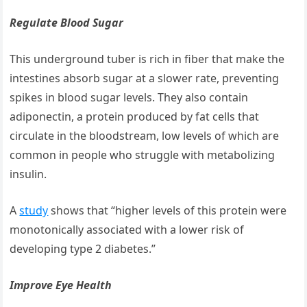
Regulate Blood Sugar
This underground tuber is rich in fiber that make the
intestines absorb sugar at a slower rate, preventing
spikes in blood sugar levels. They also contain
adiponectin, a protein produced by fat cells that
circulate in the bloodstream, low levels of which are
common in people who struggle with metabolizing
insulin.
A
study
shows that “higher levels of this protein were
monotonically associated with a lower risk of
developing type 2 diabetes.”
Improve Eye Health