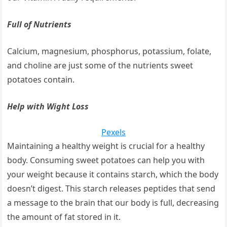
Full of Nutrients
Calcium, magnesium, phosphorus, potassium, folate,
and choline are just some of the nutrients sweet
potatoes contain.
Help with Wight Loss
Pexels
Maintaining a healthy weight is crucial for a healthy
body. Consuming sweet potatoes can help you with
your weight because it contains starch, which the body
doesn’t digest. This starch releases peptides that send
a message to the brain that our body is full, decreasing
the amount of fat stored in it.