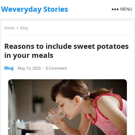
Weveryday Stories
MENU
Home
Blog
Reasons to include sweet potatoes
in your meals
Blog
May 15, 2025
·
0 Comment