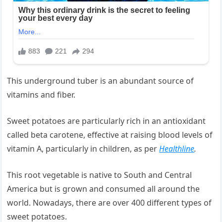
This underground tuber is an abundant source of
vitamins and fiber.
Sweet potatoes are particularly rich in an antioxidant
called beta carotene, effective at raising blood levels of
vitamin A, particularly in children, as per
Healthline
.
This root vegetable is native to South and Central
America but is grown and consumed all around the
world. Nowadays, there are over 400 different types of
sweet potatoes.