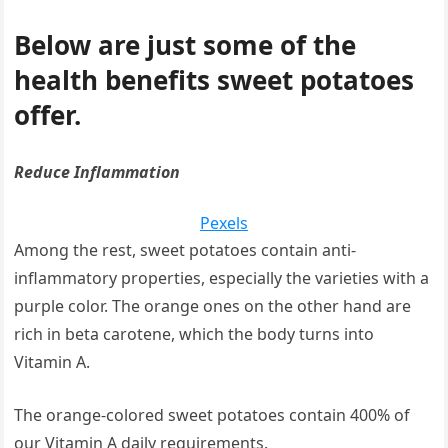
Below are just some of the
health benefits sweet potatoes
offer.
Reduce Inflammation
Pexels
Among the rest, sweet potatoes contain anti-
inflammatory properties, especially the varieties with a
purple color. The orange ones on the other hand are
rich in beta carotene, which the body turns into
Vitamin A.
The orange-colored sweet potatoes contain 400% of
our Vitamin A daily requirements.