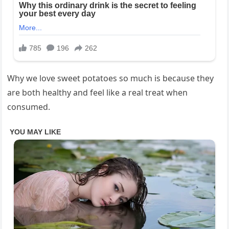
Why we love sweet potatoes so much is because they
are both healthy and feel like a real treat when
consumed.