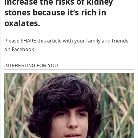
increase the risks of kidney
stones because it’s rich in
oxalates.
Please SHARE this article with your family and friends
on Facebook.