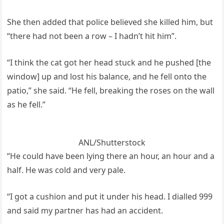
She then added that police believed she killed him, but
“there had not been a row – I hadn’t hit him”.
“I think the cat got her head stuck and he pushed [the
window] up and lost his balance, and he fell onto the
patio,” she said. “He fell, breaking the roses on the wall
as he fell.”
ANL/Shutterstock
“He could have been lying there an hour, an hour and a
half. He was cold and very pale.
“I got a cushion and put it under his head. I dialled 999
and said my partner has had an accident.