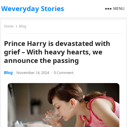
Weveryday Stories
MENU
Home
Blog
Prince Harry is devastated with
grief – With heavy hearts, we
announce the passing
Blog
November 14, 2024
·
0 Comment