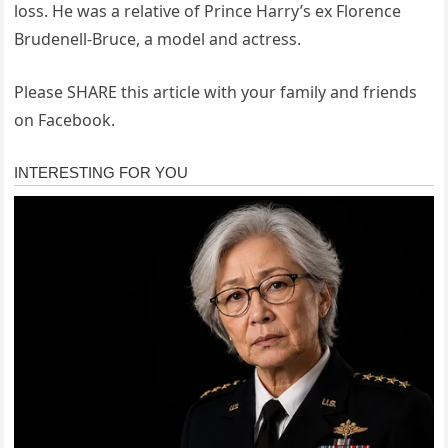
loss. He was a relative of Prince Harry’s ex Florence
Brudenell-Bruce, a model and actress.
Please SHARE this article with your family and friends
on Facebook.