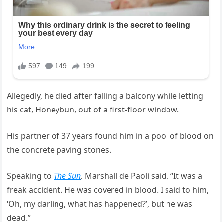
Allegedly, he died after falling a balcony while letting
his cat, Honeybun, out of a first-floor window.
His partner of 37 years found him in a pool of blood on
the concrete paving stones.
Speaking to
The Sun
,
Marshall de Paoli said, “It was a
freak accident. He was covered in blood. I said to him,
‘Oh, my darling, what has happened?’, but he was
dead.”