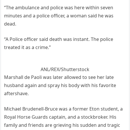
“The ambulance and police was here within seven
minutes and a police officer, a woman said he was
dead.
“A Police officer said death was instant. The police
treated it as a crime.”
ANL/REX/Shutterstock
Marshall de Paoli was later allowed to see her late
husband again and spray his body with his favorite
aftershave.
Michael Brudenell-Bruce was a former Eton student, a
Royal Horse Guards captain, and a stockbroker. His
family and friends are grieving his sudden and tragic