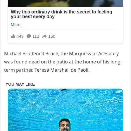
Michael Brudenell-Bruce, the Marquess of Ailesbury,
was found dead on the patio at the home of his long-
term partner, Teresa Marshall de Paoli.