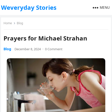
Weveryday Stories
MENU
Home
Blog
Prayers for Michael Strahan
Blog
December 8, 2024
·
0 Comment