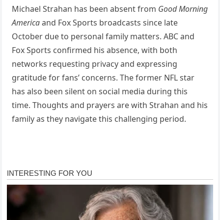
Michael Strahan has been absent from
Good Morning
America
and Fox Sports broadcasts since late
October due to personal family matters. ABC and
Fox Sports confirmed his absence, with both
networks requesting privacy and expressing
gratitude for fans’ concerns. The former NFL star
has also been silent on social media during this
time. Thoughts and prayers are with Strahan and his
family as they navigate this challenging period.