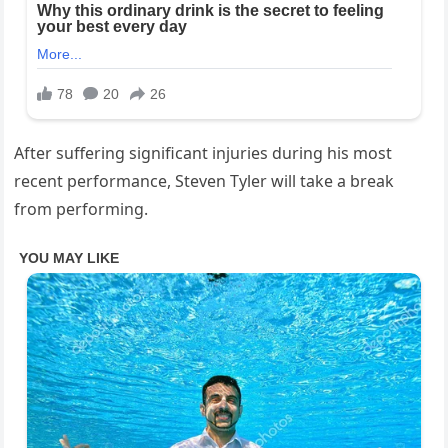
After suffering significant injuries during his most
recent performance, Steven Tyler will take a break
from performing.