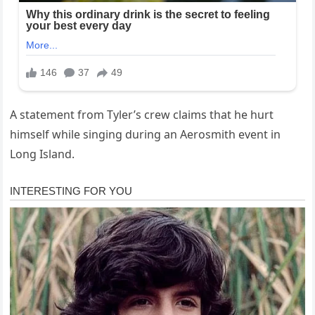
A statement from Tyler’s crew claims that he hurt
himself while singing during an Aerosmith event in
Long Island.