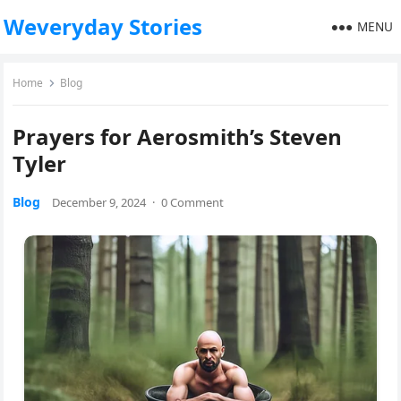
Weveryday Stories
MENU
Home
Blog
Prayers for Aerosmith’s Steven
Tyler
Blog
December 9, 2024
·
0 Comment