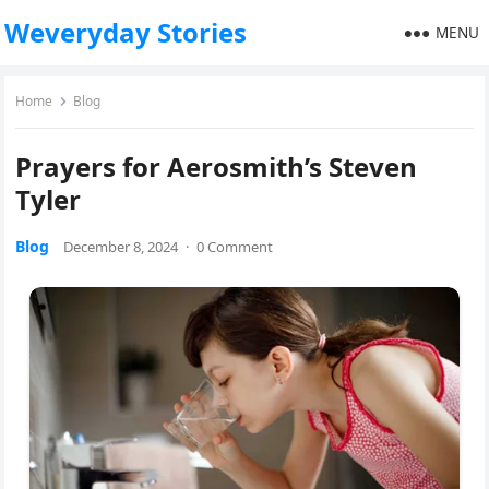
Weveryday Stories
MENU
Home
Blog
Prayers for Aerosmith’s Steven
Tyler
Blog
December 8, 2024
·
0 Comment