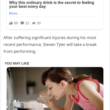
After suffering significant injuries during his most
recent performance, Steven Tyler will take a break
from performing.