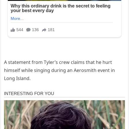
A statement from Tyler’s crew claims that he hurt
himself while singing during an Aerosmith event in
Long Island.