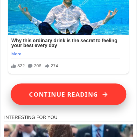
→
CONTINUE READING