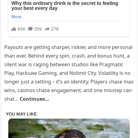
Payouts are getting sharper, riskier, and more personal
than ever. Behind every spin, crash, and bonus hunt, a
silent war is raging between studios like Pragmatic
Play, Hacksaw Gaming, and Nolimit City. Volatility is no
longer just a setting – it’s an identity. Players chase max
wins, casinos chase engagement, and one misstep can
shat…
Continues…