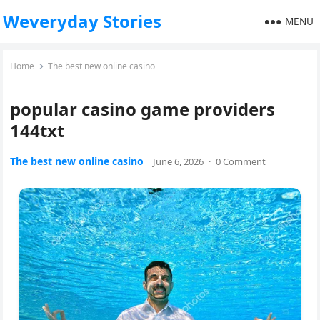
Weveryday Stories
MENU
Home
The best new online casino
popular casino game providers
144txt
The best new online casino
June 6, 2026
·
0 Comment