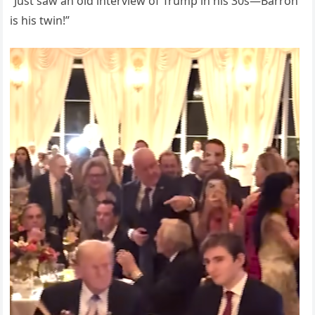
“Just saw an old interview of Trump in his 30s—Barron
is his twin!”