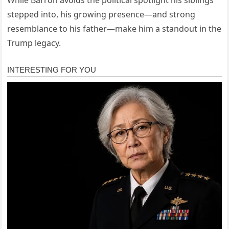
While Barron avoids the political spotlight his siblings
stepped into, his growing presence—and strong
resemblance to his father—make him a standout in the
Trump legacy.