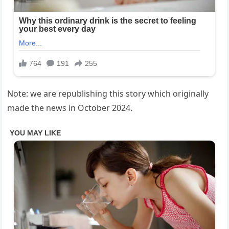
Note: we are republishing this story which originally
made the news in October 2024.