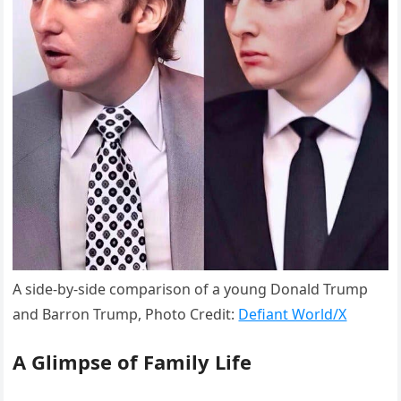
A side-by-side comparison of a young Donald Trump
and Barron Trump, Photo Credit:
Defiant World/X
A Glimpse of Family Life