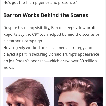
He’s got the Trump genes and presence.”
Barron Works Behind the Scenes
Despite his rising visibility, Barron keeps a low profile.
Reports say the 6’9″ teen helped behind the scenes on
his father’s campaign.
He allegedly worked on social media strategy and
played a part in securing Donald Trump’s appearance
on Joe Rogan’s podcast—which drew over 50 million
views.