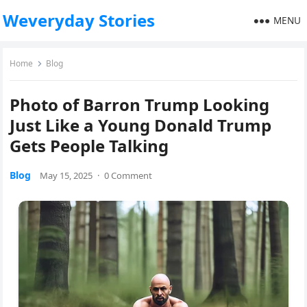
Weveryday Stories
MENU
Home
Blog
Photo of Barron Trump Looking
Just Like a Young Donald Trump
Gets People Talking
Blog
May 15, 2025
·
0 Comment