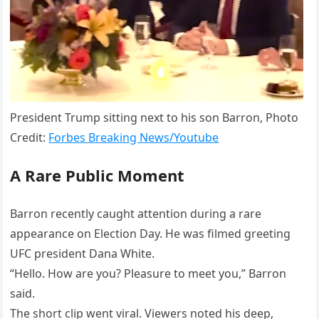
President Trump sitting next to his son Barron, Photo
Credit:
Forbes Breaking News/Youtube
A Rare Public Moment
Barron recently caught attention during a rare
appearance on Election Day. He was filmed greeting
UFC president Dana White.
“Hello. How are you? Pleasure to meet you,” Barron
said.
The short clip went viral. Viewers noted his deep,