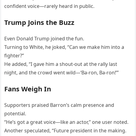
confident voice—rarely heard in public.
Trump Joins the Buzz
Even Donald Trump joined the fun.
Turning to White, he joked, “Can we make him into a
fighter?”
He added, “I gave him a shout-out at the rally last
night, and the crowd went wild—‘Ba-ron, Ba-ron!’”
Fans Weigh In
Supporters praised Barron’s calm presence and
potential.
“He’s got a great voice—like an actor,” one user noted.
Another speculated, “Future president in the making.