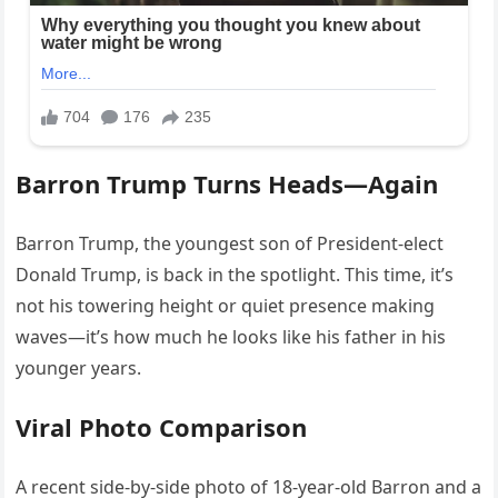
Barron Trump Turns Heads—Again
Barron Trump, the youngest son of President-elect
Donald Trump, is back in the spotlight. This time, it’s
not his towering height or quiet presence making
waves—it’s how much he looks like his father in his
younger years.
Viral Photo Comparison
A recent side-by-side photo of 18-year-old Barron and a