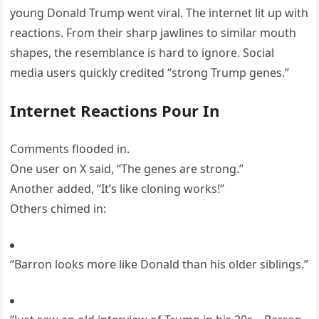
young Donald Trump went viral. The internet lit up with
reactions. From their sharp jawlines to similar mouth
shapes, the resemblance is hard to ignore. Social
media users quickly credited “strong Trump genes.”
Internet Reactions Pour In
Comments flooded in.
One user on X said, “The genes are strong.”
Another added, “It’s like cloning works!”
Others chimed in:
“Barron looks more like Donald than his older siblings.”