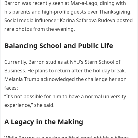
Barron was recently seen at Mar-a-Lago, dining with
his parents and high-profile guests over Thanksgiving.
Social media influencer Karina Safarova Rudeva posted
rare photos from the evening.
Balancing School and Public Life
Currently, Barron studies at NYU’s Stern School of
Business. He plans to return after the holiday break.
Melania Trump acknowledged the challenge her son
faces:
“It’s not possible for him to have a normal university
experience,” she said.
A Legacy in the Making