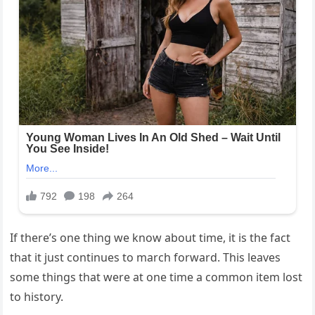
If there’s one thing we know about time, it is the fact
that it just continues to march forward. This leaves
some things that were at one time a common item lost
to history.