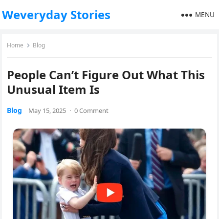
Weveryday Stories
MENU
Home
Blog
People Can’t Figure Out What This
Unusual Item Is
Blog
May 15, 2025
·
0 Comment