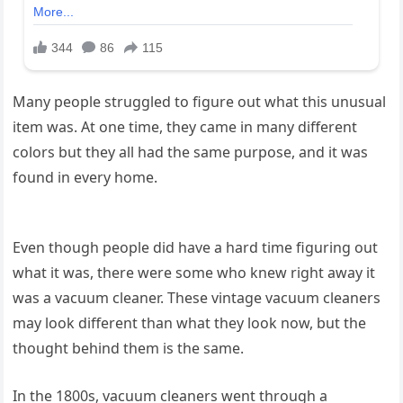
Many people struggled to figure out what this unusual
item was. At one time, they came in many different
colors but they all had the same purpose, and it was
found in every home.
Even though people did have a hard time figuring out
what it was, there were some who knew right away it
was a vacuum cleaner. These vintage vacuum cleaners
may look different than what they look now, but the
thought behind them is the same.
In the 1800s, vacuum cleaners went through a