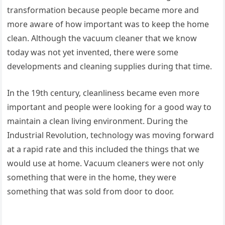
transformation because people became more and
more aware of how important was to keep the home
clean. Although the vacuum cleaner that we know
today was not yet invented, there were some
developments and cleaning supplies during that time.
In the 19th century, cleanliness became even more
important and people were looking for a good way to
maintain a clean living environment. During the
Industrial Revolution, technology was moving forward
at a rapid rate and this included the things that we
would use at home. Vacuum cleaners were not only
something that were in the home, they were
something that was sold from door to door.