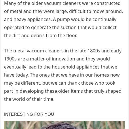
Many of the older vacuum cleaners were constructed
of metal and they were large, difficult to move around,
and heavy appliances. A pump would be continually
operated to generate the suction that would collect
the dirt and debris from the floor.
The metal vacuum cleaners in the late 1800s and early
1900s are a matter of innovation and they would
eventually lead to the household appliances that we
have today. The ones that we have in our homes now
may be different, but we can thank those who took
part in developing these older items that truly shaped
the world of their time.