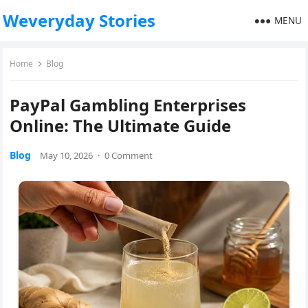
Weveryday Stories
MENU
Home
Blog
PayPal Gambling Enterprises
Online: The Ultimate Guide
Blog
May 10, 2026
·
0 Comment