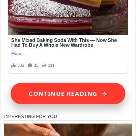
→
CONTINUE READING