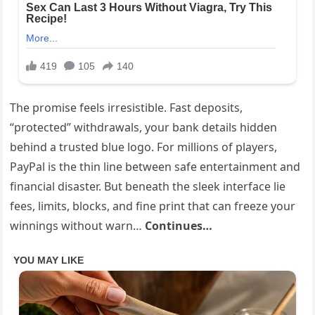
The promise feels irresistible. Fast deposits,
“protected” withdrawals, your bank details hidden
behind a trusted blue logo. For millions of players,
PayPal is the thin line between safe entertainment and
financial disaster. But beneath the sleek interface lie
fees, limits, blocks, and fine print that can freeze your
winnings without warn…
Continues…