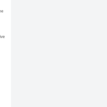
he
ive