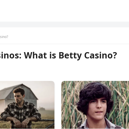
sino?
inos: What is Betty Casino?