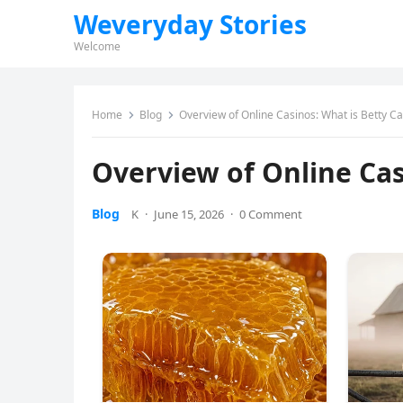
Weveryday Stories
Welcome
Home
Blog
Overview of Online Casinos: What is Betty Ca
Overview of Online Cas
Blog
K
·
June 15, 2026
·
0 Comment