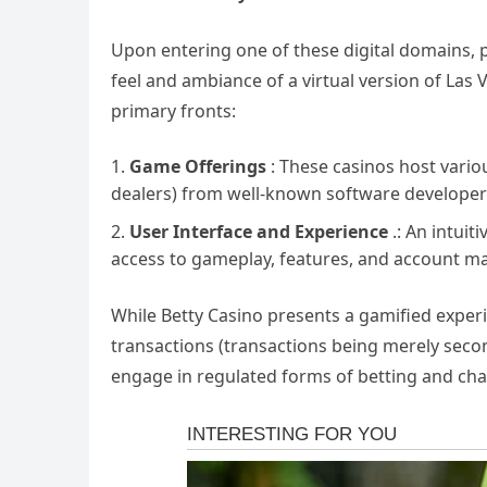
Upon entering one of these digital domains, 
feel and ambiance of a virtual version of Las
primary fronts:
Game Offerings
: These casinos host vari
dealers) from well-known software developers
User Interface and Experience
.: An intuit
access to gameplay, features, and account 
While Betty Casino presents a gamified expe
transactions (transactions being merely secon
engage in regulated forms of betting and ch