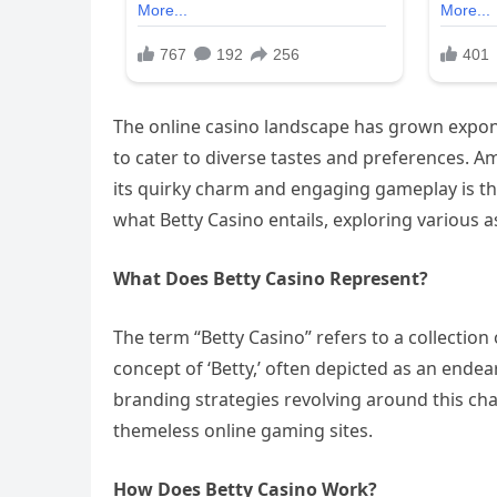
The online casino landscape has grown expon
to cater to diverse tastes and preferences. Am
its quirky charm and engaging gameplay is the “
what Betty Casino entails, exploring various a
What Does Betty Casino Represent?
The term “Betty Casino” refers to a collection
concept of ‘Betty,’ often depicted as an ende
branding strategies revolving around this ch
themeless online gaming sites.
How Does Betty Casino Work?