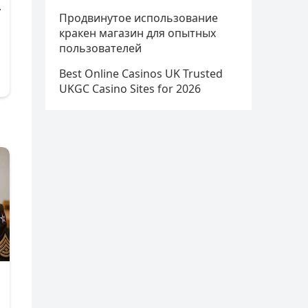
Продвинутое использование
кракен магазин для опытных
пользователей
Best Online Casinos UK Trusted
UKGC Casino Sites for 2026