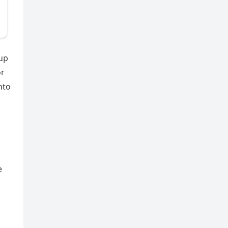
 up
or
nto
e