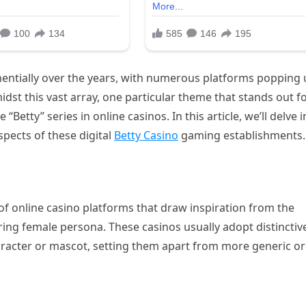
entially over the years, with numerous platforms popping
idst this vast array, one particular theme that stands out f
Betty” series in online casinos. In this article, we’ll delve i
spects of these digital
Betty Casino
gaming establishments.
 of online casino platforms that draw inspiration from the
aring female persona. These casinos usually adopt distinctiv
aracter or mascot, setting them apart from more generic or