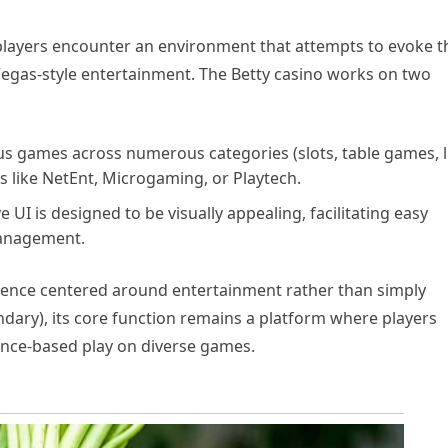
players encounter an environment that attempts to evoke t
 Vegas-style entertainment. The Betty casino works on two
ous games across numerous categories (slots, table games, l
 like NetEnt, Microgaming, or Playtech.
ive UI is designed to be visually appealing, facilitating easy
management.
rience centered around entertainment rather than simply
dary), its core function remains a platform where players
ance-based play on diverse games.