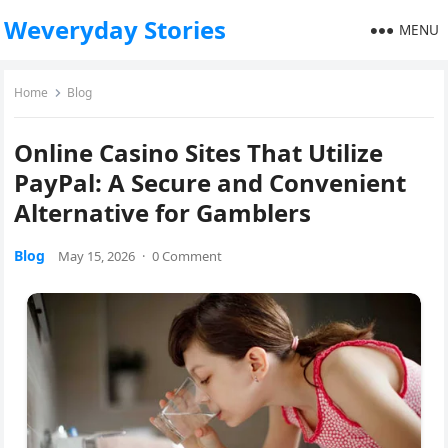
Weveryday Stories
MENU
Home
Blog
Online Casino Sites That Utilize
PayPal: A Secure and Convenient
Alternative for Gamblers
Blog
May 15, 2026
·
0 Comment