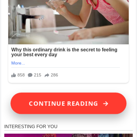
→
CONTINUE READING