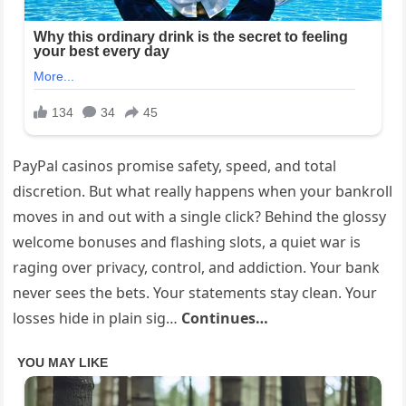
PayPal casinos promise safety, speed, and total
discretion. But what really happens when your bankroll
moves in and out with a single click? Behind the glossy
welcome bonuses and flashing slots, a quiet war is
raging over privacy, control, and addiction. Your bank
never sees the bets. Your statements stay clean. Your
losses hide in plain sig…
Continues…