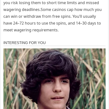
you risk losing them to short time limits and missed
wagering deadlines.Some casinos cap how much you
can win or withdraw from free spins. You’ll usually
have 24–72 hours to use the spins, and 14–30 days to
meet wagering requirements.