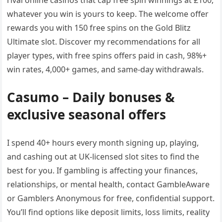
whatever you win is yours to keep. The welcome offer
rewards you with 150 free spins on the Gold Blitz
Ultimate slot. Discover my recommendations for all
player types, with free spins offers paid in cash, 98%+
win rates, 4,000+ games, and same-day withdrawals.
Casumo – Daily bonuses &
exclusive seasonal offers
I spend 40+ hours every month signing up, playing,
and cashing out at UK-licensed slot sites to find the
best for you. If gambling is affecting your finances,
relationships, or mental health, contact GambleAware
or Gamblers Anonymous for free, confidential support.
You’ll find options like deposit limits, loss limits, reality