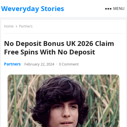
Weveryday Stories
MENU
Home
Partners
No Deposit Bonus UK 2026 Claim
Free Spins With No Deposit
Partners
February 22, 2024
·
0 Comment