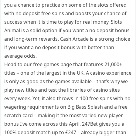
you a chance to practice on some of the slots offered
with no deposit free spins and boosts your chance of
success when it is time to play for real money. Slots
Animal is a solid option if you want a no deposit bonus
and long-term rewards. Cash Arcade is a strong choice
if you want a no deposit bonus with better-than-
average odds.
Head to our free games page that features 21,000+
titles – one of the largest in the UK. A casino experience
is only as good as the games available – that’s why we
play new titles and test the libraries of casino sites
every week. Yet, it also throws in 100 free spins with no
wagering requirements on Big Bass Splash and a free
scratch card – making it the most varied new player
bonus I’ve come across this April. 247Bet gives you a
100% deposit match up to £247 – already bigger than