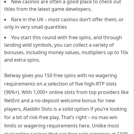
New casinos are often a good place to check out
titles from the latest game developers.
Rare in the UK – most casinos don’t offer them, or
only in very small quantities
You start this round with free spins, and through
landing wild symbols, you can collect a variety of
bonuses, including money values, multipliers up to 10x
and extra spins.
Betway gives you 150 free spins with no wagering
requirements on a selection of five high-RTP slots
(96%+). With 1,000+ online slots from top providers like
NetEnt and a no-deposit welcome bonus for new
players, Aladdin Slots is a solid option if you’re looking
for a bit of risk-free play. That’s right – no max win
limits or wagering requirements here. Unlike most
rival online casinos that cap free spin winnings at £100,