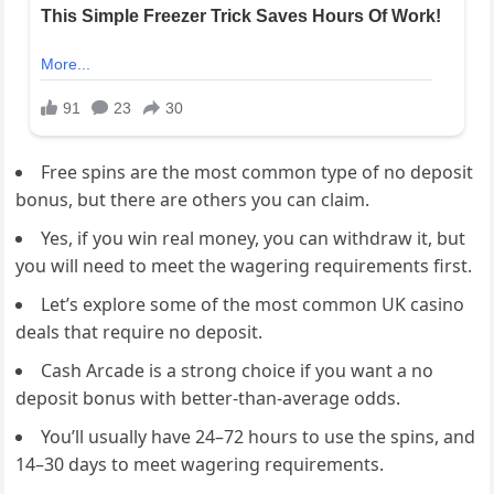
Free spins are the most common type of no deposit
bonus, but there are others you can claim.
Yes, if you win real money, you can withdraw it, but
you will need to meet the wagering requirements first.
Let’s explore some of the most common UK casino
deals that require no deposit.
Cash Arcade is a strong choice if you want a no
deposit bonus with better-than-average odds.
You’ll usually have 24–72 hours to use the spins, and
14–30 days to meet wagering requirements.