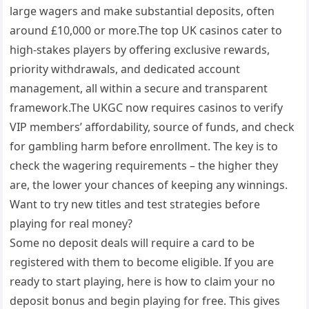
large wagers and make substantial deposits, often
around £10,000 or more.The top UK casinos cater to
high-stakes players by offering exclusive rewards,
priority withdrawals, and dedicated account
management, all within a secure and transparent
framework.The UKGC now requires casinos to verify
VIP members’ affordability, source of funds, and check
for gambling harm before enrollment. The key is to
check the wagering requirements – the higher they
are, the lower your chances of keeping any winnings.
Want to try new titles and test strategies before
playing for real money?
Some no deposit deals will require a card to be
registered with them to become eligible. If you are
ready to start playing, here is how to claim your no
deposit bonus and begin playing for free. This gives