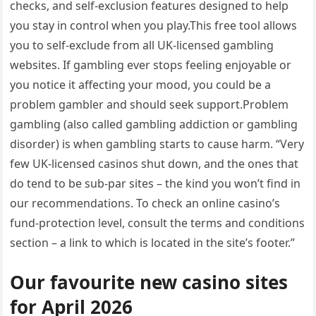
checks, and self-exclusion features designed to help
you stay in control when you play.This free tool allows
you to self-exclude from all UK-licensed gambling
websites. If gambling ever stops feeling enjoyable or
you notice it affecting your mood, you could be a
problem gambler and should seek support.Problem
gambling (also called gambling addiction or gambling
disorder) is when gambling starts to cause harm. “Very
few UK-licensed casinos shut down, and the ones that
do tend to be sub-par sites – the kind you won’t find in
our recommendations. To check an online casino’s
fund-protection level, consult the terms and conditions
section – a link to which is located in the site’s footer.”
Our favourite new casino sites
for April 2026