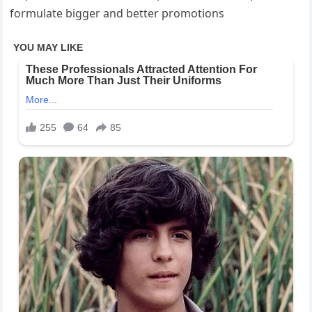
formulate bigger and better promotions