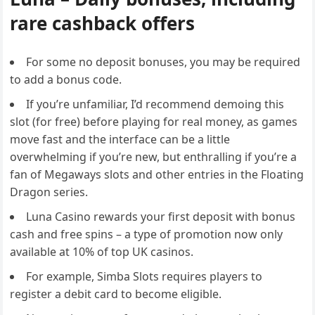
rare cashback offers
For some no deposit bonuses, you may be required
to add a bonus code.
If you’re unfamiliar, I’d recommend demoing this
slot (for free) before playing for real money, as games
move fast and the interface can be a little
overwhelming if you’re new, but enthralling if you’re a
fan of Megaways slots and other entries in the Floating
Dragon series.
Luna Casino rewards your first deposit with bonus
cash and free spins – a type of promotion now only
available at 10% of top UK casinos.
For example, Simba Slots requires players to
register a debit card to become eligible.