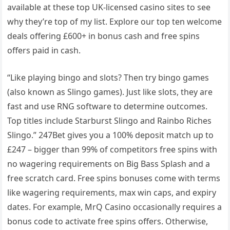
available at these top UK-licensed casino sites to see
why they’re top of my list. Explore our top ten welcome
deals offering £600+ in bonus cash and free spins
offers paid in cash.
“Like playing bingo and slots? Then try bingo games
(also known as Slingo games). Just like slots, they are
fast and use RNG software to determine outcomes.
Top titles include Starburst Slingo and Rainbo Riches
Slingo.” 247Bet gives you a 100% deposit match up to
£247 – bigger than 99% of competitors free spins with
no wagering requirements on Big Bass Splash and a
free scratch card. Free spins bonuses come with terms
like wagering requirements, max win caps, and expiry
dates. For example, MrQ Casino occasionally requires a
bonus code to activate free spins offers. Otherwise,