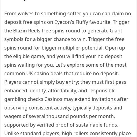
From wolves to something softer, you can can claim no
deposit free spins on Eyecon’s Fluffy favourite. Trigger
the Blazin Reels free spins round to generate Giant
symbols for a bigger chance to win. Trigger the free
spins round for bigger multiplier potential. Open up
the eligible game, and you will find your no deposit
spins waiting for you. Let’s explore some of the most
common UK casino deals that require no deposit.
Players cannot simply buy entry; they must first pass
enhanced identity, affordability, and responsible
gambling checks.Casinos may extend invitations after
observing consistent activity, typically deposits and
wagers of several thousand pounds per month,
supported by verified proof of sustainable funds.
Unlike standard players, high rollers consistently place