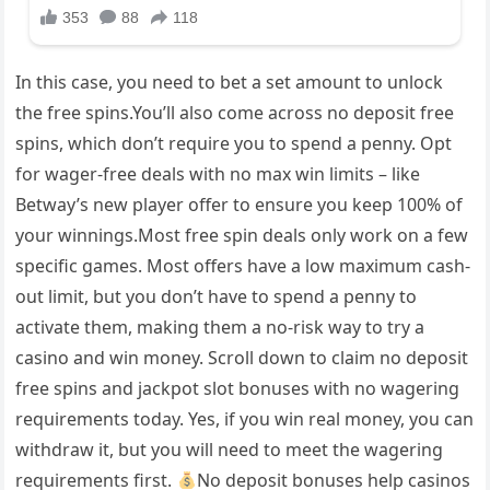
In this case, you need to bet a set amount to unlock
the free spins.You’ll also come across no deposit free
spins, which don’t require you to spend a penny. Opt
for wager-free deals with no max win limits – like
Betway’s new player offer to ensure you keep 100% of
your winnings.Most free spin deals only work on a few
specific games. Most offers have a low maximum cash-
out limit, but you don’t have to spend a penny to
activate them, making them a no-risk way to try a
casino and win money. Scroll down to claim no deposit
free spins and jackpot slot bonuses with no wagering
requirements today. Yes, if you win real money, you can
withdraw it, but you will need to meet the wagering
requirements first.
No deposit bonuses help casinos