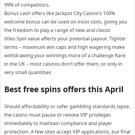
99% of competitors.
Bonus cash offers like Jackpot City Casino’s 100%
welcome bonus can be used on most slots, giving you
the freedom to play a range of new and classic
titles.Spin value affects your potential payout. Tighter
terms – maximum win caps and high wagering make
withdrawing your winnings more of a challenge Rare
in the UK – most casinos don’t offer them, or only in
very small quantities
Best free spins offers this April
Should affordability or safer gambling standards lapse,
the casino must pause or revoke VIP privileges
immediately to maintain compliance and player
protection. A few sites accept VIP applications, but final