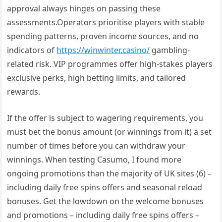
approval always hinges on passing these
assessments.Operators prioritise players with stable
spending patterns, proven income sources, and no
indicators of
https://winwinter.casino/
gambling-
related risk. VIP programmes offer high-stakes players
exclusive perks, high betting limits, and tailored
rewards.
If the offer is subject to wagering requirements, you
must bet the bonus amount (or winnings from it) a set
number of times before you can withdraw your
winnings. When testing Casumo, I found more
ongoing promotions than the majority of UK sites (6) –
including daily free spins offers and seasonal reload
bonuses. Get the lowdown on the welcome bonuses
and promotions – including daily free spins offers –