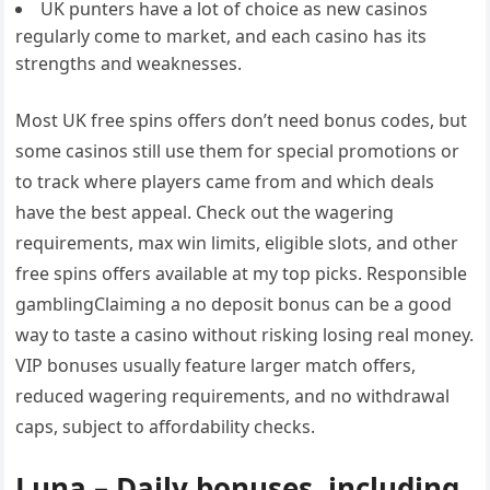
UK punters have a lot of choice as new casinos
regularly come to market, and each casino has its
strengths and weaknesses.
Most UK free spins offers don’t need bonus codes, but
some casinos still use them for special promotions or
to track where players came from and which deals
have the best appeal. Check out the wagering
requirements, max win limits, eligible slots, and other
free spins offers available at my top picks. Responsible
gamblingClaiming a no deposit bonus can be a good
way to taste a casino without risking losing real money.
VIP bonuses usually feature larger match offers,
reduced wagering requirements, and no withdrawal
caps, subject to affordability checks.
Luna – Daily bonuses, including