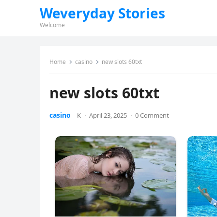
Weveryday Stories
Welcome
Home
casino
new slots 60txt
new slots 60txt
casino
K
·
April 23, 2025
·
0 Comment