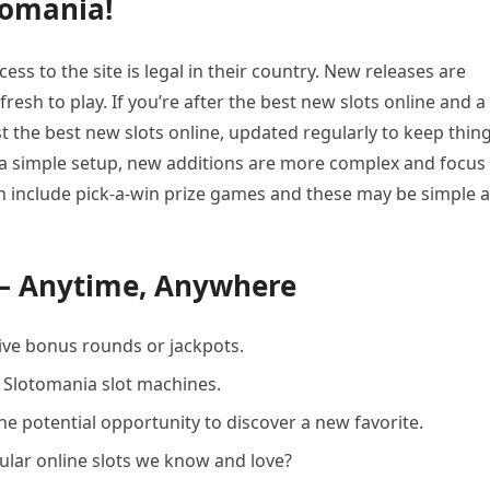
otomania!
ccess to the site is legal in their country. New releases are
resh to play. If you’re after the best new slots online and a
ust the best new slots online, updated regularly to keep thin
a simple setup, new additions are more complex and focus
 include pick-a-win prize games and these may be simple 
 – Anytime, Anywhere
tive bonus rounds or jackpots.
 Slotomania slot machines.
e potential opportunity to discover a new favorite.
lar online slots we know and love?