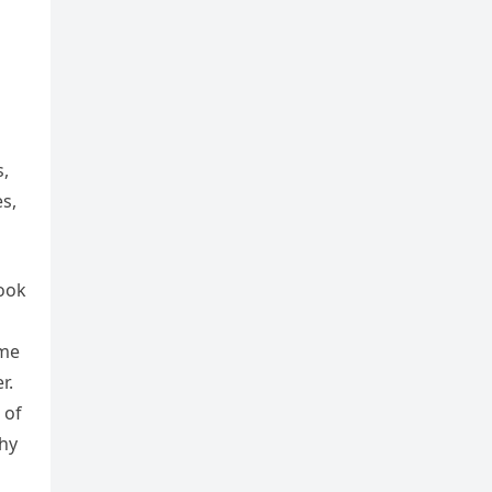
s,
s,
look
ome
r.
 of
Why