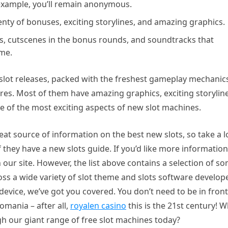
 example, you’ll remain anonymous.
enty of bonuses, exciting storylines, and amazing graphics.
os, cutscenes in the bonus rounds, and soundtracks that
ame.
 slot releases, packed with the freshest gameplay mechanic
ures. Most of them have amazing graphics, exciting storyline
e of the most exciting aspects of new slot machines.
at source of information on the best new slots, so take a 
f they have a new slots guide. If you’d like more information
on our site. However, the list above contains a selection of s
oss a wide variety of slot theme and slots software develope
evice, we’ve got you covered. You don’t need to be in front
mania – after all,
royalen casino
this is the 21st century! 
h our giant range of free slot machines today?