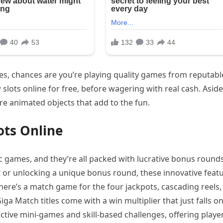
tes, chances are you’re playing quality games from reputabl
lots online for free, before wagering with real cash. Asid
re animated objects that add to the fun.
ots Online
ic games, and they’re all packed with lucrative bonus rounds
 or unlocking a unique bonus round, these innovative feat
ere’s a match game for the four jackpots, cascading reels,
a Match titles come with a win multiplier that just falls o
ctive mini-games and skill-based challenges, offering playe