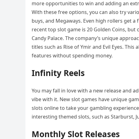
more opportunities to win and adding an extra
With these free options, you can also try var
buys, and Megaways. Even high rollers get a fa
recent top slot game is 20 Golden Coins, but 
Candy Palace. The company’s unique approach 
titles such as Rise of Ymir and Evil Eyes. This 
features without spending money.
Infinity Reels
You may fall in love with a new release and ad
vibe with it. New slot games have unique ga
slots online to take your gambling experience t
interesting themed slots, such as Starburst, 
Monthly Slot Releases