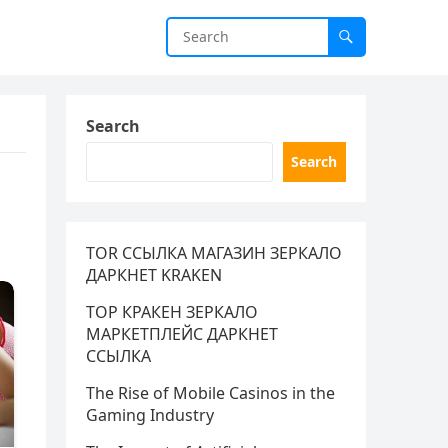
Search
Search
TOR ССЫЛКА МАГАЗИН ЗЕРКАЛО
ДАРКНЕТ KRAKEN
ТОР КРАКЕН ЗЕРКАЛО
МАРКЕТПЛЕЙС ДАРКНЕТ
ССЫЛКА
The Rise of Mobile Casinos in the
Gaming Industry