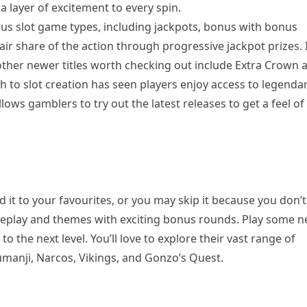
 layer of excitement to every spin.
ious slot game types, including jackpots, bonus with bonus
ir share of the action through progressive jackpot prizes. 
other newer titles worth checking out include Extra Crown 
to slot creation has seen players enjoy access to legenda
allows gamblers to try out the latest releases to get a feel of
d it to your favourites, or you may skip it because you don’t
meplay and themes with exciting bonus rounds. Play some 
o the next level. You’ll love to explore their vast range of
Jumanji, Narcos, Vikings, and Gonzo’s Quest.