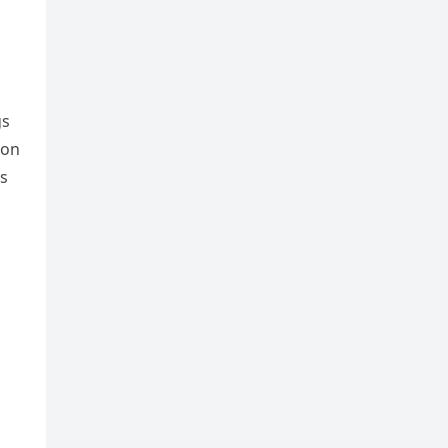
gs
 on
as