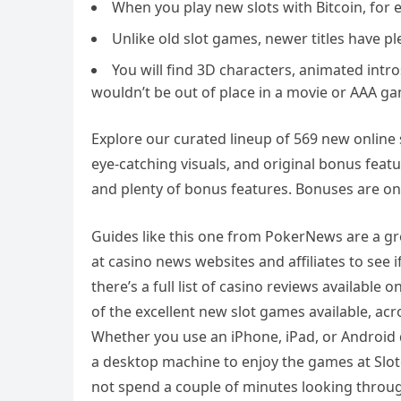
When you play new slots with Bitcoin, for
Unlike old slot games, newer titles have pl
You will find 3D characters, animated intr
wouldn’t be out of place in a movie or AAA g
Explore our curated lineup of 569 new online
eye-catching visuals, and original bonus feat
and plenty of bonus features. Bonuses are on
Guides like this one from PokerNews are a gre
at casino news websites and affiliates to see i
there’s a full list of casino reviews available 
of the excellent new slot games available, acr
Whether you use an iPhone, iPad, or Android d
a desktop machine to enjoy the games at Sloto
not spend a couple of minutes looking throug