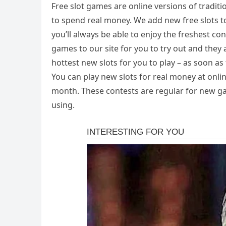
Free slot games are online versions of traditi
to spend real money. We add new free slots t
you’ll always be able to enjoy the freshest co
games to our site for you to try out and they 
hottest new slots for you to play – as soon as 
You can play new slots for real money at onlin
month. These contests are regular for new g
using.