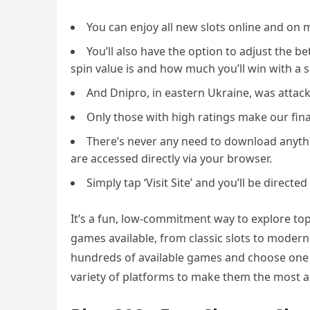
You can enjoy all new slots online and on m
You’ll also have the option to adjust the
spin value is and how much you’ll win with a 
And Dnipro, in eastern Ukraine, was attacke
Only those with high ratings make our fina
There’s never any need to download anythin
are accessed directly via your browser.
Simply tap ‘Visit Site’ and you’ll be direct
It’s a fun, low-commitment way to explore top
games available, from classic slots to moder
hundreds of available games and choose one t
variety of platforms to make them the most ac