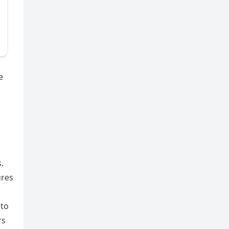
e
e
.
ures
nto
rs