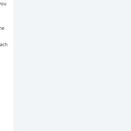
you
the
each