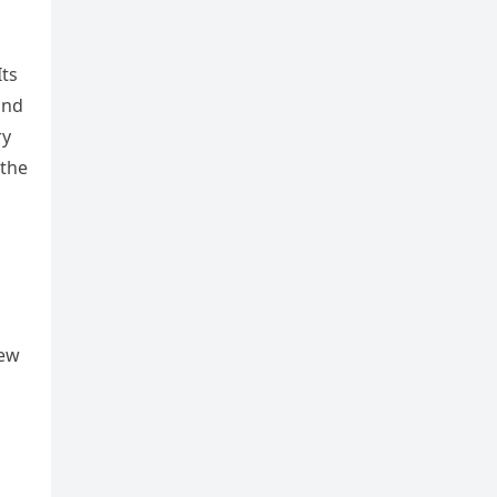
Its
and
ry
 the
new