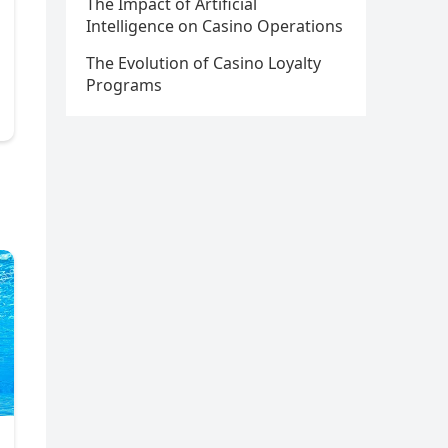
The Impact of Artificial
Intelligence on Casino Operations
The Evolution of Casino Loyalty
Programs