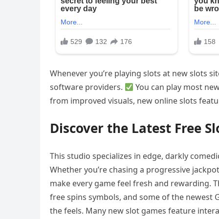
Whenever you’re playing slots at new slots si
software providers.
You can play most new s
from improved visuals, new online slots featu
Discover the Latest Free Sl
This studio specializes in edge, darkly comed
Whether you’re chasing a progressive jackpot
make every game feel fresh and rewarding. Th
free spins symbols, and some of the newest Gig
the feels. Many new slot games feature intera