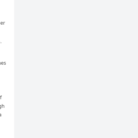
per
.
nes
f
gh
a