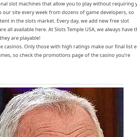
onal slot machines that allow you to play without requiring 
o our site every week from dozens of game developers, so
ntent in the slots market. Every day, we add new free slot
are all available here. At Slots Temple USA, we always have 
they are playable!
e casinos. Only those with high ratings make our final list 
ames, so check the promotions page of the casino you’re