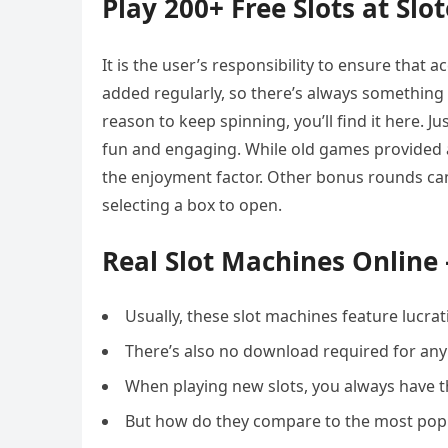
Play 200+ Free Slots at Sl
It is the user’s responsibility to ensure that a
added regularly, so there’s always something f
reason to keep spinning, you’ll find it here. J
fun and engaging. While old games provided 
the enjoyment factor. Other bonus rounds can
selecting a box to open.
Real Slot Machines Online
Usually, these slot machines feature lucra
There’s also no download required for any
When playing new slots, you always have th
But how do they compare to the most popu