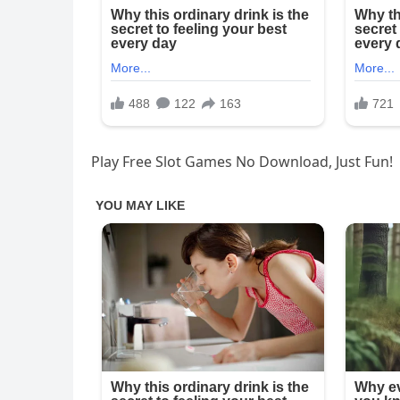
Play Free Slot Games No Download, Just Fun!