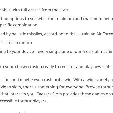
obile with full access from the start.
 betting options to see what the minimum and maximum bet 
specific combination.
d by ballistic missiles, according to the Ukrainian Air Force
l list each month.
g to your device – every single one of our free slot machi
ed to your chosen casino ready to register and play new slots.
 slots and maybe even cash out a win. With a wide variety o
n video slots, there’s something for everyone. Browse throu
hat interests you. Caesars Slots provides these games on 
cessible for our players.