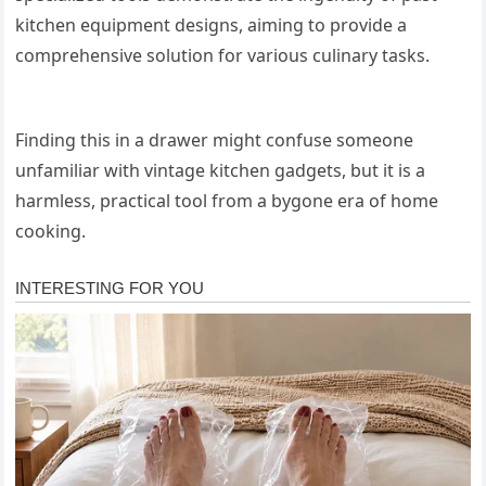
kitchen equipment designs, aiming to provide a
comprehensive solution for various culinary tasks.
Finding this in a drawer might confuse someone
unfamiliar with vintage kitchen gadgets, but it is a
harmless, practical tool from a bygone era of home
cooking.