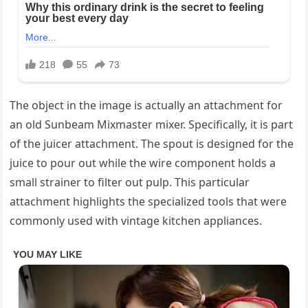
The object in the image is actually an attachment for
an old Sunbeam Mixmaster mixer. Specifically, it is part
of the juicer attachment. The spout is designed for the
juice to pour out while the wire component holds a
small strainer to filter out pulp. This particular
attachment highlights the specialized tools that were
commonly used with vintage kitchen appliances.