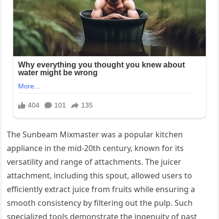
The Sunbeam Mixmaster was a popular kitchen
appliance in the mid-20th century, known for its
versatility and range of attachments. The juicer
attachment, including this spout, allowed users to
efficiently extract juice from fruits while ensuring a
smooth consistency by filtering out the pulp. Such
specialized tools demonstrate the ingenuity of past