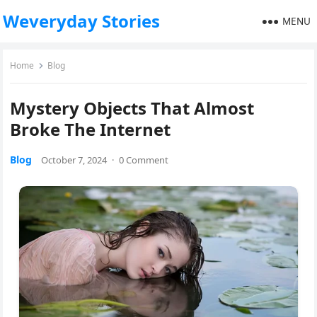
Weveryday Stories
MENU
Home
Blog
Mystery Objects That Almost
Broke The Internet
Blog
October 7, 2024
·
0 Comment