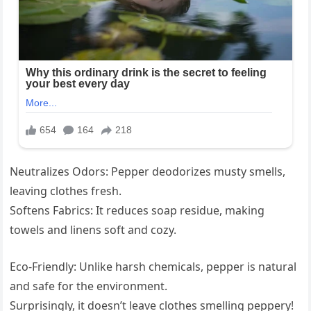
Neutralizes Odors: Pepper deodorizes musty smells,
leaving clothes fresh.
Softens Fabrics: It reduces soap residue, making
towels and linens soft and cozy.
Eco-Friendly: Unlike harsh chemicals, pepper is natural
and safe for the environment.
Surprisingly, it doesn’t leave clothes smelling peppery!