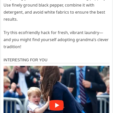
Use finely ground black pepper, combine it with
detergent, and avoid white fabrics to ensure the best
results.
Try this ecofriendly hack for fresh, vibrant laundry—
and you might find yourself adopting grandma’s clever
tradition!