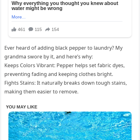
Ever heard of adding black pepper to laundry? My
grandma swore by it, and here’s why:
Keeps Colors Vibrant: Pepper helps set fabric dyes,
preventing fading and keeping clothes bright.
Fights Stains: It naturally breaks down tough stains,
making them easier to remove.