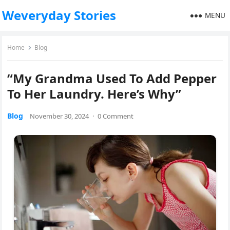
Weveryday Stories
MENU
Home
Blog
“My Grandma Used To Add Pepper
To Her Laundry. Here’s Why”
Blog
November 30, 2024
·
0 Comment