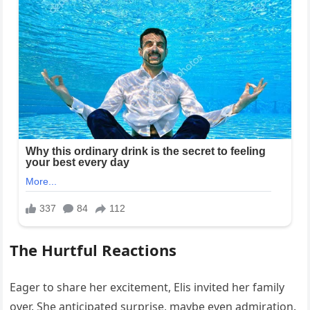
The Hurtful Reactions
Eager to share her excitement, Elis invited her family
over. She anticipated surprise, maybe even admiration.