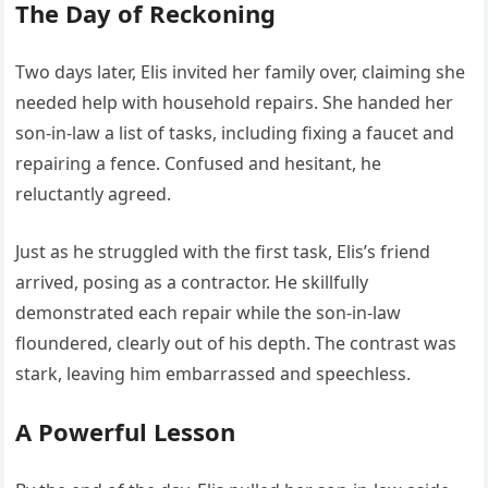
The Day of Reckoning
Two days later, Elis invited her family over, claiming she
needed help with household repairs. She handed her
son-in-law a list of tasks, including fixing a faucet and
repairing a fence. Confused and hesitant, he
reluctantly agreed.
Just as he struggled with the first task, Elis’s friend
arrived, posing as a contractor. He skillfully
demonstrated each repair while the son-in-law
floundered, clearly out of his depth. The contrast was
stark, leaving him embarrassed and speechless.
A Powerful Lesson