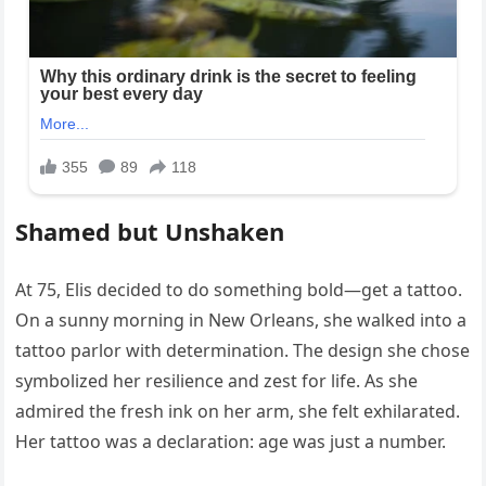
Shamed but Unshaken
At 75, Elis decided to do something bold—get a tattoo.
On a sunny morning in New Orleans, she walked into a
tattoo parlor with determination. The design she chose
symbolized her resilience and zest for life. As she
admired the fresh ink on her arm, she felt exhilarated.
Her tattoo was a declaration: age was just a number.