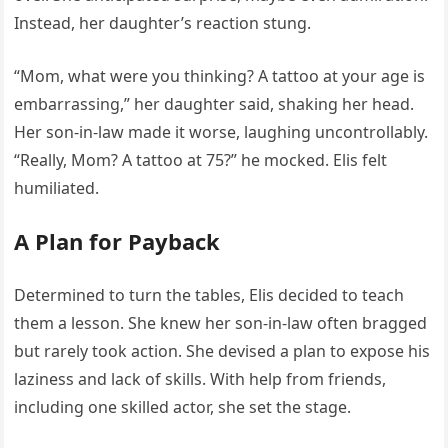
Instead, her daughter’s reaction stung.
“Mom, what were you thinking? A tattoo at your age is
embarrassing,” her daughter said, shaking her head.
Her son-in-law made it worse, laughing uncontrollably.
“Really, Mom? A tattoo at 75?” he mocked. Elis felt
humiliated.
A Plan for Payback
Determined to turn the tables, Elis decided to teach
them a lesson. She knew her son-in-law often bragged
but rarely took action. She devised a plan to expose his
laziness and lack of skills. With help from friends,
including one skilled actor, she set the stage.