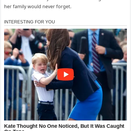
her family would never forget.