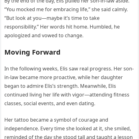
By the end of the day, Elis pulled her son-in-law aside.
“You mocked me for embracing life,” she said calmly.
“But look at you—maybe it’s time to take
responsibility.” Her words hit home. Humbled, he
apologized and vowed to change.
Moving Forward
In the following weeks, Elis saw real progress. Her son-
in-law became more proactive, while her daughter
began to admire Elis’s strength. Meanwhile, Elis
continued living her life with vigor—attending fitness
classes, social events, and even dating.
Her tattoo became a symbol of courage and
independence. Every time she looked at it, she smiled,
reminded of the day she stood tall and taught a lesson