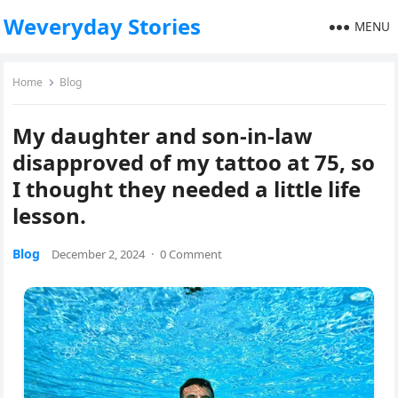
Weveryday Stories
MENU
Home
Blog
My daughter and son-in-law
disapproved of my tattoo at 75, so
I thought they needed a little life
lesson.
Blog
December 2, 2024
·
0 Comment