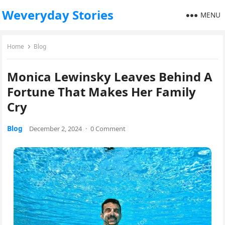
Weveryday Stories
MENU
Home
Blog
Monica Lewinsky Leaves Behind A
Fortune That Makes Her Family
Cry
Blog
December 2, 2024
·
0 Comment