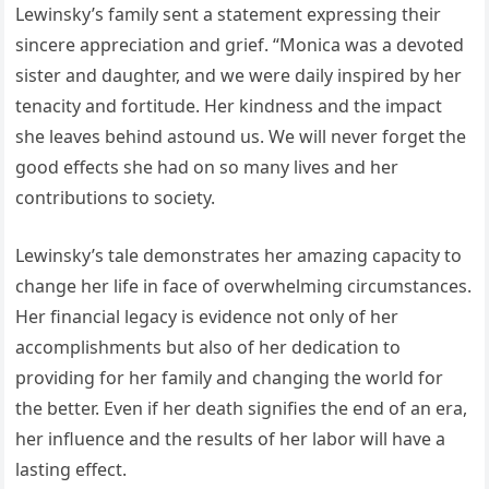
Lewinsky’s family sent a statement expressing their
sincere appreciation and grief. “Monica was a devoted
sister and daughter, and we were daily inspired by her
tenacity and fortitude. Her kindness and the impact
she leaves behind astound us. We will never forget the
good effects she had on so many lives and her
contributions to society.
Lewinsky’s tale demonstrates her amazing capacity to
change her life in face of overwhelming circumstances.
Her financial legacy is evidence not only of her
accomplishments but also of her dedication to
providing for her family and changing the world for
the better. Even if her death signifies the end of an era,
her influence and the results of her labor will have a
lasting effect.