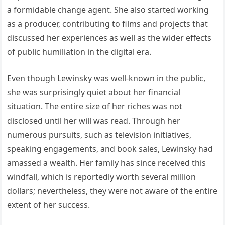
a formidable change agent. She also started working
as a producer, contributing to films and projects that
discussed her experiences as well as the wider effects
of public humiliation in the digital era.
Even though Lewinsky was well-known in the public,
she was surprisingly quiet about her financial
situation. The entire size of her riches was not
disclosed until her will was read. Through her
numerous pursuits, such as television initiatives,
speaking engagements, and book sales, Lewinsky had
amassed a wealth. Her family has since received this
windfall, which is reportedly worth several million
dollars; nevertheless, they were not aware of the entire
extent of her success.