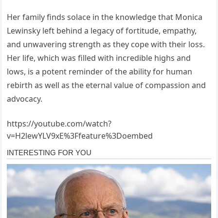
Her family finds solace in the knowledge that Monica
Lewinsky left behind a legacy of fortitude, empathy,
and unwavering strength as they cope with their loss.
Her life, which was filled with incredible highs and
lows, is a potent reminder of the ability for human
rebirth as well as the eternal value of compassion and
advocacy.
https://youtube.com/watch?
v=H2lewYLV9xE%3Ffeature%3Doembed