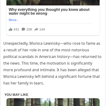
Unexpectedly, Monica Lewinsky—who rose to fame as
a result of her role in one of the most notorious
political scandals in American history—has returned to
the news. This time, the motivation is significantly
more profound and intimate. It has been alleged that
Monica Lewinsky left behind a significant fortune that
has her family in tears.