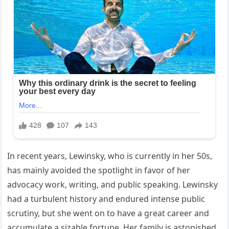
In recent years, Lewinsky, who is currently in her 50s,
has mainly avoided the spotlight in favor of her
advocacy work, writing, and public speaking. Lewinsky
had a turbulent history and endured intense public
scrutiny, but she went on to have a great career and
accumulate a sizable fortune. Her family is astonished