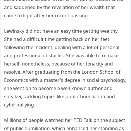
and saddened by the revelation of her wealth that
came to light after her recent passing.
Lewinsky did not have an easy time getting wealthy.
She had a difficult time getting back on her feet
following the incident, dealing with a lot of personal
and professional obstacles. She was able to remake
herself, nonetheless, because of her tenacity and
resolve. After graduating from the London School of
Economics with a master’s degree in social psychology,
she went on to become a well-known author and
speaker, tackling topics like public humiliation and
cyberbullying.
Millions of people watched her TED Talk on the subject
of public humiliation, which enhanced her standing as