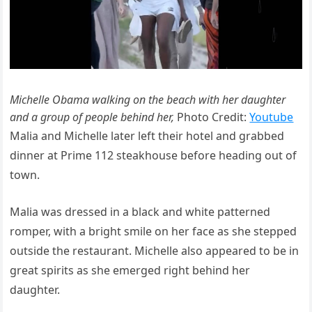
Michelle Obama walking on the beach with her daughter
and a group of people behind her,
Photo Credit:
Youtube
Malia and Michelle later left their hotel and grabbed
dinner at Prime 112 steakhouse before heading out of
town.
Malia was dressed in a black and white patterned
romper, with a bright smile on her face as she stepped
outside the restaurant. Michelle also appeared to be in
great spirits as she emerged right behind her
daughter.