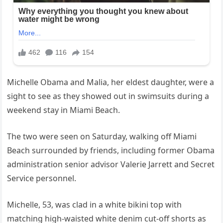
Michelle Obama and Malia, her eldest daughter, were a
sight to see as they showed out in swimsuits during a
weekend stay in Miami Beach.
The two were seen on Saturday, walking off Miami
Beach surrounded by friends, including former Obama
administration senior advisor Valerie Jarrett and Secret
Service personnel.
Michelle, 53, was clad in a white bikini top with
matching high-waisted white denim cut-off shorts as