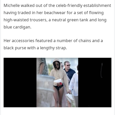
Michelle walked out of the celeb-friendly establishment
having traded in her beachwear for a set of flowing
high-waisted trousers, a neutral green tank and long
blue cardigan.
Her accessories featured a number of chains and a
black purse with a lengthy strap.