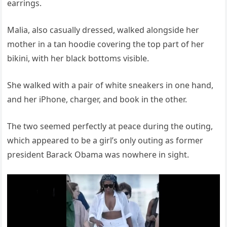
earrings.
Malia, also casually dressed, walked alongside her
mother in a tan hoodie covering the top part of her
bikini, with her black bottoms visible.
She walked with a pair of white sneakers in one hand,
and her iPhone, charger, and book in the other.
The two seemed perfectly at peace during the outing,
which appeared to be a girl’s only outing as former
president Barack Obama was nowhere in sight.