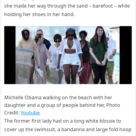
she made her way through the sand – barefoot – while
holding her shoes in her hand.
Michelle Obama walking on the beach with her
daughter and a group of people behind her, Photo
Credit:
Youtube
The former first lady had on a long white blouse to
cover up the swimsuit, a bandanna and large fold hoop