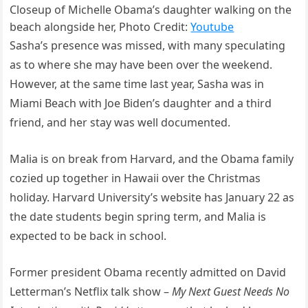
Closeup of Michelle Obama’s daughter walking on the
beach alongside her, Photo Credit:
Youtube
Sasha’s presence was missed, with many speculating
as to where she may have been over the weekend.
However, at the same time last year, Sasha was in
Miami Beach with Joe Biden’s daughter and a third
friend, and her stay was well documented.
Malia is on break from Harvard, and the Obama family
cozied up together in Hawaii over the Christmas
holiday. Harvard University’s website has January 22 as
the date students begin spring term, and Malia is
expected to be back in school.
Former president Obama recently admitted on David
Letterman’s Netflix talk show –
My Next Guest Needs No