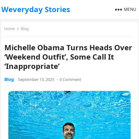
Weveryday Stories
MENU
Home
Blog
Michelle Obama Turns Heads Over
‘Weekend Outfit’, Some Call It
‘Inappropriate’
Blog
September 13, 2025
·
0 Comment