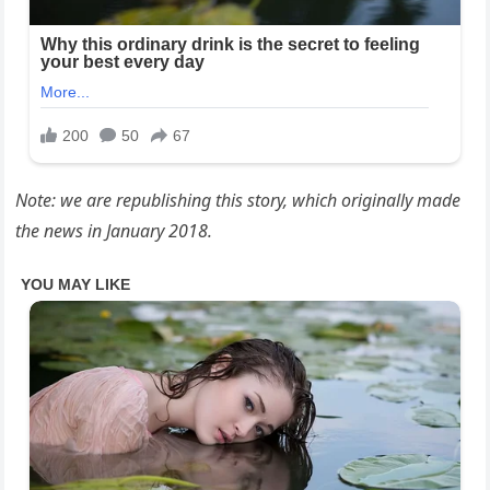
Note: we are republishing this story, which originally made
the news in January 2018.