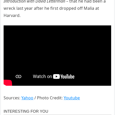
Introduction with David Letterman
– that he had been a
wreck last year after he first dropped off Malia at
Harvard.
Sources:
Yahoo
/ Photo Credit:
Youtube